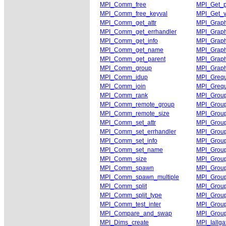
MPI_Comm_free
MPI_Get_
MPI_Comm_free_keyval
MPI_Get_v
MPI_Comm_get_attr
MPI_Graph
MPI_Comm_get_errhandler
MPI_Grap
MPI_Comm_get_info
MPI_Grap
MPI_Comm_get_name
MPI_Graph
MPI_Comm_get_parent
MPI_Graph
MPI_Comm_group
MPI_Grap
MPI_Comm_idup
MPI_Grequ
MPI_Comm_join
MPI_Grequ
MPI_Comm_rank
MPI_Group
MPI_Comm_remote_group
MPI_Grou
MPI_Comm_remote_size
MPI_Group
MPI_Comm_set_attr
MPI_Group
MPI_Comm_set_errhandler
MPI_Group
MPI_Comm_set_info
MPI_Group
MPI_Comm_set_name
MPI_Group
MPI_Comm_size
MPI_Group
MPI_Comm_spawn
MPI_Group
MPI_Comm_spawn_multiple
MPI_Group
MPI_Comm_split
MPI_Grou
MPI_Comm_split_type
MPI_Group
MPI_Comm_test_inter
MPI_Group
MPI_Compare_and_swap
MPI_Grou
MPI_Dims_create
MPI_Iallga