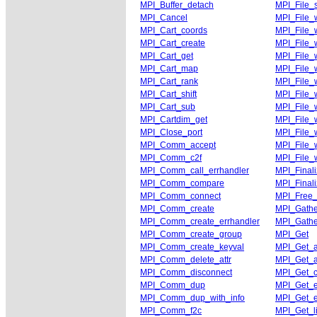
MPI_Buffer_detach
MPI_File_
MPI_Cancel
MPI_File_w
MPI_Cart_coords
MPI_File_w
MPI_Cart_create
MPI_File_w
MPI_Cart_get
MPI_File_w
MPI_Cart_map
MPI_File_w
MPI_Cart_rank
MPI_File_w
MPI_Cart_shift
MPI_File_w
MPI_Cart_sub
MPI_File_w
MPI_Cartdim_get
MPI_File_
MPI_Close_port
MPI_File_
MPI_Comm_accept
MPI_File_
MPI_Comm_c2f
MPI_File_
MPI_Comm_call_errhandler
MPI_Final
MPI_Comm_compare
MPI_Final
MPI_Comm_connect
MPI_Free
MPI_Comm_create
MPI_Gathe
MPI_Comm_create_errhandler
MPI_Gathe
MPI_Comm_create_group
MPI_Get
MPI_Comm_create_keyval
MPI_Get_a
MPI_Comm_delete_attr
MPI_Get_a
MPI_Comm_disconnect
MPI_Get_c
MPI_Comm_dup
MPI_Get_e
MPI_Comm_dup_with_info
MPI_Get_e
MPI_Comm_f2c
MPI_Get_li