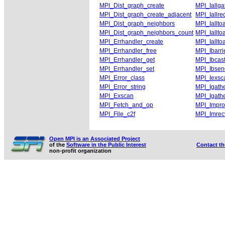
MPI_Dist_graph_create
MPI_Iallga
MPI_Dist_graph_create_adjacent
MPI_Iallre
MPI_Dist_graph_neighbors
MPI_Ialltoa
MPI_Dist_graph_neighbors_count
MPI_Ialltoa
MPI_Errhandler_create
MPI_Iallto
MPI_Errhandler_free
MPI_Ibarri
MPI_Errhandler_get
MPI_Ibcas
MPI_Errhandler_set
MPI_Ibsen
MPI_Error_class
MPI_Iexsc
MPI_Error_string
MPI_Igath
MPI_Exscan
MPI_Igath
MPI_Fetch_and_op
MPI_Impr
MPI_File_c2f
MPI_Imrec
Open MPI is an Associated Project
of the
Software in the Public Interest
Contact t
non-profit organization