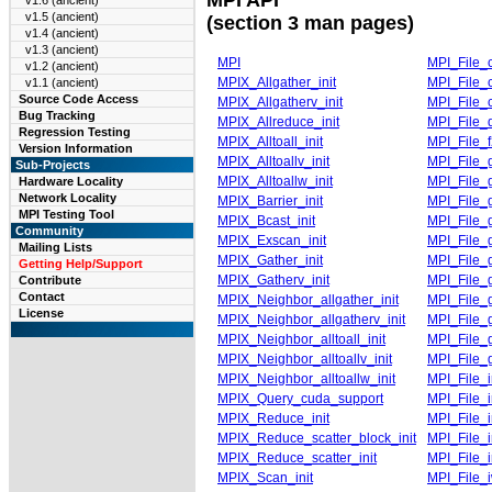
v1.6 (ancient)
v1.5 (ancient)
(section 3 man pages)
v1.4 (ancient)
v1.3 (ancient)
MPI
MPI_File_c
v1.2 (ancient)
MPIX_Allgather_init
MPI_File_
v1.1 (ancient)
Source Code Access
MPIX_Allgatherv_init
MPI_File_c
Bug Tracking
MPIX_Allreduce_init
MPI_File_
Regression Testing
MPIX_Alltoall_init
MPI_File_
Version Information
MPIX_Alltoallv_init
MPI_File_
Sub-Projects
MPIX_Alltoallw_init
MPI_File_g
Hardware Locality
Network Locality
MPIX_Barrier_init
MPI_File_g
MPI Testing Tool
MPIX_Bcast_init
MPI_File_
Community
MPIX_Exscan_init
MPI_File_
Mailing Lists
MPIX_Gather_init
MPI_File_g
Getting Help/Support
MPIX_Gatherv_init
MPI_File_g
Contribute
Contact
MPIX_Neighbor_allgather_init
MPI_File_
License
MPIX_Neighbor_allgatherv_init
MPI_File_
MPIX_Neighbor_alltoall_init
MPI_File_
MPIX_Neighbor_alltoallv_init
MPI_File_
MPIX_Neighbor_alltoallw_init
MPI_File_
MPIX_Query_cuda_support
MPI_File_i
MPIX_Reduce_init
MPI_File_i
MPIX_Reduce_scatter_block_init
MPI_File_i
MPIX_Reduce_scatter_init
MPI_File_
MPIX_Scan_init
MPI_File_i