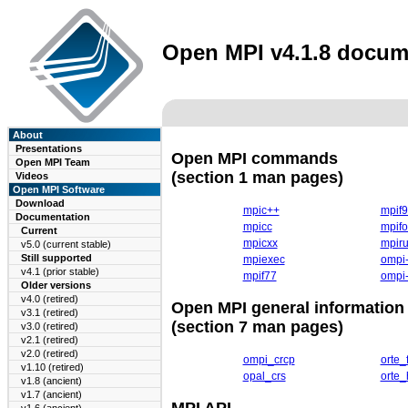
Open MPI v4.1.8 docum
About
Presentations
Open MPI commands
Open MPI Team
(section 1 man pages)
Videos
Open MPI Software
Download
mpic++
mpif
Documentation
mpicc
mpifo
Current
mpicxx
mpir
v5.0 (current stable)
Still supported
mpiexec
ompi-
v4.1 (prior stable)
mpif77
ompi-
Older versions
v4.0 (retired)
Open MPI general information
v3.1 (retired)
(section 7 man pages)
v3.0 (retired)
v2.1 (retired)
v2.0 (retired)
ompi_crcp
orte_
v1.10 (retired)
opal_crs
orte_
v1.8 (ancient)
v1.7 (ancient)
MPI API