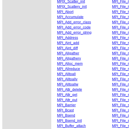
MPIX_Scatter_init
MPI_File_i
MPIX_Scatterv_init
MPI_File_i
MPI_Abort
MPI_File_i
MPI_Accumulate
MPI_File_i
MPI_Add_error_class
MPI_File_
MPI_Add_error_code
MPI_File_p
MPI_Add_error_string
MPI_File_
MPI_Address
MPI_File_r
MPI_Aint_add
MPI_File_
MPI_Aint_diff
MPI_File_
MPI_Allgather
MPI_File_
MPI_Allgatherv
MPI_File_r
MPI_Alloc_mem
MPI_File_
MPI_Allreduce
MPI_File_
MPI_Alltoall
MPI_File_
MPI_Alltoallv
MPI_File_
MPI_Alltoallw
MPI_File_
MPI_Attr_delete
MPI_File_
MPI_Attr_get
MPI_File_
MPI_Attr_put
MPI_File_
MPI_Barrier
MPI_File_s
MPI_Bcast
MPI_File_s
MPI_Bsend
MPI_File_s
MPI_Bsend_init
MPI_File_s
MPI_Buffer_attach
MPI_File_