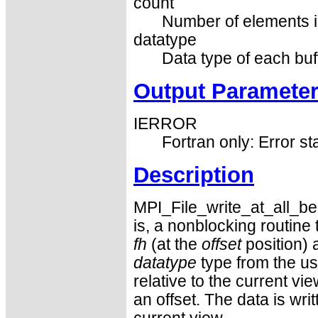
count
Number of elements in
datatype
Data type of each buf
Output Paramete
IERROR
Fortran only: Error st
Description
MPI_File_write_at_all_begi
is, a nonblocking routine t
fh
(at the
offset
position) 
datatype
type from the us
relative to the current vi
an offset. The data is writ