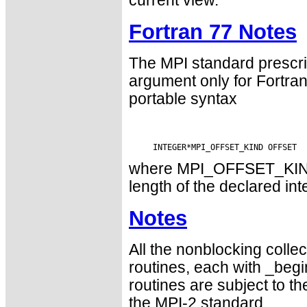
current view.
Fortran 77 Notes
The MPI standard prescri
argument only for Fortr
portable syntax
where MPI_OFFSET_KIND i
length of the declared int
Notes
All the nonblocking collec
routines, each with _begin
routines are subject to th
the MPI-2 standard.