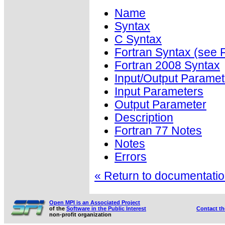
Name
Syntax
C Syntax
Fortran Syntax (se
Fortran 2008 Syntax
Input/Output Paramet
Input Parameters
Output Parameter
Description
Fortran 77 Notes
Notes
Errors
« Return to documentation
Open MPI is an Associated Project
of the
Software in the Public Interest
Contact t
non-profit organization