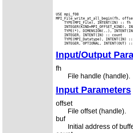
USE mpi_f08

Input/Output Par
fh
File handle (handle).
Input Parameters
offset
File offset (handle).
buf
Initial address of buff