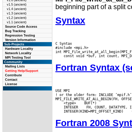
v1.6 (ancient)
v1.5 (ancient)
beginning part of a split 
v1.4 (ancient)
v1.3 (ancient)
Syntax
v1.2 (ancient)
v1.1 (ancient)
Source Code Access
Bug Tracking
Regression Testing
Version Information
C Syntax

Sub-Projects
#include <mpi.h>

Hardware Locality
Network Locality
MPI Testing Tool
Community
Fortran Syntax 
Mailing Lists
Getting Help/Support
Contribute
Contact
License
USE MPI

! or the older form: INCLUDE ’mpif.h’

 <type>
 INTEGER
 INTEGER(KIND=MPI_OFFSET_KIND)
Fortran 2008 Syn