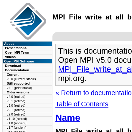
MPI_File_write_at_all_b
About
Presentations
This is documentatio
Open MPI Team
Videos
Open MPI v5.0 docu
Open MPI Software
Download
MPI_File_write_at_a
Documentation
Current
mpi.org.
v5.0 (current stable)
Still supported
v4.1 (prior stable)
« Return to documentation
Older versions
v4.0 (retired)
v3.1 (retired)
Table of Contents
v3.0 (retired)
v2.1 (retired)
Name
v2.0 (retired)
v1.10 (retired)
v1.8 (ancient)
v1.7 (ancient)
MPI_File_write_at_all_b