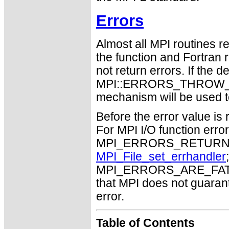
Errors
Almost all MPI routines re
the function and Fortran 
not return errors. If the de
MPI::ERRORS_THROW_EXC
mechanism will be used t
Before the error value is 
For MPI I/O function errors
MPI_ERRORS_RETURN. Th
MPI_File_set_errhandler
MPI_ERRORS_ARE_FATAL m
that MPI does not guaran
error.
Table of Contents