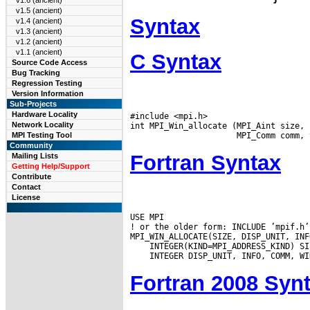
v1.6 (ancient)
v1.5 (ancient)
Syntax
v1.4 (ancient)
v1.3 (ancient)
v1.2 (ancient)
v1.1 (ancient)
C Syntax
Source Code Access
Bug Tracking
Regression Testing
Version Information
Sub-Projects
Hardware Locality
#include <mpi.h>

Network Locality
int MPI_Win_allocate (MPI_Aint size, 
MPI Testing Tool
Community
Fortran Syntax
Mailing Lists
Getting Help/Support
Contribute
Contact
License
USE MPI

! or the older form: INCLUDE ’mpif.h’

Fortran 2008 Syn