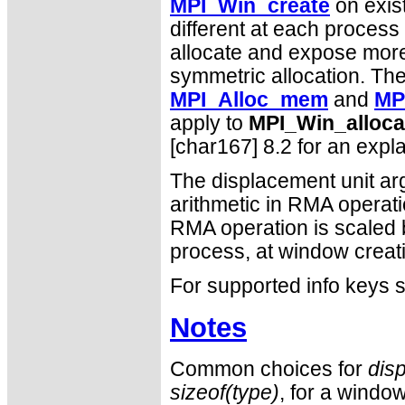
MPI_Win_create
on exis
different at each proces
allocate and expose more 
symmetric allocation. The
MPI_Alloc_mem
and
MP
apply to
MPI_Win_alloca
[char167] 8.2 for an expl
The displacement unit arg
arithmetic in RMA operat
RMA operation is scaled 
process, at window creat
For supported info keys
Notes
Common choices for
dis
sizeof(type)
, for a window