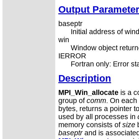
Output Paramete
baseptr
Initial address of win
win
Window object returne
IERROR
Fortran only: Error st
Description
MPI_Win_allocate
is a c
group of
comm
. On each 
bytes, returns a pointer t
used by all processes in
memory consists of
size
b
baseptr
and is associated