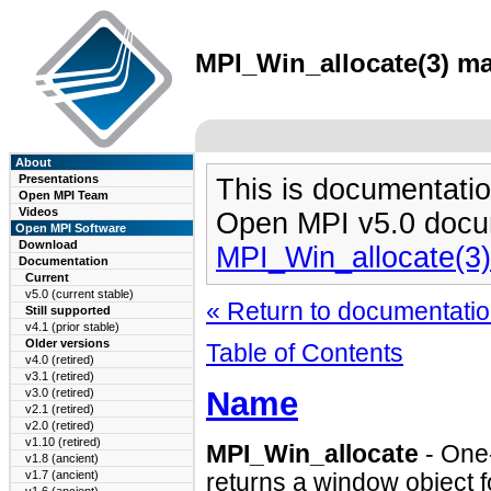
MPI_Win_allocate(3) ma
About
Presentations
This is documentatio
Open MPI Team
Videos
Open MPI v5.0 docu
Open MPI Software
Download
MPI_Win_allocate(3
Documentation
Current
v5.0 (current stable)
« Return to documentation
Still supported
v4.1 (prior stable)
Older versions
Table of Contents
v4.0 (retired)
v3.1 (retired)
Name
v3.0 (retired)
v2.1 (retired)
v2.0 (retired)
v1.10 (retired)
MPI_Win_allocate
- One-
v1.8 (ancient)
v1.7 (ancient)
returns a window object 