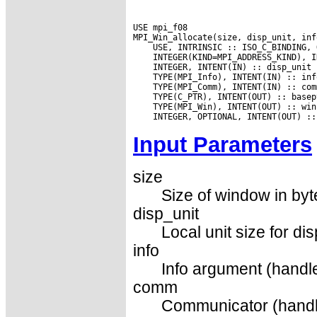
USE mpi_f08

Input Parameters
size
Size of window in byt
disp_unit
Local unit size for di
info
Info argument (handle
comm
Communicator (handl