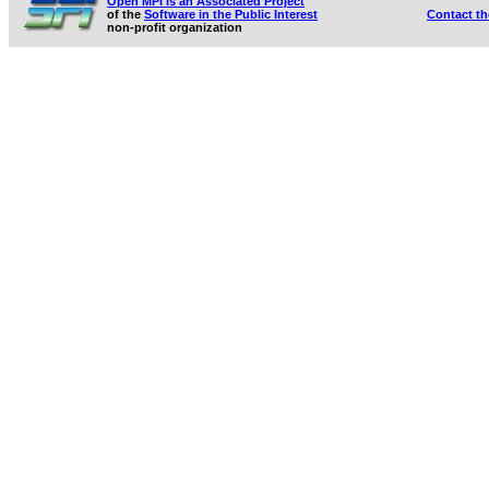
Open MPI is an Associated Project
of the
Software in the Public Interest
Contact t
non-profit organization