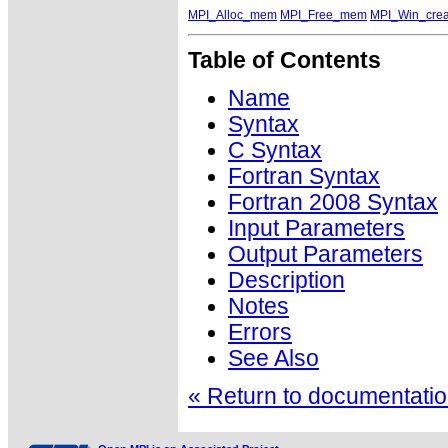
MPI_Alloc_mem
MPI_Free_mem
MPI_Win_crea
Table of Contents
Name
Syntax
C Syntax
Fortran Syntax
Fortran 2008 Syntax
Input Parameters
Output Parameters
Description
Notes
Errors
See Also
« Return to documentation