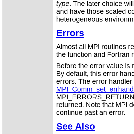
type
. The later choice wil
and have those scaled cor
heterogeneous environm
Errors
Almost all MPI routines re
the function and Fortran r
Before the error value is 
By default, this error han
errors. The error handle
MPI_Comm_set_errhand
MPI_ERRORS_RETURN may
returned. Note that MPI 
continue past an error.
See Also