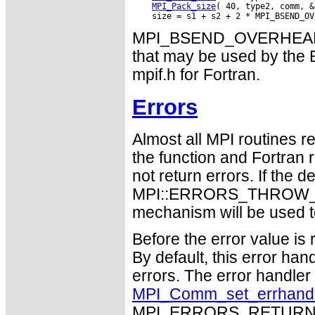
MPI_Pack_size
( 40, type2, comm, &
MPI_BSEND_OVERHEAD gi
that may be used by the B
mpif.h for Fortran.
Errors
Almost all MPI routines re
the function and Fortran 
not return errors. If the de
MPI::ERRORS_THROW_EXC
mechanism will be used t
Before the error value is 
By default, this error han
errors. The error handle
MPI_Comm_set_errhand
MPI_ERRORS_RETURN may