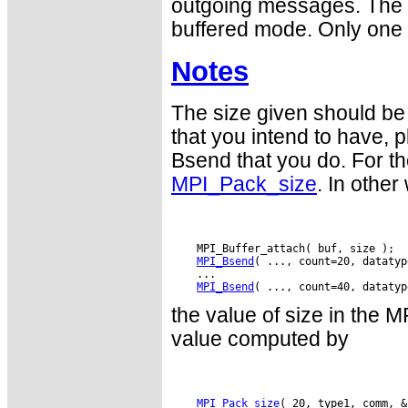
outgoing messages. The b
buffered mode. Only one b
Notes
The size given should be 
that you intend to hav
Bsend that you do. For th
MPI_Pack_size
. In other
    MPI_Buffer_attach( buf, size );

MPI_Bsend
( ..., count=20, datatyp
    ...

MPI_Bsend
the value of size in the 
value computed by
MPI_Pack_size
( 20, type1, comm, &