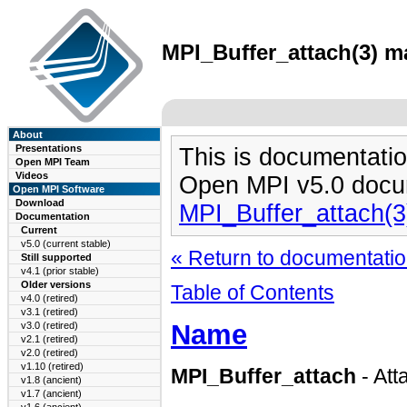
MPI_Buffer_attach(3) ma
About
Presentations
This is documentatio
Open MPI Team
Videos
Open MPI v5.0 docu
Open MPI Software
Download
MPI_Buffer_attach(
Documentation
Current
v5.0 (current stable)
« Return to documentation
Still supported
v4.1 (prior stable)
Older versions
Table of Contents
v4.0 (retired)
v3.1 (retired)
Name
v3.0 (retired)
v2.1 (retired)
v2.0 (retired)
v1.10 (retired)
MPI_Buffer_attach
- Att
v1.8 (ancient)
v1.7 (ancient)