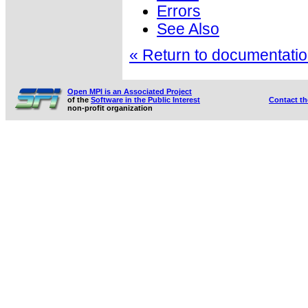
Errors
See Also
« Return to documentation
Open MPI is an Associated Project
of the
Software in the Public Interest
Contact t
non-profit organization