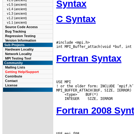
v1.6 (ancient)
Syntax
v1.5 (ancient)
v1.4 (ancient)
v1.3 (ancient)
C Syntax
v1.2 (ancient)
v1.1 (ancient)
Source Code Access
Bug Tracking
Regression Testing
Version Information
#include <mpi.h>

Sub-Projects
Hardware Locality
Network Locality
Fortran Syntax
MPI Testing Tool
Community
Mailing Lists
Getting Help/Support
Contribute
Contact
USE MPI

License
! or the older form: INCLUDE ’mpif.h’

 <type>
 INTEGER
Fortran 2008 Syn
USE mpi_f08
