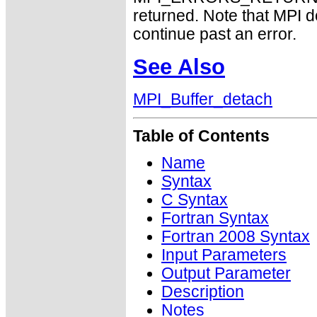
returned. Note that MPI 
continue past an error.
See Also
MPI_Buffer_detach
Table of Contents
Name
Syntax
C Syntax
Fortran Syntax
Fortran 2008 Syntax
Input Parameters
Output Parameter
Description
Notes