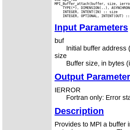
Input Parameters
buf
Initial buffer address 
size
Buffer size, in bytes (
Output Paramete
IERROR
Fortran only: Error st
Description
Provides to MPI a buffer 