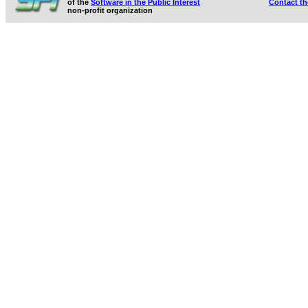
of the
Software in the Public Interest
Contact t
non-profit organization