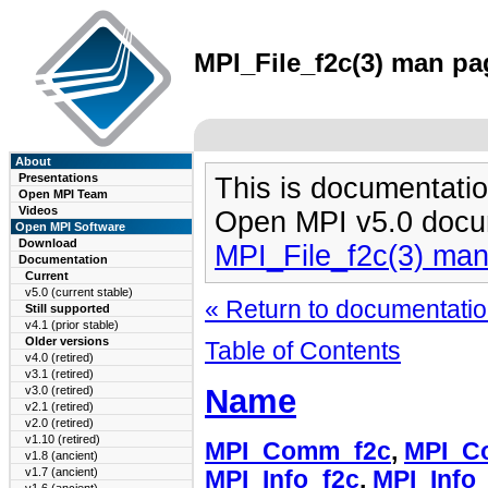
MPI_File_f2c(3) man pag
About
Presentations
This is documentatio
Open MPI Team
Videos
Open MPI v5.0 docu
Open MPI Software
Download
MPI_File_f2c(3) ma
Documentation
Current
v5.0 (current stable)
« Return to documentation
Still supported
v4.1 (prior stable)
Older versions
Table of Contents
v4.0 (retired)
v3.1 (retired)
Name
v3.0 (retired)
v2.1 (retired)
v2.0 (retired)
v1.10 (retired)
MPI_Comm_f2c
,
MPI_C
v1.8 (ancient)
v1.7 (ancient)
MPI_Info_f2c
,
MPI_Info