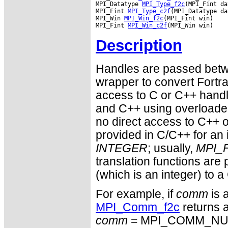
MPI_Datatype 
MPI_Type_f2c
(MPI_Fint da
MPI_Fint 
MPI_Type_c2f
(MPI_Datatype da
MPI_Win 
MPI_Win_f2c
(MPI_Fint win)

MPI_Fint 
MPI_Win_c2f
Description
Handles are passed betwe
wrapper to convert Fortra
access to C or C++ hand
and C++ using overloaded
no direct access to C++ o
provided in C/C++ for an 
INTEGER
; usually,
MPI_F
translation functions are
(which is an integer) to a
For example, if
comm
is 
MPI_Comm_f2c
returns a
comm
= MPI_COMM_NULL 