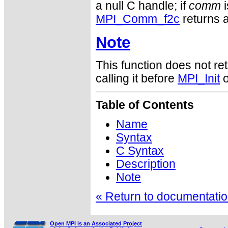
a null C handle; if
comm
i
MPI_Comm_f2c
returns a
Note
This function does not ret
calling it before
MPI_Init
o
Table of Contents
Name
Syntax
C Syntax
Description
Note
« Return to documentation
Open MPI is an Associated Project