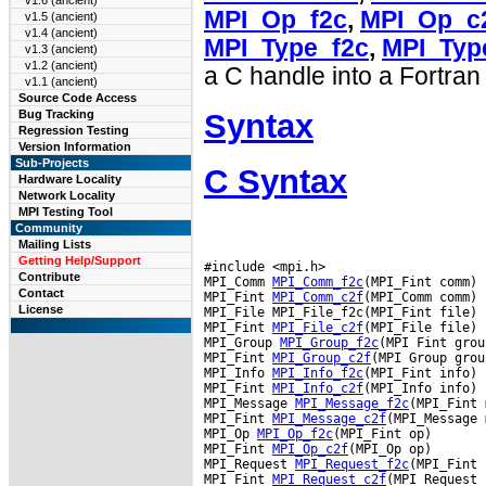
v1.6 (ancient)
MPI_Op_f2c
,
MPI_Op_c
v1.5 (ancient)
v1.4 (ancient)
MPI_Type_f2c
,
MPI_Typ
v1.3 (ancient)
v1.2 (ancient)
a C handle into a Fortran
v1.1 (ancient)
Source Code Access
Syntax
Bug Tracking
Regression Testing
Version Information
Sub-Projects
C Syntax
Hardware Locality
Network Locality
MPI Testing Tool
Community
Mailing Lists
Getting Help/Support
#include <mpi.h>

Contribute
MPI_Comm 
MPI_Comm_f2c
(MPI_Fint comm)

Contact
MPI_Fint 
MPI_Comm_c2f
(MPI_Comm comm)

License
MPI_File MPI_File_f2c(MPI_Fint file)

MPI_Fint 
MPI_File_c2f
(MPI_File file)

MPI_Group 
MPI_Group_f2c
(MPI Fint group
MPI_Fint 
MPI_Group_c2f
(MPI Group group
MPI_Info 
MPI_Info_f2c
(MPI_Fint info)

MPI_Fint 
MPI_Info_c2f
(MPI_Info info)

MPI_Message 
MPI_Message_f2c
(MPI_Fint 
MPI_Fint 
MPI_Message_c2f
(MPI_Message 
MPI_Op 
MPI_Op_f2c
(MPI_Fint op)

MPI_Fint 
MPI_Op_c2f
(MPI_Op op)

MPI_Request 
MPI_Request_f2c
(MPI_Fint 
MPI_Fint 
MPI_Request_c2f
(MPI_Request 