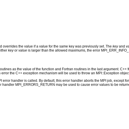
 overrides the value if a value for the same key was previously set. The
key
and
v
either
key
or
value
is larger than the allowed maximums, the error MPI_ERR_INFO
outines as the value of the function and Fortran routines in the last argument. C++ fun
 the C++ exception mechanism will be used to throw an MPI::Exception object
PI error handler is called. By default, this error handler aborts the MPI job, except 
rror handler MPI_ERRORS_RETURN may be used to cause error values to be returne