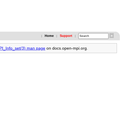
Home
Support
|
|
|
MPI_Info_set(3) man page
on docs.open-mpi.org.