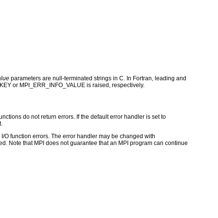
alue
parameters are null-terminated strings in C. In Fortran, leading and
_KEY or MPI_ERR_INFO_VALUE is raised, respectively.
ctions do not return errors. If the default error handler is set to
.
for I/O function errors. The error handler may be changed with
d. Note that MPI does not guarantee that an MPI program can continue