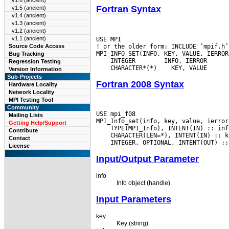
v1.6 (ancient)
Fortran Syntax
v1.5 (ancient)
v1.4 (ancient)
v1.3 (ancient)
v1.2 (ancient)
v1.1 (ancient)
USE MPI

! or the older form: INCLUDE ’mpif.h’

Source Code Access
Bug Tracking
 INTEGER
Regression Testing
 CHARACTER*(*)
Version Information
Sub-Projects
Fortran 2008 Syntax
Hardware Locality
Network Locality
MPI Testing Tool
Community
USE mpi_f08

Mailing Lists
Getting Help/Support
Contribute
Contact
License
Input/Output Parameter
info
Info object (handle).
Input Parameters
key
Key (string).