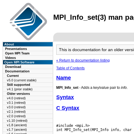
MPI_Info_set(3) man pag
About
Presentations
This is documentation for an older ve
Open MPI Team
Videos
« Return to documentation listing
Open MPI Software
Download
Table of Contents
Documentation
Current
Name
v5.0 (current stable)
Still supported
MPI_Info_set
- Adds a key/value pair to
info
.
v4.1 (prior stable)
Older versions
Syntax
v4.0 (retired)
v3.1 (retired)
C Syntax
v3.0 (retired)
v2.1 (retired)
v2.0 (retired)
v1.10 (retired)
v1.8 (ancient)
#include <mpi.h>

v1.7 (ancient)