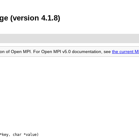
e (version 4.1.8)
rsion of Open MPI. For Open MPI v5.0 documentation, see
the current 