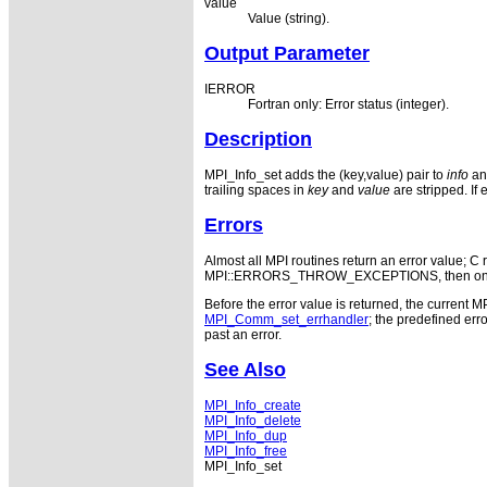
value
Value (string).
Output Parameter
IERROR
Fortran only: Error status (integer).
Description
MPI_Info_set adds the (key,value) pair to
info
and
trailing spaces in
key
and
value
are stripped. If 
Errors
Almost all MPI routines return an error value; C r
MPI::ERRORS_THROW_EXCEPTIONS, then on error
Before the error value is returned, the current M
MPI_Comm_set_errhandler
; the predefined e
past an error.
See Also
MPI_Info_create
MPI_Info_delete
MPI_Info_dup
MPI_Info_free
MPI_Info_set