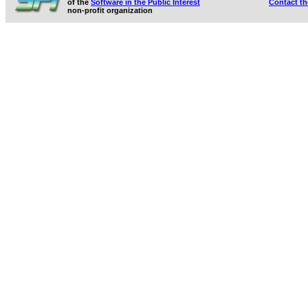
of the
Software in the Public Interest
Contact t
non-profit organization