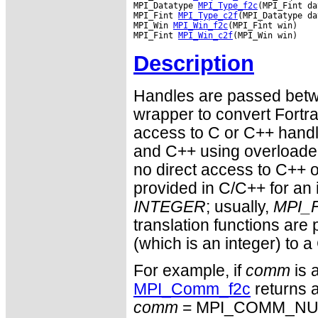
MPI_Datatype 
MPI_Type_f2c
(MPI_Fint da
MPI_Fint 
MPI_Type_c2f
(MPI_Datatype da
MPI_Win 
MPI_Win_f2c
(MPI_Fint win)

MPI_Fint 
MPI_Win_c2f
Description
Handles are passed betwe
wrapper to convert Fortra
access to C or C++ hand
and C++ using overloaded
no direct access to C++ o
provided in C/C++ for an 
INTEGER
; usually,
MPI_F
translation functions are
(which is an integer) to a
For example, if
comm
is 
MPI_Comm_f2c
returns a
comm
= MPI_COMM_NULL 