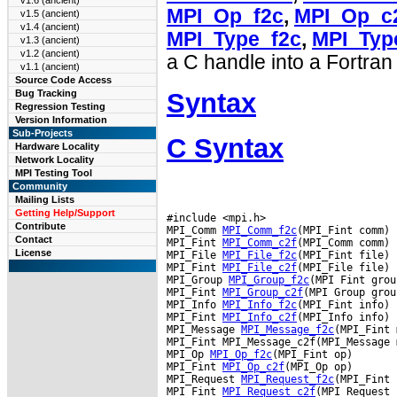
v1.6 (ancient)
MPI_Op_f2c
,
MPI_Op_c
v1.5 (ancient)
v1.4 (ancient)
MPI_Type_f2c
,
MPI_Typ
v1.3 (ancient)
v1.2 (ancient)
a C handle into a Fortran
v1.1 (ancient)
Source Code Access
Syntax
Bug Tracking
Regression Testing
Version Information
Sub-Projects
C Syntax
Hardware Locality
Network Locality
MPI Testing Tool
Community
Mailing Lists
Getting Help/Support
#include <mpi.h>

Contribute
MPI_Comm 
MPI_Comm_f2c
(MPI_Fint comm)

Contact
MPI_Fint 
MPI_Comm_c2f
(MPI_Comm comm)

License
MPI_File 
MPI_File_f2c
(MPI_Fint file)

MPI_Fint 
MPI_File_c2f
(MPI_File file)

MPI_Group 
MPI_Group_f2c
(MPI Fint group
MPI_Fint 
MPI_Group_c2f
(MPI Group group
MPI_Info 
MPI_Info_f2c
(MPI_Fint info)

MPI_Fint 
MPI_Info_c2f
(MPI_Info info)

MPI_Message 
MPI_Message_f2c
(MPI_Fint 
MPI_Fint MPI_Message_c2f(MPI_Message 
MPI_Op 
MPI_Op_f2c
(MPI_Fint op)

MPI_Fint 
MPI_Op_c2f
(MPI_Op op)

MPI_Request 
MPI_Request_f2c
(MPI_Fint 
MPI_Fint 
MPI_Request_c2f
(MPI_Request 