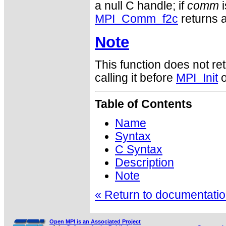
a null C handle; if
comm
i
MPI_Comm_f2c
returns a
Note
This function does not ret
calling it before
MPI_Init
o
Table of Contents
Name
Syntax
C Syntax
Description
Note
« Return to documentation
Open MPI is an Associated Project