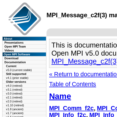
MPI_Message_c2f(3) man
About
Presentations
This is documentatio
Open MPI Team
Videos
Open MPI v5.0 docu
Open MPI Software
Download
MPI_Message_c2f(3
Documentation
Current
v5.0 (current stable)
« Return to documentation
Still supported
v4.1 (prior stable)
Older versions
Table of Contents
v4.0 (retired)
v3.1 (retired)
Name
v3.0 (retired)
v2.1 (retired)
v2.0 (retired)
v1.10 (retired)
MPI_Comm_f2c
,
MPI_C
v1.8 (ancient)
v1.7 (ancient)
MPI_Info_f2c
,
MPI_Info