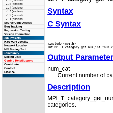
v1.6 (ancient)
v1.5 (ancient)
v1.4 (ancient)
Syntax
v1.3 (ancient)
v1.2 (ancient)
v1.1 (ancient)
C Syntax
Source Code Access
Bug Tracking
Regression Testing
Version Information
Sub-Projects
Hardware Locality
#include <mpi.h>

Network Locality
MPI Testing Tool
Community
Output Paramete
Mailing Lists
Getting Help/Support
Contribute
num_cat
Contact
License
Current number of ca
Description
MPI_T_category_get_num 
categories.