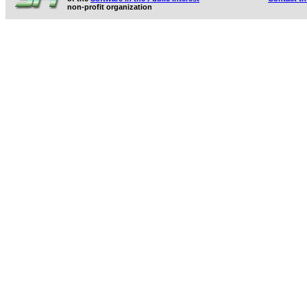
non-profit organization