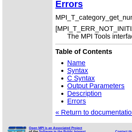
Errors
MPI_T_category_get_num() 
[MPI_T_ERR_NOT_INITI
The MPI Tools interfac
Table of Contents
Name
Syntax
C Syntax
Output Parameters
Description
Errors
« Return to documentation
Open MPI is an Associated Project
of the
Software in the Public Interest
Contact t