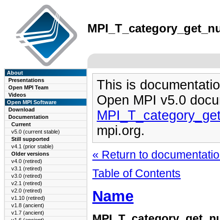
MPI_T_category_get_num
About
Presentations
This is documentatio
Open MPI Team
Videos
Open MPI v5.0 docu
Open MPI Software
Download
MPI_T_category_ge
Documentation
Current
mpi.org.
v5.0 (current stable)
Still supported
v4.1 (prior stable)
« Return to documentation
Older versions
v4.0 (retired)
v3.1 (retired)
Table of Contents
v3.0 (retired)
v2.1 (retired)
Name
v2.0 (retired)
v1.10 (retired)
v1.8 (ancient)
v1.7 (ancient)
MPI_T_category_get_n