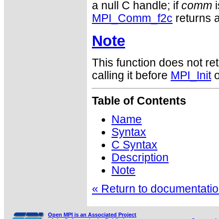
a null C handle; if
comm
i
MPI_Comm_f2c
returns a
Note
This function does not ret
calling it before
MPI_Init
o
Table of Contents
Name
Syntax
C Syntax
Description
Note
« Return to documentation
Open MPI is an Associated Project