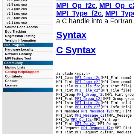
v1.6 (ancient)
MPI_Op_f2c
,
MPI_Op_c
v1.5 (ancient)
v1.4 (ancient)
MPI_Type_f2c
,
MPI_Typ
v1.3 (ancient)
v1.2 (ancient)
a C handle into a Fortran
v1.1 (ancient)
Source Code Access
Syntax
Bug Tracking
Regression Testing
Version Information
Sub-Projects
C Syntax
Hardware Locality
Network Locality
MPI Testing Tool
Community
Mailing Lists
Getting Help/Support
#include <mpi.h>

Contribute
MPI_Comm 
MPI_Comm_f2c
(MPI_Fint comm)

Contact
MPI_Fint 
MPI_Comm_c2f
(MPI_Comm comm)

License
MPI_File 
MPI_File_f2c
(MPI_Fint file)

MPI_Fint 
MPI_File_c2f
(MPI_File file)

MPI_Group 
MPI_Group_f2c
(MPI Fint group
MPI_Fint 
MPI_Group_c2f
(MPI Group group
MPI_Info 
MPI_Info_f2c
(MPI_Fint info)

MPI_Fint 
MPI_Info_c2f
(MPI_Info info)

MPI_Message 
MPI_Message_f2c
(MPI_Fint 
MPI_Fint 
MPI_Message_c2f
(MPI_Message 
MPI_Op 
MPI_Op_f2c
(MPI_Fint op)

MPI_Fint 
MPI_Op_c2f
(MPI_Op op)

MPI_Request 
MPI_Request_f2c
(MPI_Fint 
MPI_Fint MPI_Request_c2f(MPI_Request 