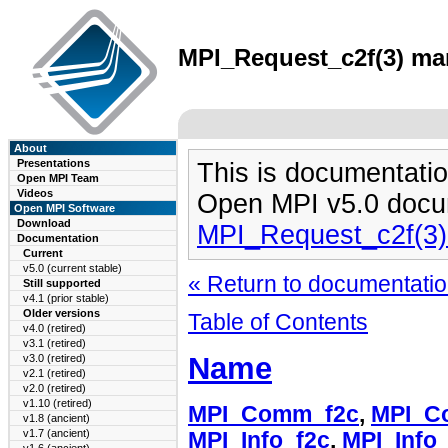
MPI_Request_c2f(3) man
About
Presentations
This is documentatio
Open MPI Team
Videos
Open MPI v5.0 docu
Open MPI Software
Download
MPI_Request_c2f(3
Documentation
Current
v5.0 (current stable)
« Return to documentation
Still supported
v4.1 (prior stable)
Older versions
Table of Contents
v4.0 (retired)
v3.1 (retired)
Name
v3.0 (retired)
v2.1 (retired)
v2.0 (retired)
v1.10 (retired)
MPI_Comm_f2c
,
MPI_C
v1.8 (ancient)
v1.7 (ancient)
MPI_Info_f2c
,
MPI_Info