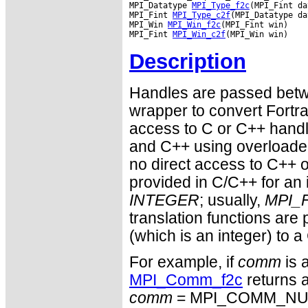
MPI_Datatype 
MPI_Type_f2c
(MPI_Fint da
MPI_Fint 
MPI_Type_c2f
(MPI_Datatype da
MPI_Win 
MPI_Win_f2c
(MPI_Fint win)

MPI_Fint 
MPI_Win_c2f
Description
Handles are passed betwe
wrapper to convert Fortra
access to C or C++ hand
and C++ using overloaded
no direct access to C++ o
provided in C/C++ for an 
INTEGER
; usually,
MPI_F
translation functions are
(which is an integer) to a
For example, if
comm
is 
MPI_Comm_f2c
returns a
comm
= MPI_COMM_NULL 