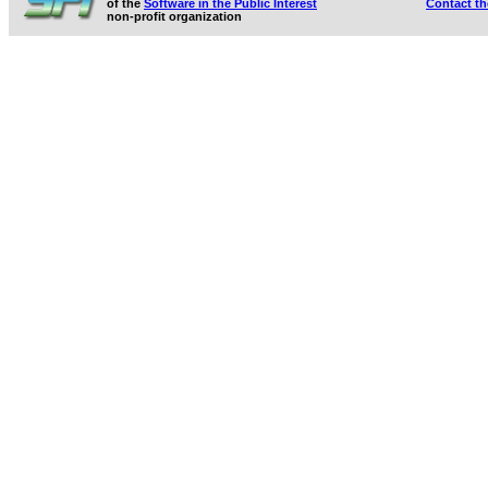
of the
Software in the Public Interest
Contact t
non-profit organization