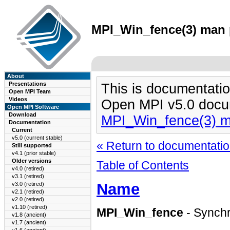
MPI_Win_fence(3) man p
About
Presentations
This is documentatio
Open MPI Team
Videos
Open MPI v5.0 docu
Open MPI Software
Download
MPI_Win_fence(3) 
Documentation
Current
v5.0 (current stable)
« Return to documentation
Still supported
v4.1 (prior stable)
Older versions
Table of Contents
v4.0 (retired)
v3.1 (retired)
Name
v3.0 (retired)
v2.1 (retired)
v2.0 (retired)
v1.10 (retired)
MPI_Win_fence
- Synchr
v1.8 (ancient)
v1.7 (ancient)