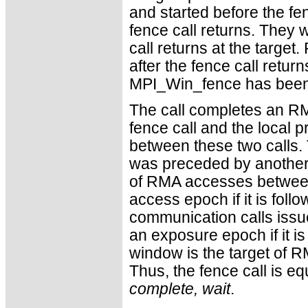
and started before the fen
fence call returns. They w
call returns at the targe
after the fence call retur
MPI_Win_fence has been c
The call completes an RM
fence call and the local
between these two calls.
was preceded by another 
of RMA accesses between 
access epoch if it is fol
communication calls issue
an exposure epoch if it is
window is the target of 
Thus, the fence call is eq
complete, wait
.