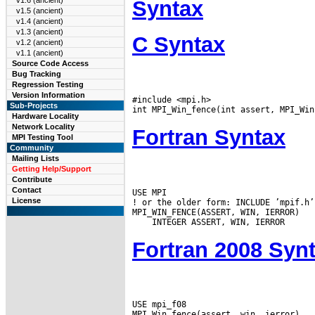
v1.6 (ancient)
Syntax
v1.5 (ancient)
v1.4 (ancient)
v1.3 (ancient)
C Syntax
v1.2 (ancient)
v1.1 (ancient)
Source Code Access
Bug Tracking
Regression Testing
Version Information
#include <mpi.h>

Sub-Projects
Hardware Locality
Network Locality
Fortran Syntax
MPI Testing Tool
Community
Mailing Lists
Getting Help/Support
Contribute
Contact
USE MPI

License
! or the older form: INCLUDE ’mpif.h’

Fortran 2008 Syn
USE mpi_f08
