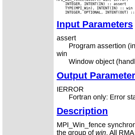
Input Parameters
assert
Program assertion (in
win
Window object (handl
Output Paramete
IERROR
Fortran only: Error st
Description
MPI_Win_fence synchron
the group of
win
. All RMA