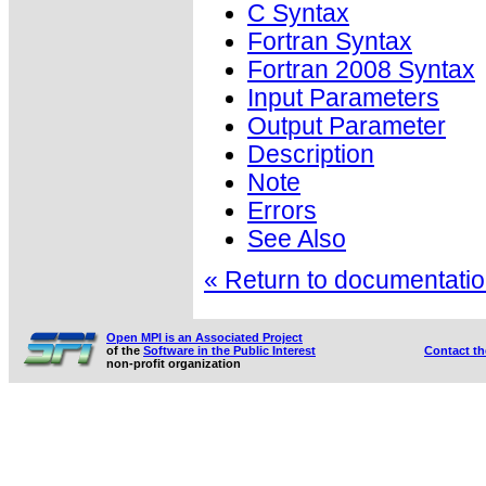
C Syntax
Fortran Syntax
Fortran 2008 Syntax
Input Parameters
Output Parameter
Description
Note
Errors
See Also
« Return to documentation
Open MPI is an Associated Project
of the
Software in the Public Interest
Contact t
non-profit organization