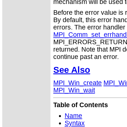
mechanism will be used t
Before the error value is 
By default, this error han
errors. The error handle
MPI_Comm_set_errhand
MPI_ERRORS_RETURN may
returned. Note that MPI 
continue past an error.
See Also
MPI_Win_create
MPI_Win
MPI_Win_wait
Table of Contents
Name
Syntax