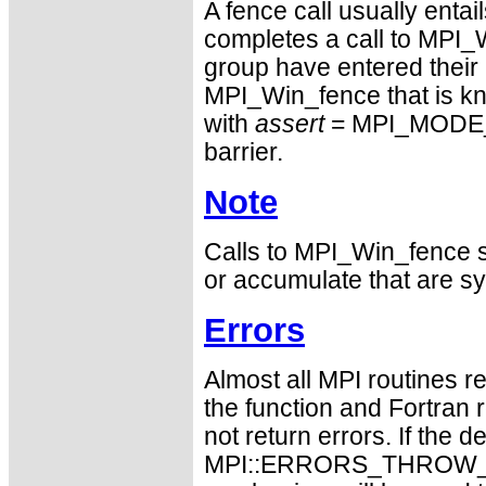
A fence call usually entai
completes a call to MPI_W
group have entered their 
MPI_Win_fence that is kno
with
assert
= MPI_MODE_N
barrier.
Note
Calls to MPI_Win_fence sh
or accumulate that are sy
Errors
Almost all MPI routines re
the function and Fortran 
not return errors. If the de
MPI::ERRORS_THROW_EXC