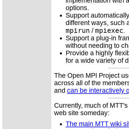
implementation with a
options.
Support automatically
different ways, such a
mpirun
mpiexec
/
.
Support a plug-in fra
without needing to ch
Provide a highly flexi
for a wide variety of 
The Open MPI Project uses
across all of the members
and
can be interactively
Currently, much of MTT's 
web site someday:
The main MTT wiki si