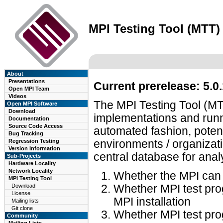
MPI Testing Tool (MTT)
About
Presentations
Current prerelease: 5.0
Open MPI Team
Videos
The MPI Testing Tool (MTT
Open MPI Software
Download
implementations and runn
Documentation
Source Code Access
automated fashion, potenti
Bug Tracking
Regression Testing
environments / organizati
Version Information
central database for anal
Sub-Projects
Hardware Locality
Network Locality
Whether the MPI can b
MPI Testing Tool
Download
Whether MPI test pro
License
MPI installation
Mailing lists
Git clone
Whether MPI test pro
Community