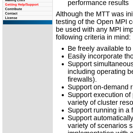
Mailing Lists
performance results
Getting Help/Support
Contribute
Although the MTT was initi
Contact
License
testing of the Open MPI c
be used with any MPI im
following criteria in mind:
Be freely available t
Easily incorporate t
Support simultaneous 
including operating b
firewalls).
Support on-demand rep
Support execution of p
variety of cluster re
Support running in a 
Support automatically
variety of scenarios 