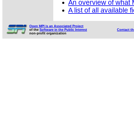
An overview of what
A list of all available 
Open MPI is an Associated Project
of the
Software in the Public Interest
Contact t
non-profit organization