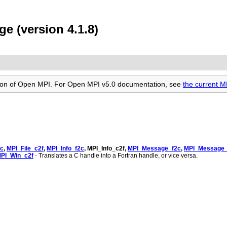
e (version 4.1.8)
rsion of Open MPI. For Open MPI v5.0 documentation, see
the current 
2c
,
MPI_File_c2f
,
MPI_Info_f2c
, MPI_Info_c2f,
MPI_Message_f2c
,
MPI_Message_
PI_Win_c2f
- Translates a C handle into a Fortran handle, or vice versa.