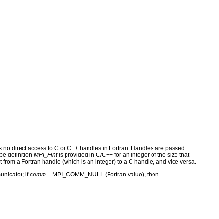
s no direct access to C or C++ handles in Fortran. Handles are passed
pe definition
MPI_Fint
is provided in C/C++ for an integer of the size that
t from a Fortran handle (which is an integer) to a C handle, and vice versa.
unicator; if
comm
= MPI_COMM_NULL (Fortran value), then