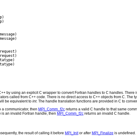
)

)

message)

message)

request)

request)

tatype)

tatype)

+ by using an explicit C wrapper to convert Fortran handles to C handles. There i
rs called from C++ code. There is no direct access to C++ objects from C. The ty
ill be equivalent to
int
. The handle translation functions are provided in C to conver
to a communicator, then
MPI_Comm_f2c
returns a valid C handle to that same comm
m
is an invalid Fortran handle, then
MPI_Comm_f2c
returns an invalid C handle.
equently, the result of calling it before
MPI_Init
or after
MPI_Finalize
is undefined.