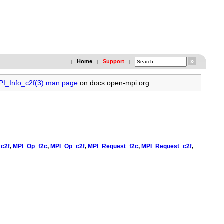
Home
Support
|
|
|
MPI_Info_c2f(3) man page
on docs.open-mpi.org.
c2f
,
MPI_Op_f2c
,
MPI_Op_c2f
,
MPI_Request_f2c
,
MPI_Request_c2f
,