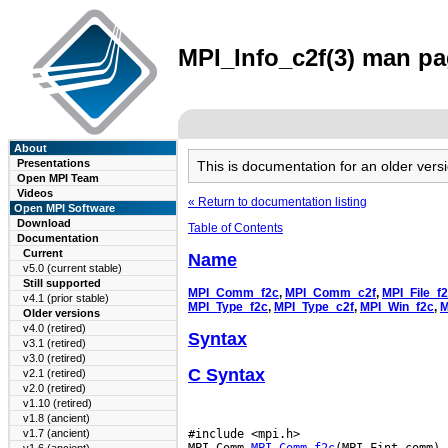
MPI_Info_c2f(3) man pag
About
Presentations
This is documentation for an older ve
Open MPI Team
Videos
« Return to documentation listing
Open MPI Software
Download
Table of Contents
Documentation
Current
Name
v5.0 (current stable)
Still supported
MPI_Comm_f2c
,
MPI_Comm_c2f
,
MPI_File_f
v4.1 (prior stable)
MPI_Type_f2c
,
MPI_Type_c2f
,
MPI_Win_f2c
,
M
Older versions
v4.0 (retired)
Syntax
v3.1 (retired)
v3.0 (retired)
C Syntax
v2.1 (retired)
v2.0 (retired)
v1.10 (retired)
v1.8 (ancient)
#include <mpi.h>

v1.7 (ancient)
MPI_Comm 
MPI_Comm_f2c
(MPI_Fint comm)
