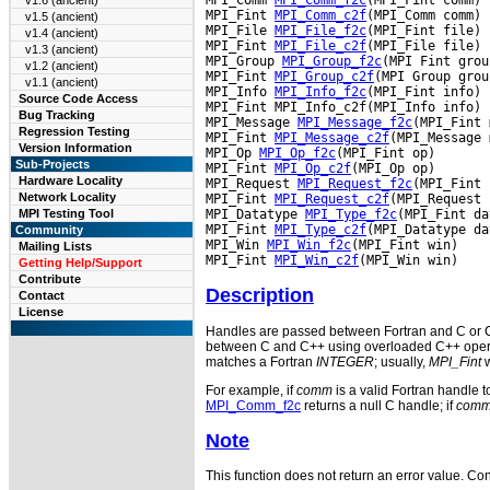
v1.6 (ancient)
MPI_Fint 
MPI_Comm_c2f
(MPI_Comm comm)

v1.5 (ancient)
MPI_File 
MPI_File_f2c
(MPI_Fint file)

v1.4 (ancient)
MPI_Fint 
MPI_File_c2f
(MPI_File file)

v1.3 (ancient)
MPI_Group 
MPI_Group_f2c
(MPI Fint group
v1.2 (ancient)
MPI_Fint 
MPI_Group_c2f
(MPI Group group
v1.1 (ancient)
MPI_Info 
MPI_Info_f2c
(MPI_Fint info)

Source Code Access
MPI_Fint MPI_Info_c2f(MPI_Info info)

Bug Tracking
MPI_Message 
MPI_Message_f2c
(MPI_Fint 
Regression Testing
MPI_Fint 
MPI_Message_c2f
(MPI_Message 
Version Information
MPI_Op 
MPI_Op_f2c
(MPI_Fint op)

Sub-Projects
MPI_Fint 
MPI_Op_c2f
(MPI_Op op)

Hardware Locality
MPI_Request 
MPI_Request_f2c
(MPI_Fint 
Network Locality
MPI_Fint 
MPI_Request_c2f
(MPI_Request 
MPI_Datatype 
MPI_Type_f2c
(MPI_Fint da
MPI Testing Tool
MPI_Fint 
MPI_Type_c2f
(MPI_Datatype da
Community
MPI_Win 
MPI_Win_f2c
(MPI_Fint win)

Mailing Lists
MPI_Fint 
MPI_Win_c2f
Getting Help/Support
Contribute
Description
Contact
License
Handles are passed between Fortran and C or C+
between C and C++ using overloaded C++ operato
matches a Fortran
INTEGER
; usually,
MPI_Fint
w
For example, if
comm
is a valid Fortran handle 
MPI_Comm_f2c
returns a null C handle; if
com
Note
This function does not return an error value. Cons