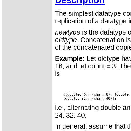
Description
The simplest datatype co
replication of a datatype 
newtype
is the datatype 
oldtype
. Concatenation is
of the concatenated copi
Example:
Let oldtype hav
16, and let count = 3. Th
is
    {(double, 0), (char, 8), (double,
i.e., alternating double a
24, 32, 40.
In general, assume that t