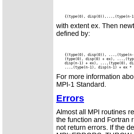
with extent ex. Then new
defined by:
    {(type(0), disp(0)), ...,(type(n-
    (type(0), disp(0) + ex), ...,(typ
    disp(n-1) + ex), ...,(type(0), di
For more information abou
MPI-1 Standard.
Errors
Almost all MPI routines re
the function and Fortran 
not return errors. If the de