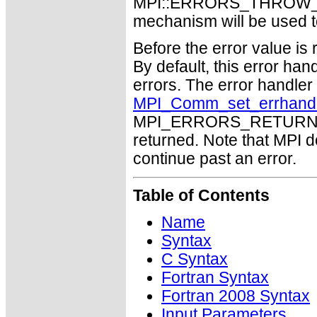
MPI::ERRORS_THROW_EXC
mechanism will be used t
Before the error value is 
By default, this error han
errors. The error handle
MPI_Comm_set_errhand
MPI_ERRORS_RETURN may
returned. Note that MPI 
continue past an error.
Table of Contents
Name
Syntax
C Syntax
Fortran Syntax
Fortran 2008 Syntax
Input Parameters