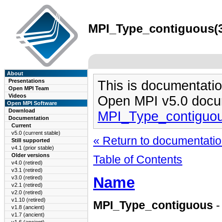
MPI_Type_contiguous(3)
About
Presentations
This is documentatio
Open MPI Team
Videos
Open MPI v5.0 docu
Open MPI Software
Download
MPI_Type_contiguou
Documentation
Current
v5.0 (current stable)
« Return to documentation
Still supported
v4.1 (prior stable)
Older versions
Table of Contents
v4.0 (retired)
v3.1 (retired)
Name
v3.0 (retired)
v2.1 (retired)
v2.0 (retired)
v1.10 (retired)
MPI_Type_contiguous
-
v1.8 (ancient)
v1.7 (ancient)