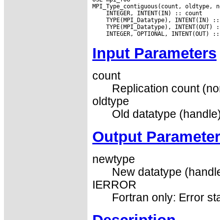
Input Parameters
count
Replication count (no
oldtype
Old datatype (handle)
Output Paramete
newtype
New datatype (handle
IERROR
Fortran only: Error st