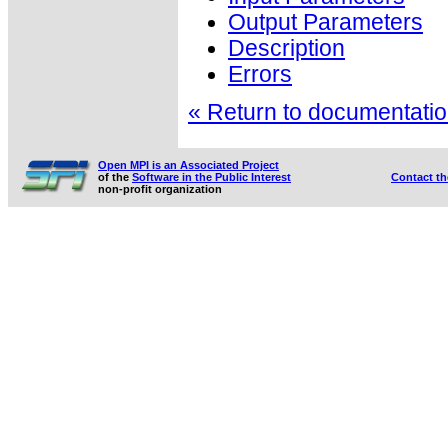
Output Parameters
Description
Errors
« Return to documentation
Open MPI is an Associated Project
of the
Software in the Public Interest
Contact t
non-profit organization