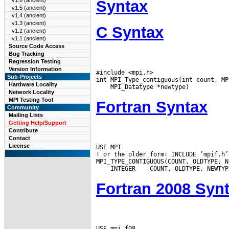
v1.6 (ancient)
Syntax
v1.5 (ancient)
v1.4 (ancient)
v1.3 (ancient)
C Syntax
v1.2 (ancient)
v1.1 (ancient)
Source Code Access
Bug Tracking
Regression Testing
Version Information
#include <mpi.h>

Sub-Projects
Hardware Locality
Network Locality
MPI Testing Tool
Fortran Syntax
Community
Mailing Lists
Getting Help/Support
Contribute
Contact
License
USE MPI

! or the older form: INCLUDE ’mpif.h’

 INTEGER
Fortran 2008 Syn
USE mpi_f08
