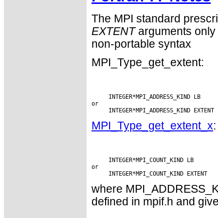
The MPI standard prescri
EXTENT
arguments only 
non-portable syntax
MPI_Type_get_extent:
     INTEGER*MPI_ADDRESS_KIND LB

or

MPI_Type_get_extent_x
:
     INTEGER*MPI_COUNT_KIND LB

or

where MPI_ADDRESS_KI
defined in mpif.h and give