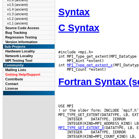
v1.6 (ancient)
v1.5 (ancient)
Syntax
v1.4 (ancient)
v1.3 (ancient)
v1.2 (ancient)
v1.1 (ancient)
C Syntax
Source Code Access
Bug Tracking
Regression Testing
Version Information
Sub-Projects
Hardware Locality
#include <mpi.h>

Network Locality
 MPI_Aint *extent)

MPI Testing Tool
int 
MPI_Type_get_extent_x
Community
Mailing Lists
Getting Help/Support
Fortran Syntax 
Contribute
Contact
License
USE MPI

! or the older form: INCLUDE ’mpif.h’

 INTEGER
MPI_TYPE_GET_EXTENT_X
 INTEGER