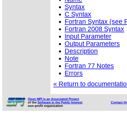
Syntax
C Syntax
Fortran Syntax (se
Fortran 2008 Syntax
Input Parameter
Output Parameters
Description
Note
Fortran 77 Notes
Errors
« Return to documentation
Open MPI is an Associated Project
of the
Software in the Public Interest
Contact t
non-profit organization