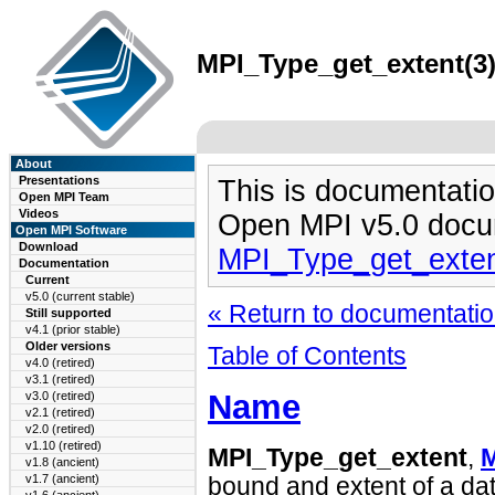
MPI_Type_get_extent(3)
About
Presentations
This is documentatio
Open MPI Team
Videos
Open MPI v5.0 docu
Open MPI Software
Download
MPI_Type_get_exten
Documentation
Current
v5.0 (current stable)
« Return to documentation
Still supported
v4.1 (prior stable)
Older versions
Table of Contents
v4.0 (retired)
v3.1 (retired)
Name
v3.0 (retired)
v2.1 (retired)
v2.0 (retired)
v1.10 (retired)
MPI_Type_get_extent
,
M
v1.8 (ancient)
v1.7 (ancient)
bound and extent of a dat