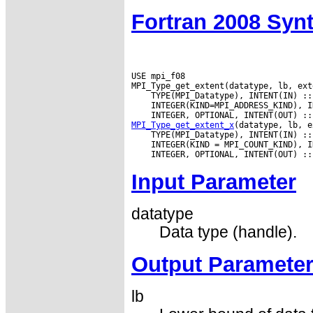
Fortran 2008 Syn
USE mpi_f08

MPI_Type_get_extent_x
Input Parameter
datatype
Data type (handle).
Output Paramete
lb