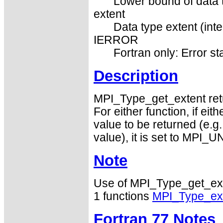
Lower bound of data t
extent
Data type extent (inte
IERROR
Fortran only: Error st
Description
MPI_Type_get_extent retu
For either function, if eit
value to be returned (e.g.
value), it is set to MPI
Note
Use of MPI_Type_get_ext
1 functions
MPI_Type_ex
Fortran 77 Notes