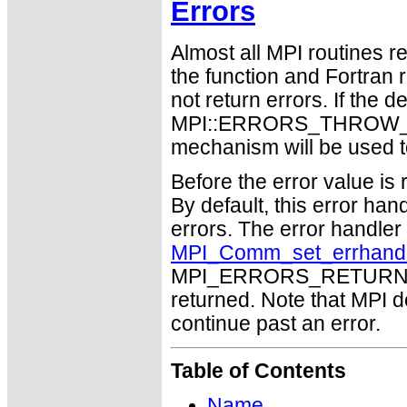
Errors
Almost all MPI routines re
the function and Fortran 
not return errors. If the de
MPI::ERRORS_THROW_EXC
mechanism will be used t
Before the error value is 
By default, this error han
errors. The error handle
MPI_Comm_set_errhand
MPI_ERRORS_RETURN may
returned. Note that MPI 
continue past an error.
Table of Contents
Name