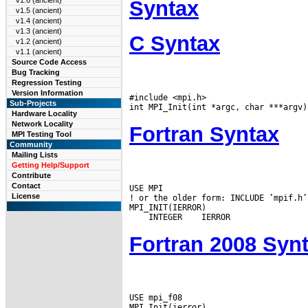
v1.6 (ancient)
Syntax
v1.5 (ancient)
v1.4 (ancient)
v1.3 (ancient)
C Syntax
v1.2 (ancient)
v1.1 (ancient)
Source Code Access
Bug Tracking
Regression Testing
Version Information
#include <mpi.h>

Sub-Projects
Hardware Locality
Network Locality
Fortran Syntax
MPI Testing Tool
Community
Mailing Lists
Getting Help/Support
Contribute
Contact
USE MPI

License
! or the older form: INCLUDE ’mpif.h’

 INTEGER
Fortran 2008 Syn
USE mpi_f08
