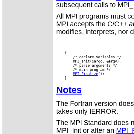
subsequent calls to MPI_I
All MPI programs must con
MPI accepts the C/C++
a
modifies, interprets, nor 
MPI_Finalize
Notes
The Fortran version does
takes only IERROR.
The MPI Standard does n
MPI_Init or after an
MPI_F