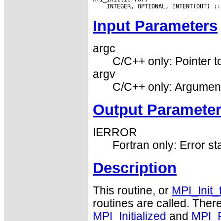
Input Parameters
argc
C/C++ only: Pointer 
argv
C/C++ only: Argument
Output Paramete
IERROR
Fortran only: Error st
Description
This routine, or
MPI_Init_
routines are called. Ther
MPI_Initialized
and
MPI_F