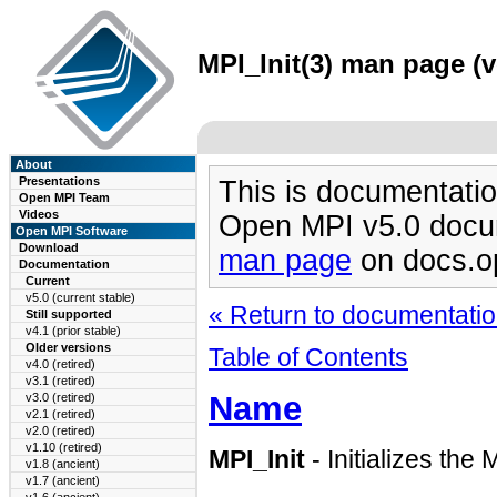
MPI_Init(3) man page (v
About
Presentations
This is documentatio
Open MPI Team
Videos
Open MPI v5.0 docu
Open MPI Software
Download
man page
on docs.o
Documentation
Current
v5.0 (current stable)
« Return to documentation
Still supported
v4.1 (prior stable)
Older versions
Table of Contents
v4.0 (retired)
v3.1 (retired)
Name
v3.0 (retired)
v2.1 (retired)
v2.0 (retired)
v1.10 (retired)
MPI_Init
- Initializes th
v1.8 (ancient)
v1.7 (ancient)