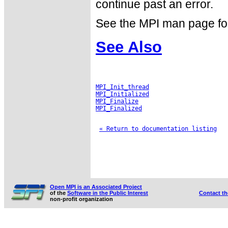
continue past an error.
See the MPI man page for a
See Also
MPI_Init_thread
MPI_Initialized
MPI_Finalize
MPI_Finalized
« Return to documentation listing
Open MPI is an Associated Project
of the
Software in the Public Interest
Contact t
non-profit organization