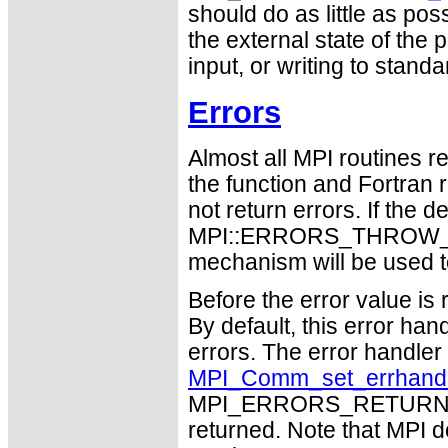
should do as little as pos
the external state of the
input, or writing to standa
Errors
Almost all MPI routines re
the function and Fortran 
not return errors. If the de
MPI::ERRORS_THROW_EXC
mechanism will be used t
Before the error value is 
By default, this error han
errors. The error handle
MPI_Comm_set_errhand
MPI_ERRORS_RETURN may
returned. Note that MPI 