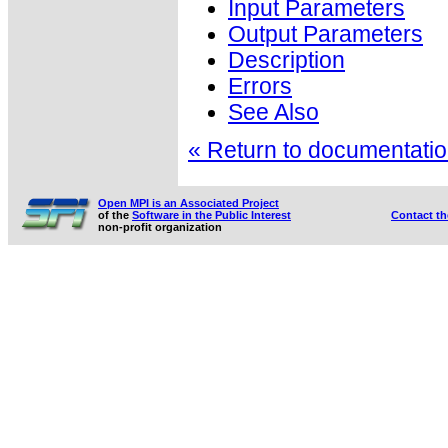
Input Parameters
Output Parameters
Description
Errors
See Also
« Return to documentation
Open MPI is an Associated Project
of the
Software in the Public Interest
Contact t
non-profit organization