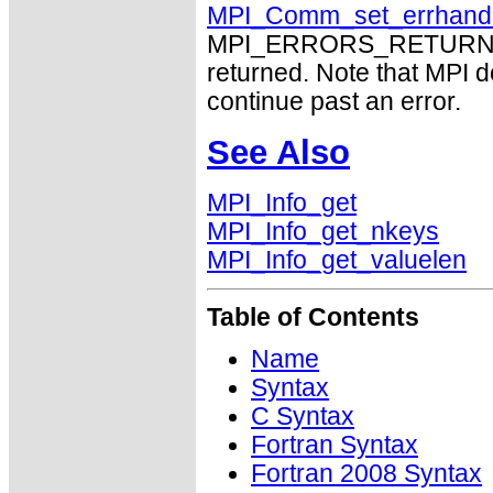
MPI_Comm_set_errhand
MPI_ERRORS_RETURN may
returned. Note that MPI 
continue past an error.
See Also
MPI_Info_get
MPI_Info_get_nkeys
MPI_Info_get_valuelen
Table of Contents
Name
Syntax
C Syntax
Fortran Syntax
Fortran 2008 Syntax