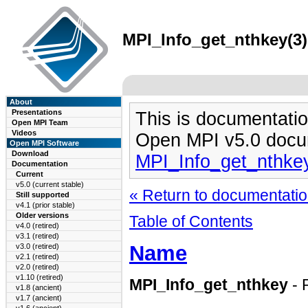
MPI_Info_get_nthkey(3)
About
Presentations
This is documentatio
Open MPI Team
Videos
Open MPI v5.0 docu
Open MPI Software
Download
MPI_Info_get_nthke
Documentation
Current
v5.0 (current stable)
« Return to documentation
Still supported
v4.1 (prior stable)
Older versions
Table of Contents
v4.0 (retired)
v3.1 (retired)
Name
v3.0 (retired)
v2.1 (retired)
v2.0 (retired)
v1.10 (retired)
MPI_Info_get_nthkey
- 
v1.8 (ancient)
v1.7 (ancient)