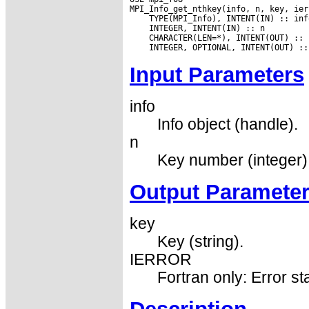
Input Parameters
info
Info object (handle).
n
Key number (integer)
Output Paramete
key
Key (string).
IERROR
Fortran only: Error st