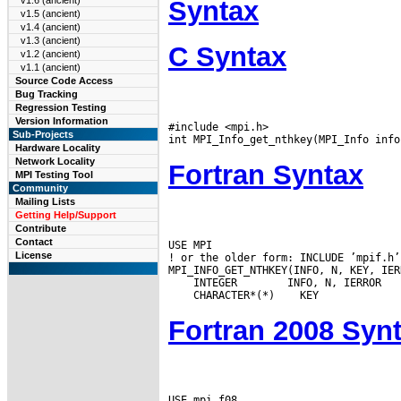
v1.6 (ancient)
Syntax
v1.5 (ancient)
v1.4 (ancient)
v1.3 (ancient)
C Syntax
v1.2 (ancient)
v1.1 (ancient)
Source Code Access
Bug Tracking
Regression Testing
Version Information
#include <mpi.h>

Sub-Projects
Hardware Locality
Network Locality
Fortran Syntax
MPI Testing Tool
Community
Mailing Lists
Getting Help/Support
Contribute
Contact
USE MPI

License
! or the older form: INCLUDE ’mpif.h’

 INTEGER
 CHARACTER*(*)
Fortran 2008 Syn
USE mpi_f08
