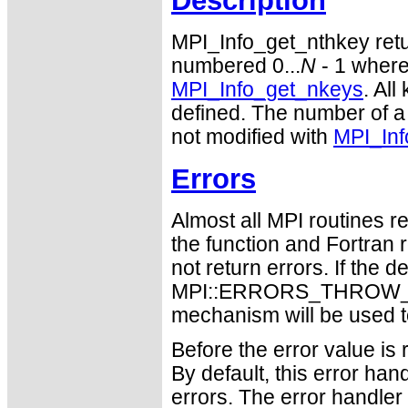
Description
MPI_Info_get_nthkey ret
numbered 0...
N
- 1 wher
MPI_Info_get_nkeys
. Al
defined. The number of a
not modified with
MPI_Inf
Errors
Almost all MPI routines re
the function and Fortran 
not return errors. If the de
MPI::ERRORS_THROW_EXC
mechanism will be used t
Before the error value is 
By default, this error han
errors. The error handle