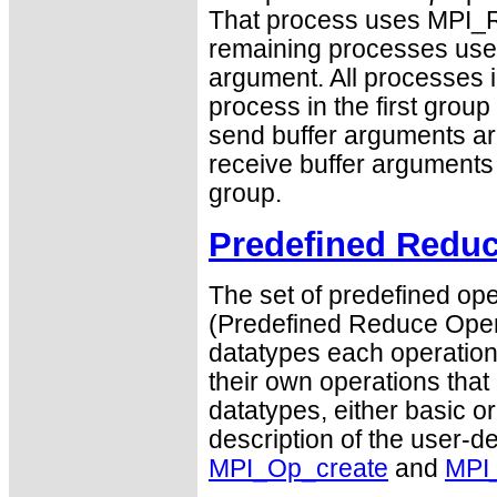
That process uses MPI_R
remaining processes us
argument. All processes i
process in the first group
send buffer arguments are
receive buffer arguments a
group.
Predefined Reduc
The set of predefined ope
(Predefined Reduce Opera
datatypes each operation 
their own operations that
datatypes, either basic or
description of the user-d
MPI_Op_create
and
MPI