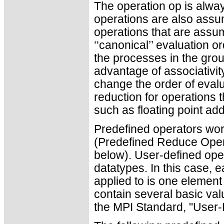
The operation op is alwa
operations are also ass
operations that are assu
‘‘canonical’’ evaluation o
the processes in the gro
advantage of associativity
change the order of evalu
reduction for operations t
such as floating point add
Predefined operators work
(Predefined Reduce Ope
below). User-defined ope
datatypes. In this case, 
applied to is one elemen
contain several basic valu
the MPI Standard, "User-