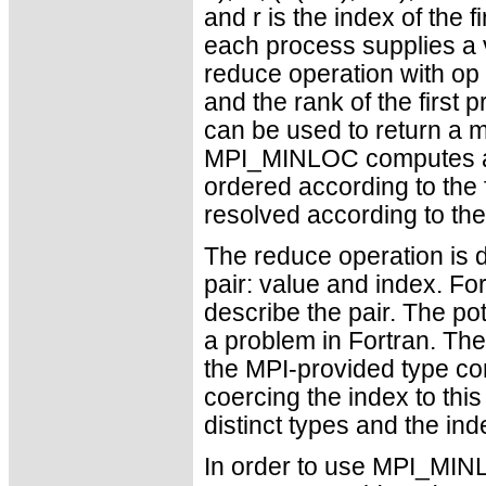
and r is the index of the 
each process supplies a v
reduce operation with o
and the rank of the first
can be used to return a m
MPI_MINLOC computes a 
ordered according to the 
resolved according to t
The reduce operation is d
pair: value and index. Fo
describe the pair. The po
a problem in Fortran. The
the MPI-provided type con
coercing the index to this
distinct types and the inde
In order to use MPI_MI