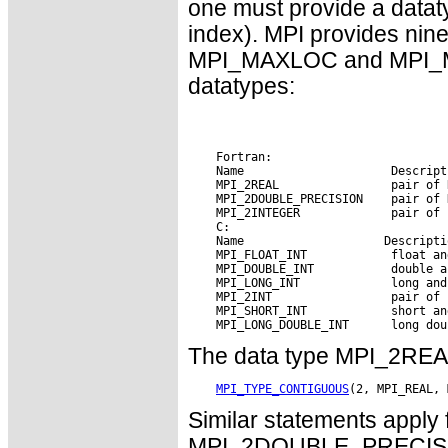
one must provide a datat
index). MPI provides nin
MPI_MAXLOC and MPI_MIN
datatypes:
    Fortran:

    Name                     Descripti
    MPI_2REAL                pair of R
    MPI_2DOUBLE_PRECISION    pair of 
    MPI_2INTEGER             pair of 
    C:

    Name        
 Descripti
    MPI_FLOAT_INT            float and
    MPI_DOUBLE_INT           double an
    MPI_LONG_INT             long and 
    MPI_2INT                 pair of i
    MPI_SHORT_INT            short and
The data type MPI_2REAL 
MPI_TYPE_CONTIGUOUS
Similar statements appl
MPI_2DOUBLE_PRECISIO