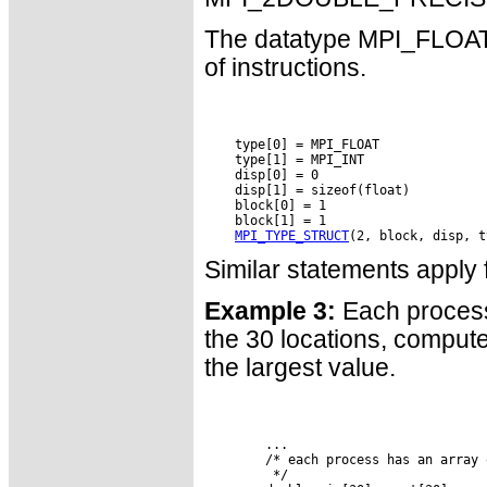
The datatype MPI_FLOAT_I
of instructions.
    type[0] = MPI_FLOAT

    type[1] = MPI_INT

    disp[0] = 0

    disp[1] = sizeof(float)

    block[0] = 1

    block[1] = 1

MPI_TYPE_STRUCT
Similar statements app
Example 3:
Each process 
the 30 locations, compute
the largest value.
        ...

        /* each process has an array 
         */
