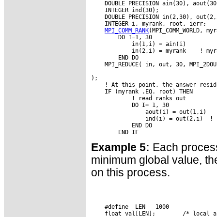
    DOUBLE PRECISION ain(30), aout(30)
    INTEGER ind(30);

    DOUBLE PRECISION in(2,30), out(2,3
    INTEGER i, myrank, root, ierr;

MPI_COMM_RANK
(MPI_COMM_WORLD, myr
        DO I=1, 30

            in(1,i) = ain(i)

            in(2,i) = myrank    ! myr
        END DO

    MPI_REDUCE( in, out, 30, MPI_2DOU
                                     
);

    ! At this point, the answer resid
    IF (myrank .EQ. root) THEN

            ! read ranks out

            DO I= 1, 30

                aout(i) = out(1,i)

                ind(i) = out(2,i)  ! 
            END DO

Example 5:
Each process
minimum global value, the 
on this process.
    #define  LEN   1000

    float val[LEN];        /* local a