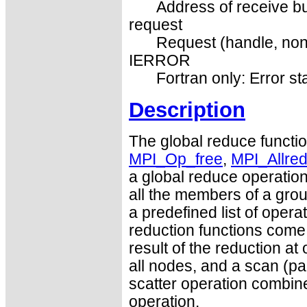
Address of receive buf
request
Request (handle, non
IERROR
Fortran only: Error st
Description
The global reduce funct
MPI_Op_free
,
MPI_Allre
a global reduce operation
all the members of a grou
a predefined list of opera
reduction functions come 
result of the reduction at 
all nodes, and a scan (par
scatter operation combine
operation.