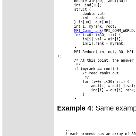
        double ain[30], aout[30];

        int  ind[30];

        struct {

            double val;

            int   rank;

        } in[30], out[30];

        int i, myrank, root;

MPI_Comm_rank
(MPI_COMM_WORLD,
        for (i=0; i<30; ++i) {

            in[i].val = ain[i];

            in[i].rank = myrank;

        }

        MPI_Reduce( in, out, 30, MPI_
);

        /* At this point, the answer 
         */

        if (myrank == root) {

            /* read ranks out

             */

            for (i=0; i<30; ++i) {

                aout[i] = out[i].val;

                ind[i] = out[i].rank;

            }

Example 4:
Same example
    ...

    ! each process has an array of 30