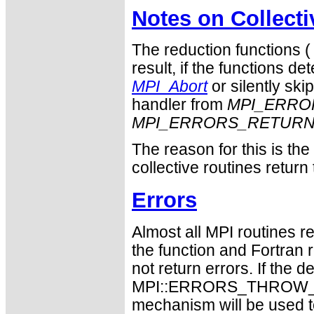
Notes on Collect
The reduction functions 
result, if the functions det
MPI_Abort
or silently ski
handler from
MPI_ERRO
MPI_ERRORS_RETUR
The reason for this is th
collective routines return
Errors
Almost all MPI routines re
the function and Fortran 
not return errors. If the de
MPI::ERRORS_THROW_EXC
mechanism will be used t