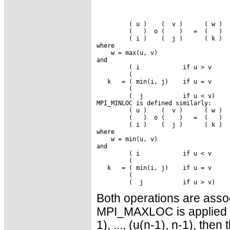
         ( u )    (  v )      ( w )

         (   )  o (    )   =  (   )

         ( i )    (  j )      ( k )

where

    w = max(u, v)

and

         ( i            if u > v

         (

   k   = ( min(i, j)    if u = v

         (

         (  j           if u < v)

MPI_MINLOC is defined similarly:

         ( u )    (  v )      ( w )

         (   )  o (    )   =  (   )

         ( i )    (  j )      ( k )

where

    w = min(u, v)

and

         ( i            if u < v

         (

   k   = ( min(i, j)    if u = v

         (

Both operations are assoc
MPI_MAXLOC is applied to
1), ..., (u(n-1), n-1), then