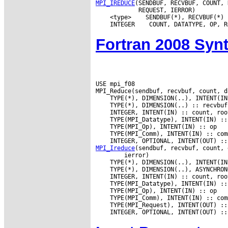
MPI_IREDUCE
(SENDBUF, RECVBUF, COUNT, 
 <type>
 INTEGER
Fortran 2008 Syn
USE mpi_f08

MPI_Ireduce