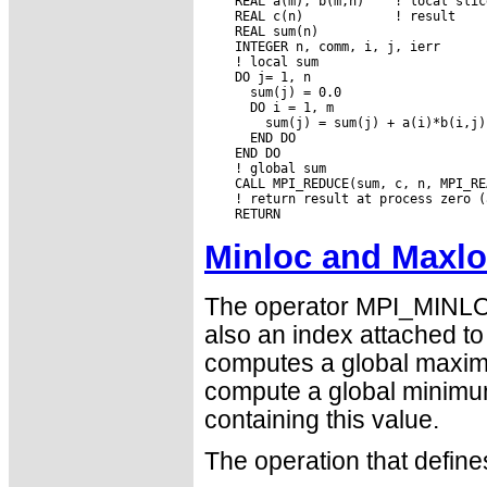
    REAL a(m), b(m,n)    ! local slic
    REAL c(n)            ! result

    REAL sum(n)

    INTEGER n, comm, i, j, ierr

    ! local sum

    DO j= 1, n

      sum(j) = 0.0

      DO i = 1, m

        sum(j) = sum(j) + a(i)*b(i,j)

      END DO

    END DO

    ! global sum

    CALL MPI_REDUCE(sum, c, n, MPI_RE
    ! return result at process zero (
Minloc and Maxl
The operator MPI_MINLO
also an index attached 
computes a global maximu
compute a global minimu
containing this value.
The operation that defi