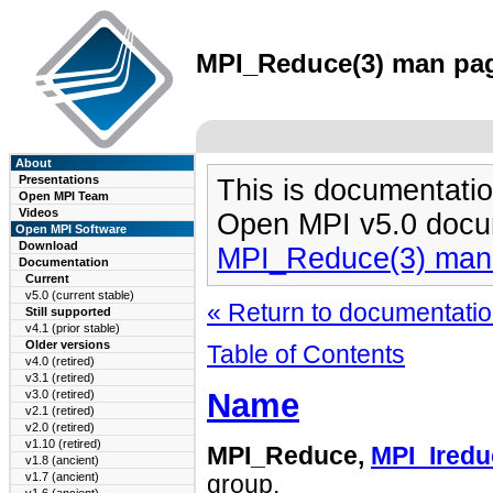
MPI_Reduce(3) man page
About
Presentations
This is documentatio
Open MPI Team
Videos
Open MPI v5.0 docu
Open MPI Software
Download
MPI_Reduce(3) man
Documentation
Current
v5.0 (current stable)
« Return to documentation
Still supported
v4.1 (prior stable)
Older versions
Table of Contents
v4.0 (retired)
v3.1 (retired)
Name
v3.0 (retired)
v2.1 (retired)
v2.0 (retired)
v1.10 (retired)
MPI_Reduce,
MPI_Iredu
v1.8 (ancient)
v1.7 (ancient)
group.