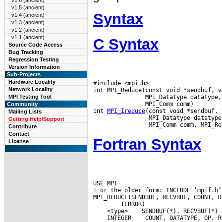
v1.6 (ancient)
v1.5 (ancient)
Syntax
v1.4 (ancient)
v1.3 (ancient)
v1.2 (ancient)
v1.1 (ancient)
C Syntax
Source Code Access
Bug Tracking
Regression Testing
Version Information
Sub-Projects
Hardware Locality
#include <mpi.h>

Network Locality
int MPI_Reduce(const void *sendbuf, v
               MPI_Datatype datatype,
MPI Testing Tool
               MPI_Comm comm)

Community
int 
MPI_Ireduce
(const void *sendbuf, 
Mailing Lists
                MPI_Datatype datatype
Getting Help/Support
Contribute
Contact
Fortran Syntax
License
USE MPI

! or the older form: INCLUDE ’mpif.h’

 <type>
 INTEGER