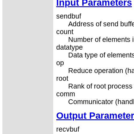
Input Parameters
sendbuf
Address of send buffe
count
Number of elements in
datatype
Data type of elements
op
Reduce operation (ha
root
Rank of root process 
comm
Communicator (handl
Output Paramete
recvbuf