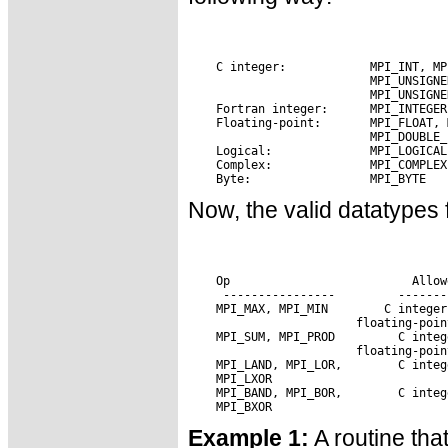
Now, the valid datatypes 
 Op                      
 Allow
 MPI_MAX, MPI_MIN
 MPI_SUM, MPI_PROD 
 MPI_LAND, MPI_LOR,
 MPI_BAND, MPI_BOR,
Example 1:
A routine tha