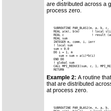
are distributed across a 
process zero.
    SUBROUTINE PAR_BLAS1(m, a, b, c, c
    REAL a(m), b(m)       ! local sli
    REAL c                ! result (a
    REAL sum

    INTEGER m, comm, i, ierr

    ! local sum

    sum = 0.0

    DO i = 1, m

       sum = sum + a(i)*b(i)

    END DO

    ! global sum

    CALL MPI_REDUCE(sum, c, 1, MPI_RE
Example 2:
A routine tha
that are distributed acro
at process zero.
    SUBROUTINE PAR_BLAS2(m, n, a, b, 