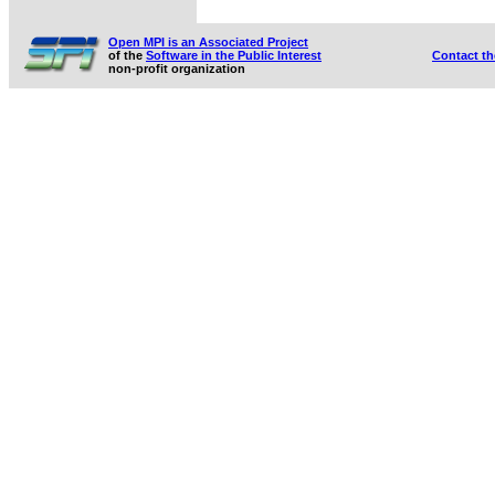
Open MPI is an Associated Project
of the
Software in the Public Interest
Contact t
non-profit organization