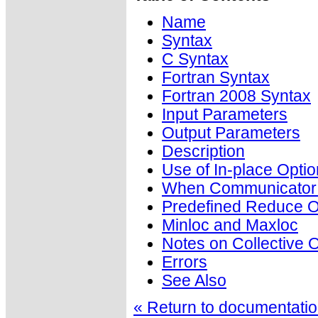
Name
Syntax
C Syntax
Fortran Syntax
Fortran 2008 Syntax
Input Parameters
Output Parameters
Description
Use of In-place Optio
When Communicator i
Predefined Reduce O
Minloc and Maxloc
Notes on Collective 
Errors
See Also
« Return to documentation