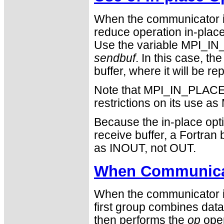
When the communicator i
reduce operation in-place 
Use the variable MPI_IN_
sendbuf
. In this case, th
buffer, where it will be r
Note that MPI_IN_PLACE i
restrictions on its use
Because the in-place opti
receive buffer, a Fortra
as INOUT, not OUT.
When Communicat
When the communicator is
first group combines data
then performs the
op
oper