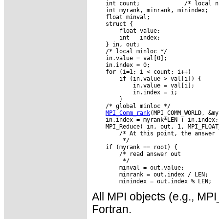
    int count;             /* local n
    int myrank, minrank, minindex;

    float minval;

    struct {

        float value;

        int   index;

    } in, out;

    /* local minloc */

    in.value = val[0];

    in.index = 0;

    for (i=1; i < count; i++)

        if (in.value > val[i]) {

            in.value = val[i];

            in.index = i;

        }

    /* global minloc */

MPI_Comm_rank
(MPI_COMM_WORLD, &my
    in.index = myrank*LEN + in.index;

    MPI_Reduce( in, out, 1, MPI_FLOAT
        /* At this point, the answer 
         */

    if (myrank == root) {

        /* read answer out

         */

        minval = out.value;

        minrank = out.index / LEN;

All MPI objects (e.g., 
Fortran.