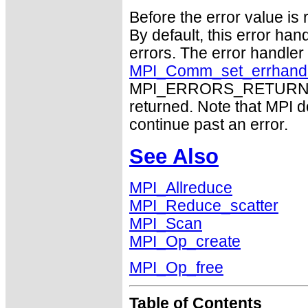
Before the error value is 
By default, this error han
errors. The error handle
MPI_Comm_set_errhand
MPI_ERRORS_RETURN may
returned. Note that MPI 
continue past an error.
See Also
MPI_Allreduce
MPI_Reduce_scatter
MPI_Scan
MPI_Op_create
MPI_Op_free
Table of Contents