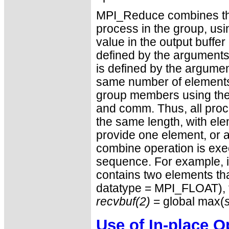
MPI_Reduce combines the 
process in the group, usi
value in the output buffer
defined by the arguments 
is defined by the argumen
same number of elements, 
group members using the 
and comm. Thus, all proce
the same length, with el
provide one element, or 
combine operation is exe
sequence. For example, i
contains two elements tha
datatype = MPI_FLOAT),
recvbuf(2)
= global max(
Use of In-place O