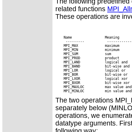
The following predefined
related functions
MPI_All
These operations are invo
 Name                Meaning

The two operations MP
separately below (MINLO
operations, we enumerate
datatype arguments. First
following way: