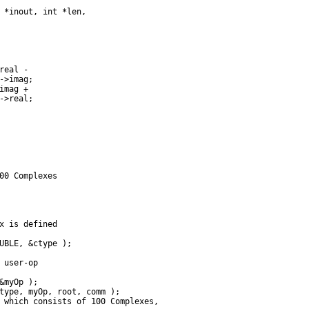
 *inout, int *len,

eal -

->imag;

mag +

->real;

00 Complexes

x is defined

UBLE, &ctype );

 user-op

&myOp );

type, myOp, root, comm );

 which consists of 100 Complexes,
