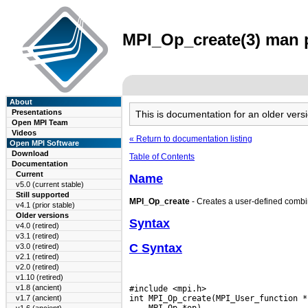
MPI_Op_create(3) man p
About
Presentations
This is documentation for an older ve
Open MPI Team
Videos
« Return to documentation listing
Open MPI Software
Download
Table of Contents
Documentation
Current
Name
v5.0 (current stable)
Still supported
MPI_Op_create
- Creates a user-defined combi
v4.1 (prior stable)
Older versions
Syntax
v4.0 (retired)
v3.1 (retired)
C Syntax
v3.0 (retired)
v2.1 (retired)
v2.0 (retired)
v1.10 (retired)
v1.8 (ancient)
#include <mpi.h>

v1.7 (ancient)