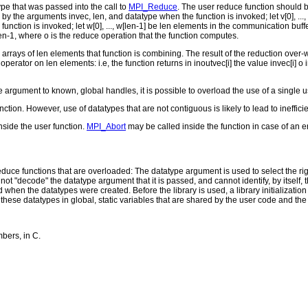
pe that was passed into the call to
MPI_Reduce
. The user reduce function should be 
y the arguments invec, len, and datatype when the function is invoked; let v[0], ...
unction is invoked; let w[0], ..., w[len-1] be len elements in the communication bu
..., len-1, where o is the reduce operation that the function computes.
 arrays of len elements that function is combining. The result of the reduction over
perator on len elements: i.e, the function returns in inoutvec[i] the value invec[i] o i
 argument to known, global handles, it is possible to overload the use of a single us
ion. However, use of datatypes that are not contiguous is likely to lead to ineffici
side the user function.
MPI_Abort
may be called inside the function in case of an er
duce functions that are overloaded: The datatype argument is used to select the righ
ot "decode" the datatype argument that it is passed, and cannot identify, by itsel
when the datatypes were created. Before the library is used, a library initializati
 these datatypes in global, static variables that are shared by the user code and the 
bers, in C.