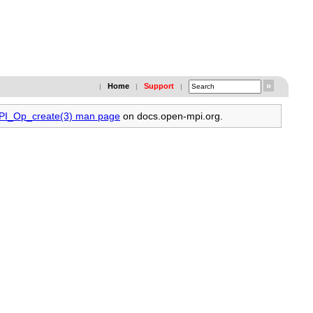
Home
Support
|
|
|
MPI_Op_create(3) man page
on docs.open-mpi.org.