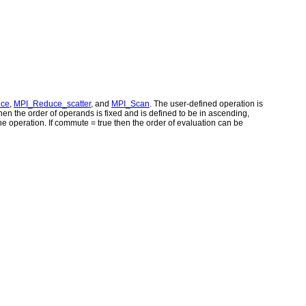
uce
,
MPI_Reduce_scatter
, and
MPI_Scan
. The user-defined operation is
en the order of operands is fixed and is defined to be in ascending,
he operation. If commute = true then the order of evaluation can be