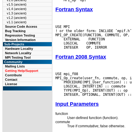
v1.6 (ancient)
v1.5 (ancient)
Fortran Syntax
v1.4 (ancient)
v1.3 (ancient)
v1.2 (ancient)
v1.1 (ancient)
USE MPI

Source Code Access
! or the older form: INCLUDE ’mpif.h’

Bug Tracking
Regression Testing
 EXTERNAL
Version Information
 LOGICAL
Sub-Projects
 INTEGER
Hardware Locality
Network Locality
Fortran 2008 Syntax
MPI Testing Tool
Community
Mailing Lists
Getting Help/Support
USE mpi_f08

Contribute
Contact
License
Input Parameters
function
User-defined function (function).
commute
True if commutative; false otherwise.