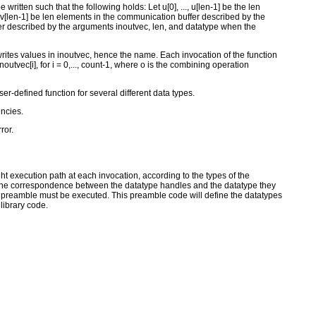
written such that the following holds: Let u[0], ..., u[len-1] be the len
, v[len-1] be len elements in the communication buffer described by the
ffer described by the arguments inoutvec, len, and datatype when the
-writes values in inoutvec, hence the name. Each invocation of the function
noutvec[i], for i = 0,..., count-1, where o is the combining operation
er-defined function for several different data types.
encies.
ror.
t execution path at each invocation, according to the types of the
f, the correspondence between the datatype handles and the datatype they
on preamble must be executed. This preamble code will define the datatypes
library code.