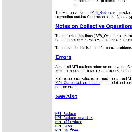
         * resides on process root

The Fortran version of
MPI_Reduce
will invoke 
convention and the C representation of a dataty
Notes on Collective Operation
The reduction functions (
MPI_Op
) do not return
handler from
MPI_ERRORS_ARE_FATAL
to som
The reason for this is the performance problems i
Errors
Almost all MPI routines return an error value; C r
MPI::ERRORS_THROW_EXCEPTIONS, then on error
Before the error value is returned, the current M
MPI_Comm_set_errhandler
; the predefined e
past an error.
See Also
MPI_Reduce
MPI_Reduce_scatter
MPI_Allreduce
MPI_Scan
MPI_Op_free