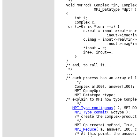
     */

    void myProd( Complex *in, Complex
                 MPI_Datatype *dptr )

    {

        int i;

        Complex c;

    for (i=0; i< *len; ++i) {

            c.real = inout->real*in->r
                       inout->imag*in
            c.imag = inout->real*in->i
                       inout->imag*in
            *inout = c;

            in++; inout++;

        }

    }

    /* and, to call it...

     */

    ...

    /* each process has an array of 1
         */

        Complex a[100], answer[100];

        MPI_Op myOp;

        MPI_Datatype ctype;

    /* explain to MPI how type Comple
         */

MPI_Type_contiguous
( 2, MPI_DO
MPI_Type_commit
( &ctype );

        /* create the complex-product
         */

        MPI_Op_create( myProd, True, 
MPI_Reduce
( a, answer, 100, c
        /* At this point, the answer,