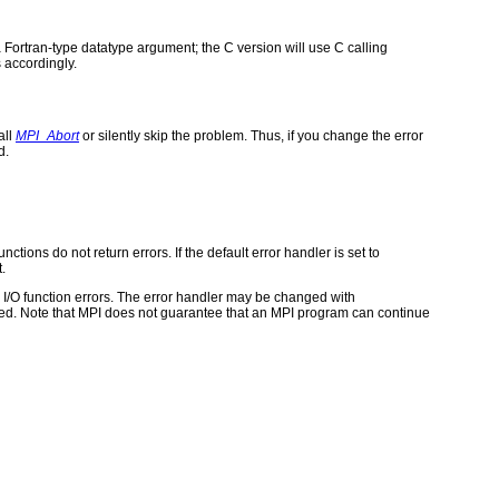
 Fortran-type datatype argument; the C version will use C calling
 accordingly.
all
MPI_Abort
or silently skip the problem. Thus, if you change the error
d.
ctions do not return errors. If the default error handler is set to
.
for I/O function errors. The error handler may be changed with
d. Note that MPI does not guarantee that an MPI program can continue