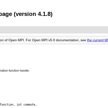
age (version 4.1.8)
rsion of Open MPI. For Open MPI v5.0 documentation, see
the current 
nation function handle.