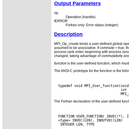
Output Parameters
op
Operation (handle).
IERROR
Fortran only: Error status (integer).
Description
MPI_Op_create binds a user-defined global oper
assumed to be associative. If commute = true, th
process rank order, beginning with process zero.
changed, taking advantage of commutativity and 
function
is the user-defined function, which must
The ANSI-C prototype for the function is the foll
  typedef void MPI_User_function(void
                                 int *
The Fortran declaration of the user-defined fun
  FUNCTION USER_FUNCTION( INVEC(*), I
  <type> INVEC(LEN), INOUTVEC(LEN)
