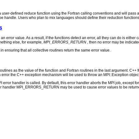
a user-defined reduce function using the Fortran calling conventions and will pass a
pe handle. Users who plan to mix languages should define their reduction functions
s
 an error value. As a result, if the functions detect an error, all they can do is either c
ething else, for example,
MPI_ERRORS_RETURN
, then no error may be indicate
n ensuring that all collective routines return the same error value.
outines as the value of the function and Fortran routines in the last argument. C++ fun
 the C++ exception mechanism will be used to throw an MPI::Exception object
PI error handler is called. By default, this error handler aborts the MPI job, except 
rror handler MPI_ERRORS_RETURN may be used to cause error values to be returne