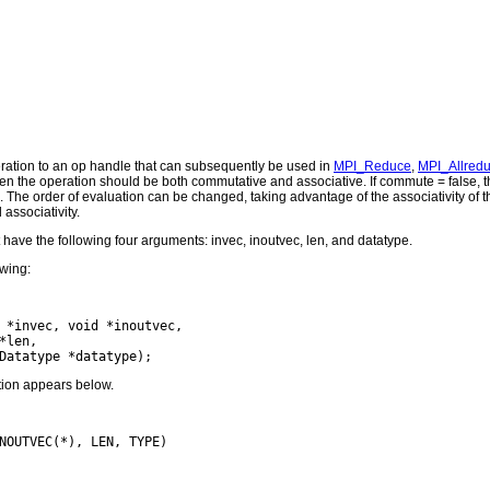
ation to an op handle that can subsequently be used in
MPI_Reduce
,
MPI_Allred
en the operation should be both commutative and associative. If commute = false, th
 The order of evaluation can be changed, taking advantage of the associativity of t
associativity.
 have the following four arguments: invec, inoutvec, len, and datatype.
owing:
 *invec, void *inoutvec,

len,

ction appears below.
NOUTVEC(*), LEN, TYPE)
