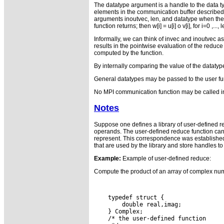
The datatype argument is a handle to the data ty
elements in the communication buffer described b
arguments inoutvec, len, and datatype when the f
function returns; then w[i] = u[i] o v[i], for i=0 ,
Informally, we can think of invec and inoutvec as
results in the pointwise evaluation of the reduce o
computed by the function.
By internally comparing the value of the datatype
General datatypes may be passed to the user funct
No MPI communication function may be called in
Notes
Suppose one defines a library of user-defined re
operands. The user-defined reduce function cann
represent. This correspondence was established 
that are used by the library and store handles to
Example:
Example of user-defined reduce:
Compute the product of an array of complex num
    typedef struct {

        double real,imag;

    } Complex;

    /* the user-defined function
