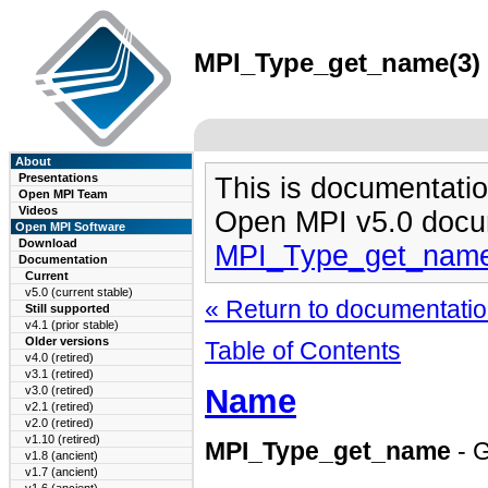
MPI_Type_get_name(3) m
About
Presentations
This is documentatio
Open MPI Team
Videos
Open MPI v5.0 docu
Open MPI Software
Download
MPI_Type_get_name
Documentation
Current
v5.0 (current stable)
« Return to documentation
Still supported
v4.1 (prior stable)
Older versions
Table of Contents
v4.0 (retired)
v3.1 (retired)
Name
v3.0 (retired)
v2.1 (retired)
v2.0 (retired)
v1.10 (retired)
MPI_Type_get_name
- G
v1.8 (ancient)
v1.7 (ancient)