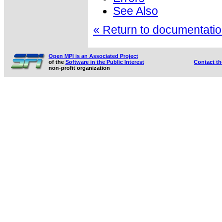
See Also
« Return to documentation
Open MPI is an Associated Project
of the
Software in the Public Interest
Contact t
non-profit organization