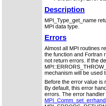
Description
MPI_Type_get_name return
MPI data type.
Errors
Almost all MPI routines re
the function and Fortran 
not return errors. If the de
MPI::ERRORS_THROW_EXC
mechanism will be used t
Before the error value is 
By default, this error han
errors. The error handle
MPI_Comm_set_errhand