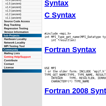
v1.6 (ancient)
Syntax
v1.5 (ancient)
v1.4 (ancient)
v1.3 (ancient)
C Syntax
v1.2 (ancient)
v1.1 (ancient)
Source Code Access
Bug Tracking
Regression Testing
Version Information
#include <mpi.h>

Sub-Projects
Hardware Locality
Network Locality
MPI Testing Tool
Fortran Syntax
Community
Mailing Lists
Getting Help/Support
Contribute
Contact
License
USE MPI

! or the older form: INCLUDE ’mpif.h’

 INTEGER
Fortran 2008 Syn