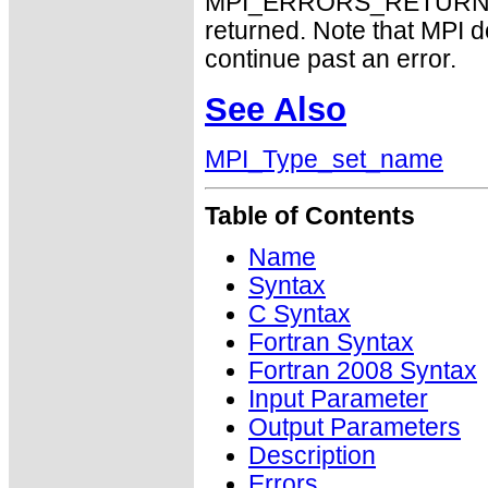
MPI_ERRORS_RETURN may
returned. Note that MPI 
continue past an error.
See Also
MPI_Type_set_name
Table of Contents
Name
Syntax
C Syntax
Fortran Syntax
Fortran 2008 Syntax
Input Parameter
Output Parameters
Description
Errors