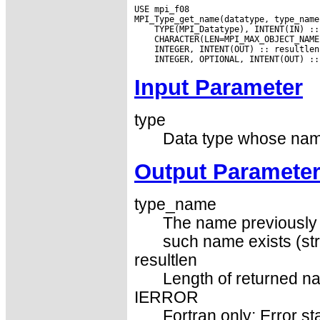
USE mpi_f08

Input Parameter
type
Data type whose name
Output Paramete
type_name
The name previously s
such name exists (str
resultlen
Length of returned na
IERROR
Fortran only: Error st