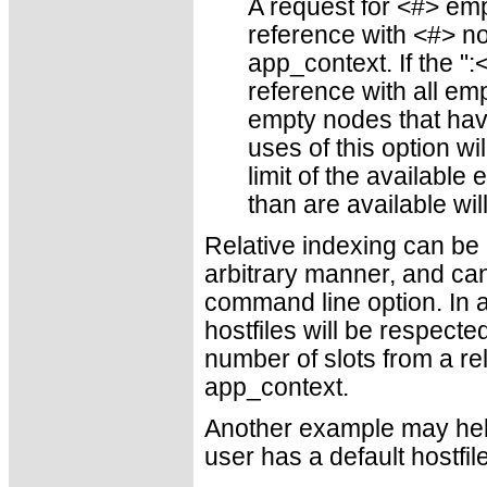
A request for <#> emp
reference with <#> n
app_context. If the ":
reference with all e
empty nodes that hav
uses of this option wi
limit of the availab
than are available wil
Relative indexing can be
arbitrary manner, and can 
command line option. In ad
hostfiles will be respecte
number of slots from a re
app_context.
Another example may help 
user has a default hostfil