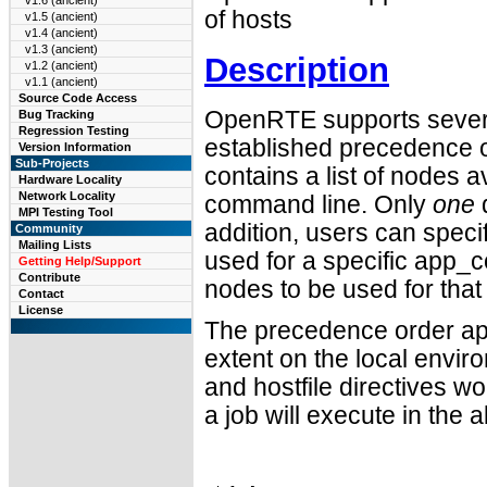
v1.6 (ancient)
of hosts
v1.5 (ancient)
v1.4 (ancient)
v1.3 (ancient)
Description
v1.2 (ancient)
v1.1 (ancient)
Source Code Access
OpenRTE supports several
Bug Tracking
Regression Testing
established precedence o
Version Information
Sub-Projects
contains a list of nodes a
Hardware Locality
Network Locality
command line. Only
one
d
MPI Testing Tool
addition, users can speci
Community
Mailing Lists
used for a specific app_c
Getting Help/Support
Contribute
nodes to be used for that
Contact
License
The precedence order app
extent on the local enviro
and hostfile directives wo
a job will execute in th