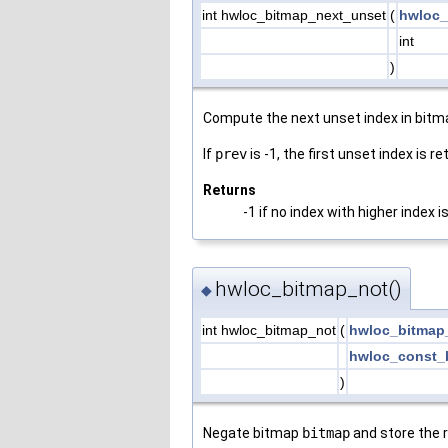
int hwloc_bitmap_next_unset
(
hwloc_
int
)
Compute the next unset index in bit
If
prev
is -1, the first unset index is re
Returns
-1 if no index with higher index i
hwloc_bitmap_not()
◆
int hwloc_bitmap_not
(
hwloc_bitmap
hwloc_const_
)
Negate bitmap
bitmap
and store the 