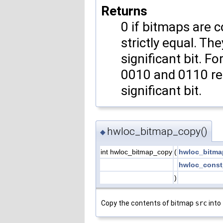
Returns
0 if bitmaps are c
strictly equal. Th
significant bit. F
0010 and 0110 re
significant bit.
hwloc_bitmap_copy()
◆
int hwloc_bitmap_copy
(
hwloc_bitma
hwloc_const
)
Copy the contents of bitmap
src
into