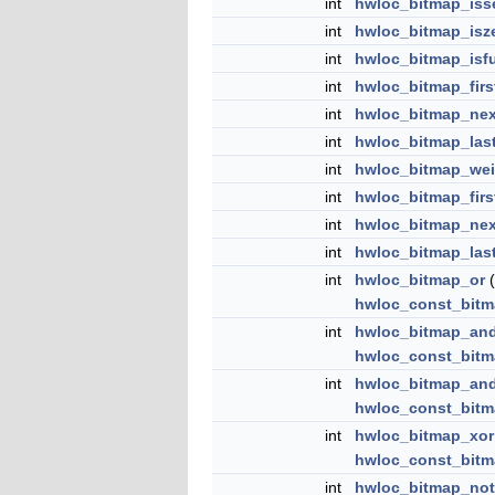
int
hwloc_bitmap_iss
int
hwloc_bitmap_isz
int
hwloc_bitmap_isfu
int
hwloc_bitmap_firs
int
hwloc_bitmap_nex
int
hwloc_bitmap_las
int
hwloc_bitmap_wei
int
hwloc_bitmap_firs
int
hwloc_bitmap_nex
int
hwloc_bitmap_las
int
hwloc_bitmap_or
(
hwloc_const_bitm
int
hwloc_bitmap_an
hwloc_const_bitm
int
hwloc_bitmap_an
hwloc_const_bitm
int
hwloc_bitmap_xor
hwloc_const_bitm
int
hwloc_bitmap_not