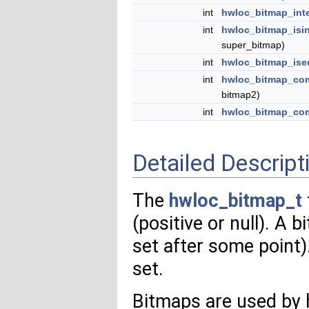
int
hwloc_bitmap_int
int
hwloc_bitmap_isi
super_bitmap)
int
hwloc_bitmap_ise
int
hwloc_bitmap_com
bitmap2)
int
hwloc_bitmap_co
Detailed Descript
The
hwloc_bitmap_t
(positive or null). A b
set after some point).
set.
Bitmaps are used by 