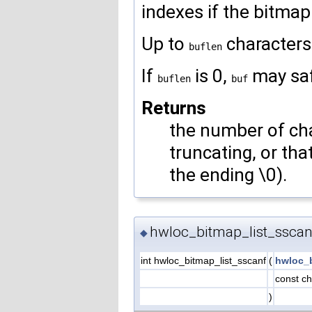
indexes if the bitmap i
Up to
characters
buflen
If
is 0,
may sa
buflen
buf
Returns
the number of char
truncating, or th
the ending \0).
hwloc_bitmap_list_sscan
◆
int hwloc_bitmap_list_sscanf
(
hwloc_
const ch
)