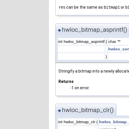
res
can be the same as
bitmap1
or
b
hwloc_bitmap_asprintf()
◆
int hwloc_bitmap_asprintf
(
char **
hwloc_con
)
Stringify a bitmap into a newly allocat
Returns
-1 on error.
hwloc_bitmap_clr()
◆
int hwloc_bitmap_clr
(
hwloc_bitmap_