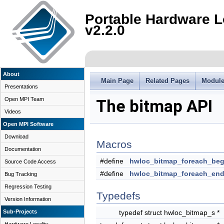
Portable Hardware L
v2.2.0
About
Main Page
Related Pages
Modul
Presentations
Open MPI Team
The bitmap API
Videos
Open MPI Software
Download
Macros
Documentation
#define
hwloc_bitmap_foreach_beg
Source Code Access
#define
hwloc_bitmap_foreach_en
Bug Tracking
Regression Testing
Typedefs
Version Information
Sub-Projects
typedef struct hwloc_bitmap_s *