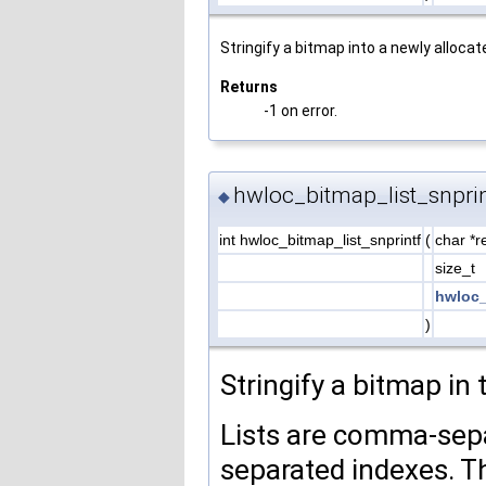
Stringify a bitmap into a newly allocate
Returns
-1 on error.
hwloc_bitmap_list_snprin
◆
int hwloc_bitmap_list_snprintf
(
char *r
size_t
hwloc_
)
Stringify a bitmap in 
Lists are comma-sepa
separated indexes. T