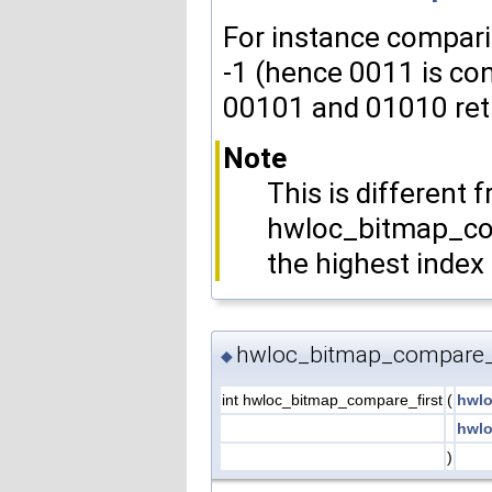
For instance compari
-1 (hence 0011 is co
00101 and 01010 retu
Note
This is different 
hwloc_bitmap_co
the highest index
hwloc_bitmap_compare_f
◆
int hwloc_bitmap_compare_first
(
hwlo
hwlo
)