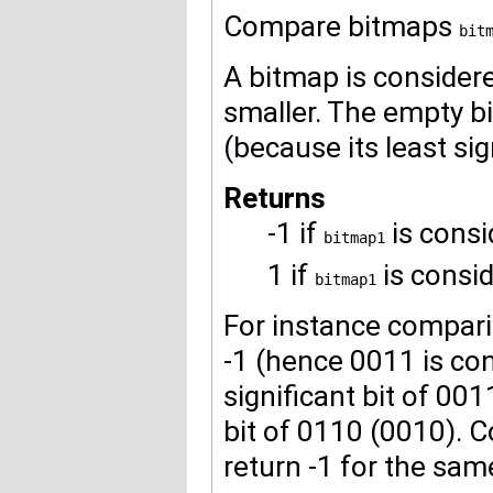
Compare bitmaps
bit
A bitmap is considered 
smaller. The empty b
(because its least sig
Returns
-1 if
is consi
bitmap1
1 if
is consi
bitmap1
For instance compari
-1 (hence 0011 is co
significant bit of 001
bit of 0110 (0010).
return -1 for the sam