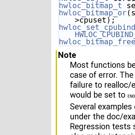
hwloc_bitmap_t
 s
hwloc_bitmap_or
(
>cpuset);
hwloc_set_cpubin
HWLOC_CPUBIND
hwloc_bitmap_fre
Note
Most functions be
case of error. The
failure to realloc
would be set to
ENO
Several examples o
under the doc/exa
Regression tests