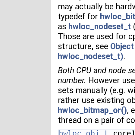
may actually be hard
typedef for
hwloc_bi
as
hwloc_nodeset_t
(
Those are used for c
structure, see
Object
hwloc_nodeset_t)
.
Both CPU and node se
number.
However user
sets manually (e.g. w
rather use existing 
hwloc_bitmap_or()
, 
thread on a pair of c
hwloc_obj_t
 core