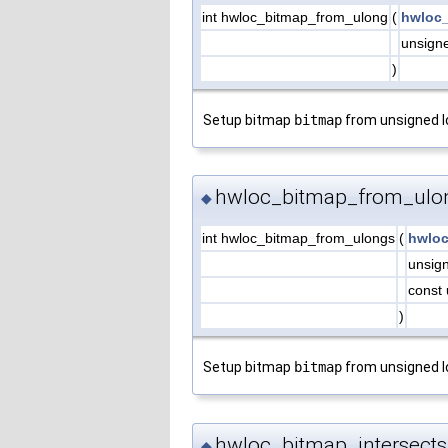
int hwloc_bitmap_from_ulong
(
hwloc_
unsign
)
Setup bitmap
bitmap
from unsigned 
hwloc_bitmap_from_ulo
◆
int hwloc_bitmap_from_ulongs
(
hwloc
unsig
const 
)
Setup bitmap
bitmap
from unsigned 
hwloc_bitmap_intersects
◆