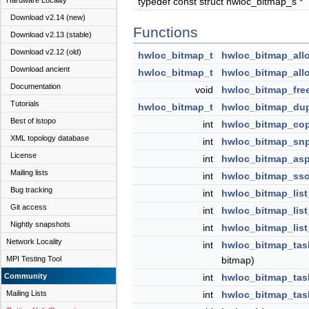
Hardware Locality
typedef const struct hwloc_bitmap_s *
Download v2.14 (new)
Functions
Download v2.13 (stable)
Download v2.12 (old)
hwloc_bitmap_t
hwloc_bitmap_all
Download ancient
hwloc_bitmap_t
hwloc_bitmap_allo
Documentation
void
hwloc_bitmap_fre
Tutorials
hwloc_bitmap_t
hwloc_bitmap_du
Best of lstopo
int
hwloc_bitmap_co
XML topology database
int
hwloc_bitmap_snp
License
int
hwloc_bitmap_asp
Mailing lists
int
hwloc_bitmap_ssc
Bug tracking
int
hwloc_bitmap_list
Git access
int
hwloc_bitmap_list
Nightly snapshots
int
hwloc_bitmap_list
Network Locality
int
hwloc_bitmap_task
MPI Testing Tool
bitmap)
Community
int
hwloc_bitmap_task
Mailing Lists
int
hwloc_bitmap_tas