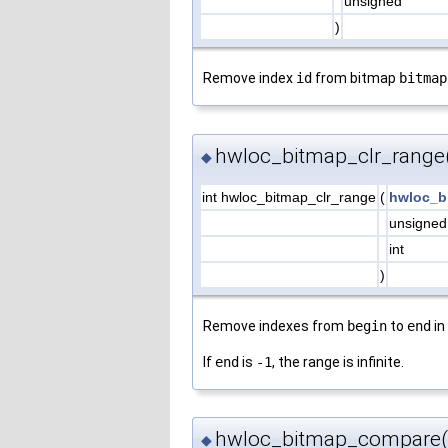
unsigned
)
Remove index
id
from bitmap
bitmap
hwloc_bitmap_clr_range
◆
int hwloc_bitmap_clr_range
(
hwloc_b
unsigne
int
)
Remove indexes from
begin
to
end
in
If
end
is
-1
, the range is infinite.
hwloc_bitmap_compare(
◆