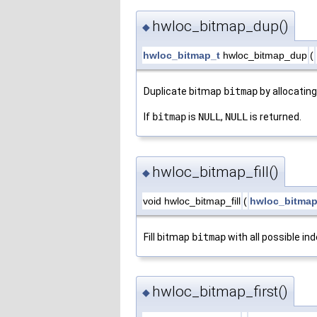
hwloc_bitmap_dup()
◆
hwloc_bitmap_t
hwloc_bitmap_dup
(
Duplicate bitmap
bitmap
by allocatin
If
bitmap
is
NULL
,
NULL
is returned.
hwloc_bitmap_fill()
◆
void hwloc_bitmap_fill
(
hwloc_bitmap
Fill bitmap
bitmap
with all possible in
hwloc_bitmap_first()
◆