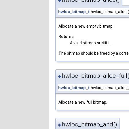
◆
hwloc_bitmap_t
hwloc_bitmap_alloc
(
Allocate a new empty bitmap.
Returns
A valid bitmap or
NULL
.
The bitmap should be freed by a corre
hwloc_bitmap_alloc_full(
◆
hwloc_bitmap_t
hwloc_bitmap_alloc_f
Allocate a new full bitmap.
hwloc_bitmap_and()
◆