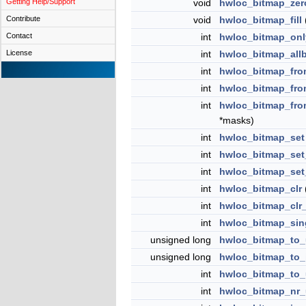
Getting Help/Support
void
hwloc_bitmap_zer
Contribute
void
hwloc_bitmap_fill
Contact
int
hwloc_bitmap_onl
License
int
hwloc_bitmap_all
int
hwloc_bitmap_fr
int
hwloc_bitmap_fro
int
hwloc_bitmap_fr
*masks)
int
hwloc_bitmap_set
int
hwloc_bitmap_set
int
hwloc_bitmap_set
int
hwloc_bitmap_clr
int
hwloc_bitmap_clr
int
hwloc_bitmap_sing
unsigned long
hwloc_bitmap_to_
unsigned long
hwloc_bitmap_to_
int
hwloc_bitmap_to_
int
hwloc_bitmap_nr_