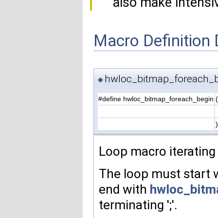
also make intensiv
Macro Definition
hwloc_bitmap_foreach_
◆
#define hwloc_bitmap_foreach_begin
(
)
Loop macro iteratin
The loop must start 
end with
hwloc_bitm
terminating ';'.