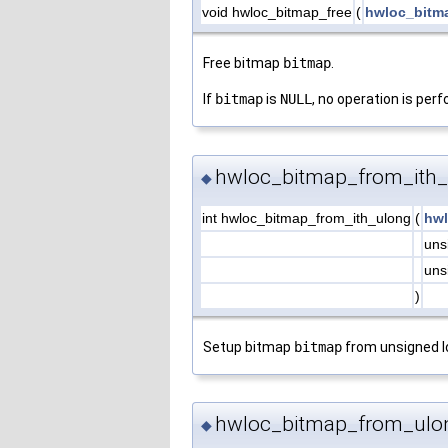
void hwloc_bitmap_free
(
hwloc_bitm
Free bitmap
bitmap
.
If
bitmap
is
NULL
, no operation is per
hwloc_bitmap_from_ith_
◆
int hwloc_bitmap_from_ith_ulong
(
hwl
uns
uns
)
Setup bitmap
bitmap
from unsigned 
hwloc_bitmap_from_ulo
◆