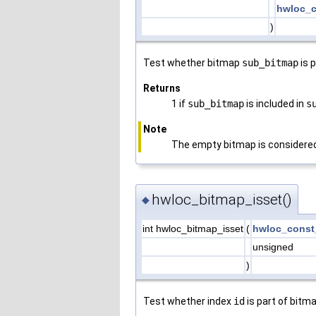
hwloc_c
)
Test whether bitmap
sub_bitmap
is 
Returns
1 if
sub_bitmap
is included in
s
Note
The empty bitmap is considered 
hwloc_bitmap_isset()
◆
int hwloc_bitmap_isset
(
hwloc_const
unsigned
)
Test whether index
id
is part of bitm