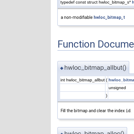
typedef const struct hwloc_bitmap_s*
a non-modifiable
hwloc_bitmap_t
Function Docume
hwloc_bitmap_allbut()
◆
int hwloc_bitmap_allbut
(
hwloc_bitm
unsigned
)
Fill the bitmap
and
clear the index
id
.
hwloc_bitmap_alloc()