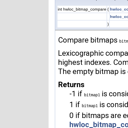
int hwloc_bitmap_compare
(
hwloc_co
hwloc_co
)
Compare bitmaps
bit
Lexicographic compari
highest indexes. Comp
The empty bitmap is 
Returns
-1 if
is consi
bitmap1
1 if
is consi
bitmap1
0 if bitmaps are e
hwloc_bitmap_co