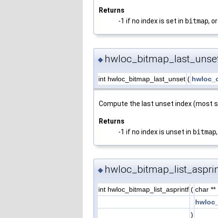
Returns
-1 if no index is set in
bitmap
, or
hwloc_bitmap_last_unset
◆
int hwloc_bitmap_last_unset
(
hwloc_
Compute the last unset index (most si
Returns
-1 if no index is unset in
bitmap
hwloc_bitmap_list_asprin
◆
int hwloc_bitmap_list_asprintf
(
char **
hwloc_
)