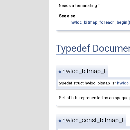
Needs a terminating ';'.
See also
hwloc_bitmap_foreach_begin(
Typedef Documen
hwloc_bitmap_t
◆
typedef struct hwloc_bitmap_s*
hwloc
Set of bits represented as an opaque p
hwloc_const_bitmap_t
◆