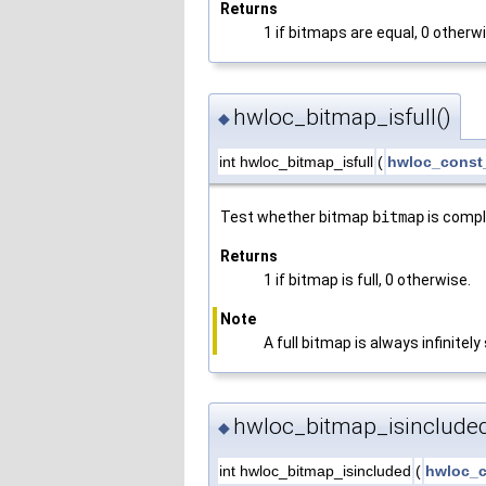
Returns
1 if bitmaps are equal, 0 otherw
hwloc_bitmap_isfull()
◆
int hwloc_bitmap_isfull
(
hwloc_const
Test whether bitmap
bitmap
is comple
Returns
1 if bitmap is full, 0 otherwise.
Note
A full bitmap is always infinitely 
hwloc_bitmap_isincluded
◆
int hwloc_bitmap_isincluded
(
hwloc_c