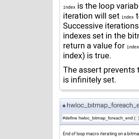
is the loop variab
index
iteration will set
t
index
Successive iterations 
indexes set in the bit
return a value for
index
index) is true.
The assert prevents t
is infinitely set.
hwloc_bitmap_foreach_
◆
#define hwloc_bitmap_foreach_end
(
End of loop macro iterating on a bitma