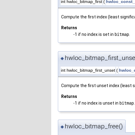
int hwloc_bitmap_first
(
hwloc_const_
Compute the first index (least signific
Returns
-1 if no index is set in
bitmap
.
hwloc_bitmap_first_unse
◆
int hwloc_bitmap_first_unset
(
hwloc_
Compute the first unset index (least s
Returns
-1 if no index is unset in
bitmap
.
hwloc_bitmap_free()
◆