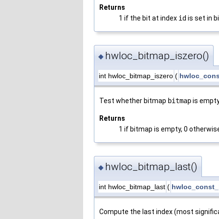
Returns
1 if the bit at index
id
is set in 
hwloc_bitmap_iszero()
◆
int hwloc_bitmap_iszero
(
hwloc_cons
Test whether bitmap
bitmap
is empty
Returns
1 if bitmap is empty, 0 otherwis
hwloc_bitmap_last()
◆
int hwloc_bitmap_last
(
hwloc_const_
Compute the last index (most signific