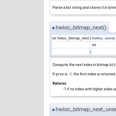
Parse a list string and stores it in bi
hwloc_bitmap_next()
◆
int hwloc_bitmap_next
(
hwloc_const
int
)
Compute the next index in bitmap
bit
If
prev
is -1, the first index is returned.
Returns
-1 if no index with higher index i
hwloc_bitmap_next_unse
◆