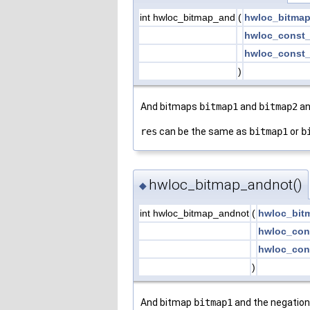
int hwloc_bitmap_and
(
hwloc_bitmap
hwloc_const_
hwloc_const_
)
And bitmaps
bitmap1
and
bitmap2
an
res
can be the same as
bitmap1
or
b
hwloc_bitmap_andnot()
◆
int hwloc_bitmap_andnot
(
hwloc_bit
hwloc_con
hwloc_con
)
And bitmap
bitmap1
and the negation