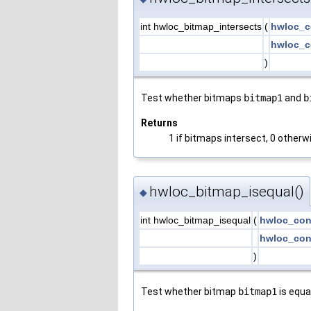
int hwloc_bitmap_intersects
(
hwloc_c
hwloc_c
)
Test whether bitmaps
bitmap1
and
b
Returns
1 if bitmaps intersect, 0 otherw
hwloc_bitmap_isequal()
◆
int hwloc_bitmap_isequal
(
hwloc_con
hwloc_con
)
Test whether bitmap
bitmap1
is equa