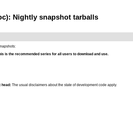
c): Nightly snapshot tarballs
snapshots:
his is the recommended series for all users to download and use.
 head:
The usual disclaimers about the state of development code apply.