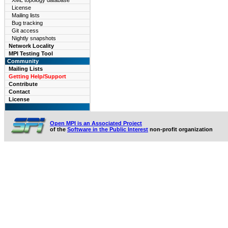
XML topology database
License
Mailing lists
Bug tracking
Git access
Nightly snapshots
Network Locality
MPI Testing Tool
Community
Mailing Lists
Getting Help/Support
Contribute
Contact
License
Open MPI is an Associated Project
of the
Software in the Public Interest
non-profit organization