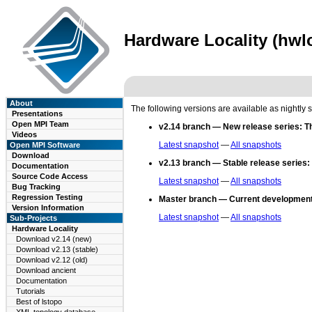
Hardware Locality (hwlo
About
The following versions are available as nightly 
Presentations
Open MPI Team
v2.14 branch — New release series:
T
Videos
Latest snapshot
—
All snapshots
Open MPI Software
Download
v2.13 branch — Stable release series:
Documentation
Source Code Access
Latest snapshot
—
All snapshots
Bug Tracking
Regression Testing
Master branch — Current development
Version Information
Latest snapshot
—
All snapshots
Sub-Projects
Hardware Locality
Download v2.14 (new)
Download v2.13 (stable)
Download v2.12 (old)
Download ancient
Documentation
Tutorials
Best of lstopo