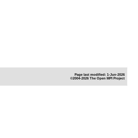
Page last modified: 1-Jun-2026
©2004-2026 The Open MPI Project