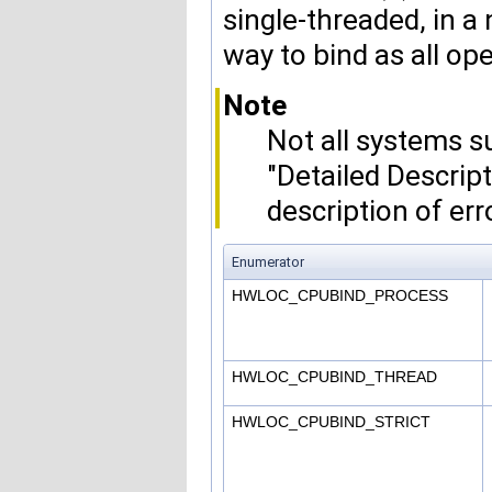
single-threaded, in a 
way to bind as all ope
Note
Not all systems su
"Detailed Descrip
description of err
Enumerator
HWLOC_CPUBIND_PROCESS
HWLOC_CPUBIND_THREAD
HWLOC_CPUBIND_STRICT