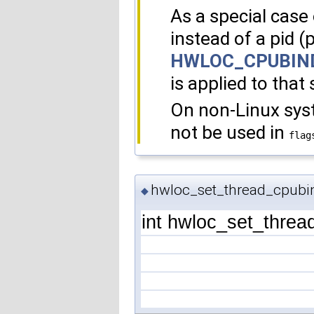
As a special case o
instead of a pid (
HWLOC_CPUBIN
is applied to that 
On non-Linux sy
not be used in
flag
hwloc_set_thread_cpubi
◆
int hwloc_set_threa