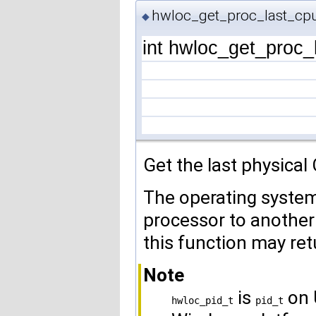
hwloc_get_proc_last_cpu
◆
int hwloc_get_proc_
Get the last physical
The operating syste
processor to another 
this function may ret
Note
is
on 
hwloc_pid_t
pid_t