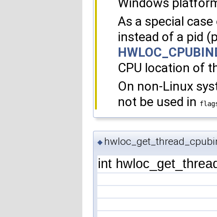
Windows platfor
As a special case o
instead of a pid (
HWLOC_CPUBIN
CPU location of th
On non-Linux sy
not be used in
flag
hwloc_get_thread_cpubi
◆
int hwloc_get_threa