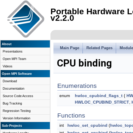
Portable Hardware L
v2.2.0
About
Main Page
Related Pages
Modul
Presentations
Open MPI Team
CPU binding
Videos
Open MPI Software
Download
Enumerations
Documentation
enum
hwloc_cpubind_flags_t
{
HW
Source Code Access
HWLOC_CPUBIND_STRICT
,
Bug Tracking
Regression Testing
Functions
Version Information
int
hwloc_set_cpubind
(
hwloc_top
Sub-Projects
int
hwloc_get_cpubind
(
hwloc_top