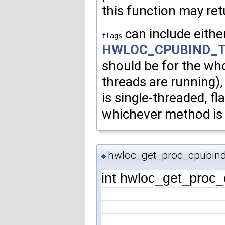
this function may ret
can include eithe
flags
HWLOC_CPUBIND_
should be for the who
threads are running), 
is single-threaded, fl
whichever method is 
hwloc_get_proc_cpubind
◆
int hwloc_get_proc