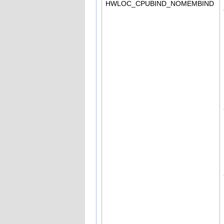
HWLOC_CPUBIND_NOMEMBIND