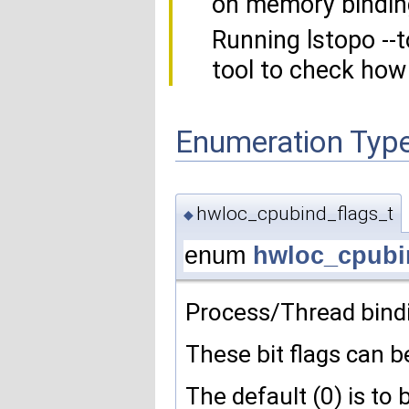
on memory bindin
Running lstopo --
tool to check how
Enumeration Typ
hwloc_cpubind_flags_t
◆
enum
hwloc_cpubi
Process/Thread bindi
These bit flags can be
The default (0) is to