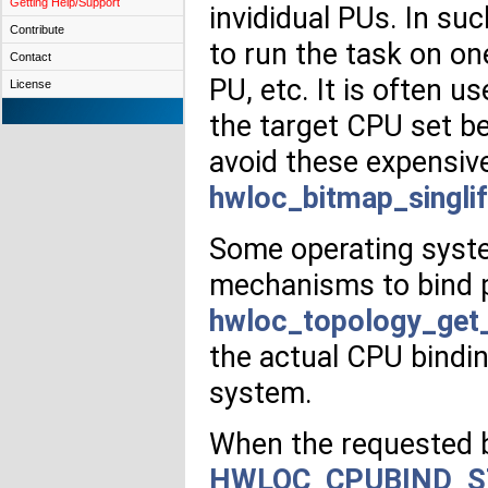
Getting Help/Support
invididual PUs. In su
Contribute
to run the task on on
Contact
PU, etc. It is often us
License
the target CPU set be
avoid these expensiv
hwloc_bitmap_singlif
Some operating syste
mechanisms to bind p
hwloc_topology_get_
the actual CPU bindin
system.
When the requested bi
HWLOC_CPUBIND_S