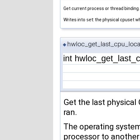
Get current process or thread binding.
Writes into
set
the physical cpuset wh
hwloc_get_last_cpu_loca
◆
int hwloc_get_last_
Get the last physical
ran.
The operating syste
processor to another 