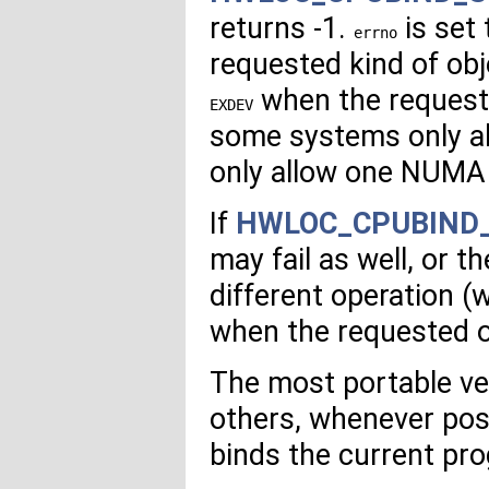
returns -1.
is set
errno
requested kind of obj
when the requeste
EXDEV
some systems only a
only allow one NUMA
If
HWLOC_CPUBIND
may fail as well, or 
different operation (w
when the requested o
The most portable ver
others, whenever poss
binds the current pro