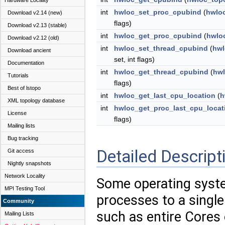
Hardware Locality
int
hwloc_set_proc_cpubind
(
hwlo
Download v2.14 (new)
flags)
Download v2.13 (stable)
int
hwloc_get_proc_cpubind
(
hwlo
Download v2.12 (old)
int
hwloc_set_thread_cpubind
(
hwl
Download ancient
set, int flags)
Documentation
int
hwloc_get_thread_cpubind
(
hwl
Tutorials
flags)
Best of lstopo
int
hwloc_get_last_cpu_location
(
h
XML topology database
int
hwloc_get_proc_last_cpu_locat
License
flags)
Mailing lists
Bug tracking
Detailed Descript
Git access
Nightly snapshots
Network Locality
Some operating syste
MPI Testing Tool
processes to a single
Community
such as entire Cores
Mailing Lists