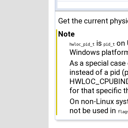
Get the current physi
Note
is
on 
hwloc_pid_t
pid_t
Windows platfor
As a special case o
instead of a pid (
HWLOC_CPUBIND_T
for that specific t
On non-Linux s
not be used in
flag