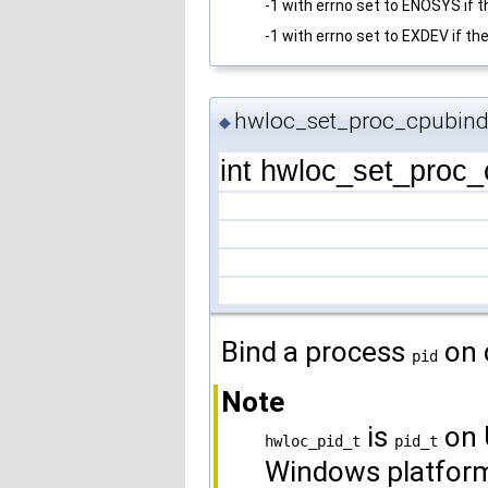
-1 with errno set to ENOSYS if t
-1 with errno set to EXDEV if t
hwloc_set_proc_cpubind
◆
int hwloc_set_proc
Bind a process
on 
pid
Note
is
on 
hwloc_pid_t
pid_t
Windows platfor