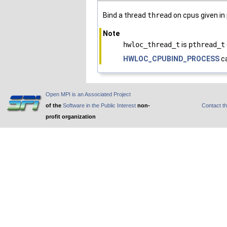
Bind a thread
thread
on cpus given in
Note
hwloc_thread_t
is
pthread_t
HWLOC_CPUBIND_PROCESS
ca
Open MPI is an Associated Project
of the
Software in the Public Interest
non-
Contact t
profit organization