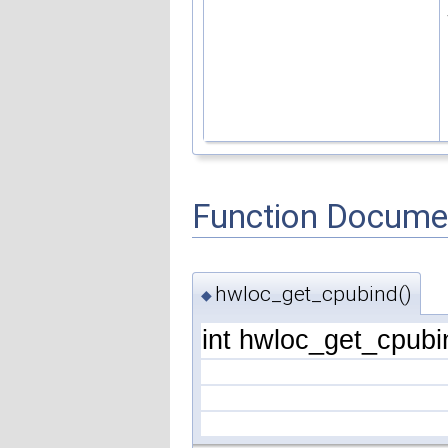
Function Docume
hwloc_get_cpubind()
◆
int hwloc_get_cpubi