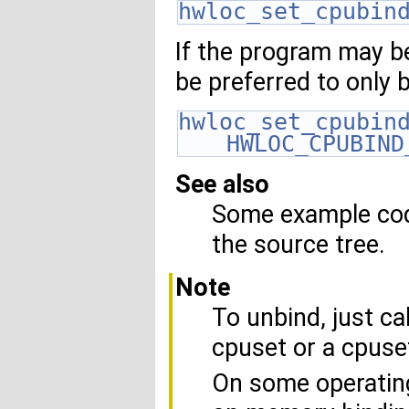
hwloc_set_cpubin
If the program may be
be preferred to only 
hwloc_set_cpubin
HWLOC_CPUBIND
See also
Some example code
the source tree.
Note
To unbind, just cal
cpuset or a cpuse
On some operatin