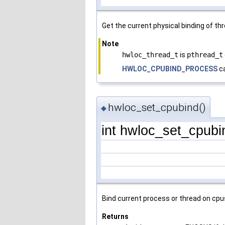
Get the current physical binding of th
Note
hwloc_thread_t
is
pthread_t
HWLOC_CPUBIND_PROCESS
ca
hwloc_set_cpubind()
◆
int hwloc_set_cpubi
Bind current process or thread on cpu
Returns