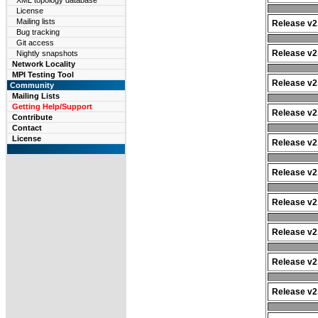
XML topology database
License
Mailing lists
Release v2.
Bug tracking
Git access
Release v2.
Nightly snapshots
Network Locality
MPI Testing Tool
Release v2.
Community
Mailing Lists
Getting Help/Support
Release v2.
Contribute
Contact
License
Release v2.
Release v2.
Release v2.
Release v2.
Release v2.
Release v2.