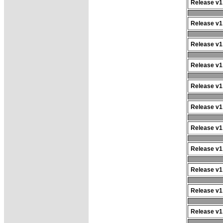
Release v1.
Release v1.
Release v1.
Release v1.
Release v1.
Release v1.
Release v1.
Release v1.
Release v1.
Release v1.
Release v1.