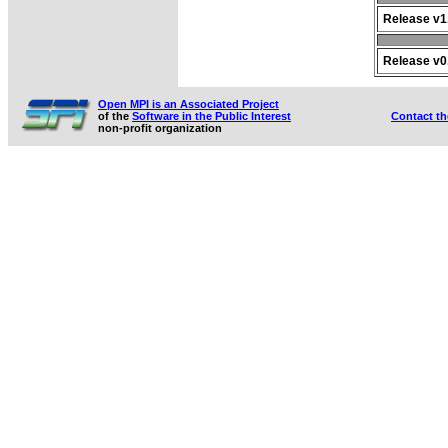
Release v1.
Release v0.
Open MPI is an Associated Project
of the
Software in the Public Interest
Contact t
non-profit organization