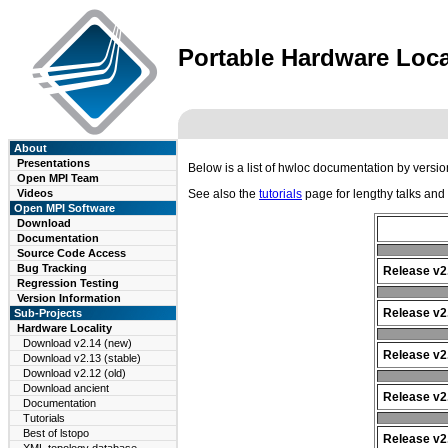
Portable Hardware Loca
About
Presentations
Below is a list of hwloc documentation by versi
Open MPI Team
Videos
See also the
tutorials
page for lengthy talks and
Open MPI Software
Download
Documentation
Source Code Access
Bug Tracking
Release v2
Regression Testing
Version Information
Release v2.
Sub-Projects
Hardware Locality
Download v2.14 (new)
Release v2.
Download v2.13 (stable)
Download v2.12 (old)
Download ancient
Release v2.
Documentation
Tutorials
Best of lstopo
Release v2.