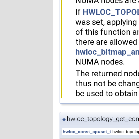
NUMA nodes are 
If
HWLOC_TOPOL
was set, applying
of this function 
there are allowed
hwloc_bitmap_an
NUMA nodes.
The returned node
thus not be chang
be used to obtain 
hwloc_topology_get_com
◆
hwloc_const_cpuset_t
hwloc_topolo