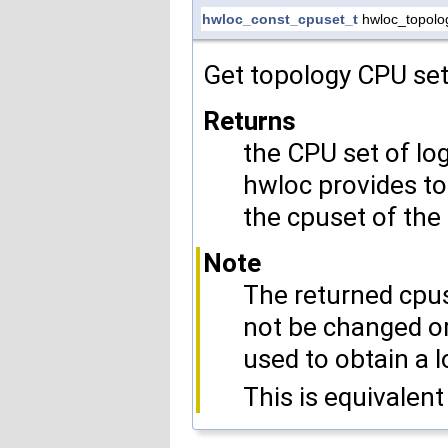
hwloc_const_cpuset_t
hwloc_topolo
Get topology CPU set
Returns
the CPU set of lo
hwloc provides to
the cpuset of the
Note
The returned cpus
not be changed or
used to obtain a l
This is equivalent