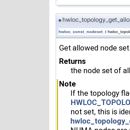
hwloc_topology_get_all
◆
hwloc_const_nodeset_t
hwloc_topol
Get allowed node set
Returns
the node set of 
Note
If the topology fl
HWLOC_TOPOLO
not set, this is ide
hwloc_topology_