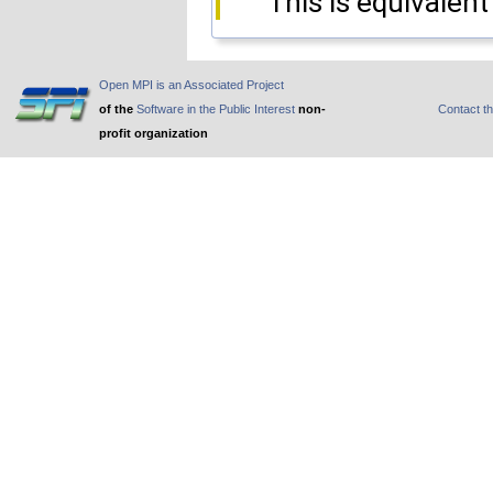
This is equivalent
Open MPI is an Associated Project
of the
Software in the Public Interest
non-
Contact t
profit organization