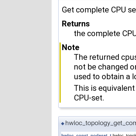
Get complete CPU se
Returns
the complete CPU 
Note
The returned cpus
not be changed or
used to obtain a l
This is equivalent
CPU-set.
hwloc_topology_get_com
◆
hwloc_const_nodeset_t
hwloc_topol