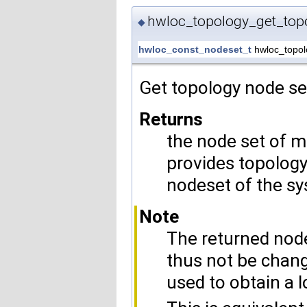
hwloc_topology_get_top
◆
hwloc_const_nodeset_t
hwloc_topol
Get topology node se
Returns
the node set of 
provides topology 
nodeset of the sy
Note
The returned node
thus not be chang
used to obtain a l