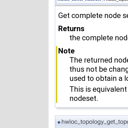
Get complete node se
Returns
the complete nod
Note
The returned node
thus not be chang
used to obtain a l
This is equivalent
nodeset.
hwloc_topology_get_top
◆