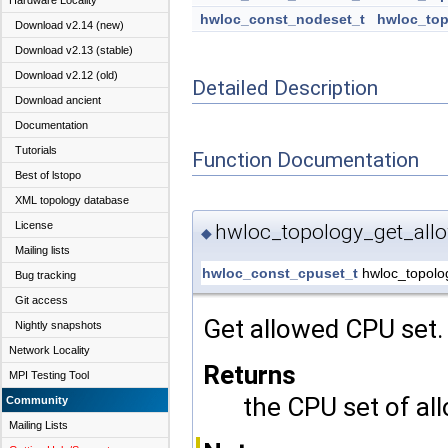
Hardware Locality
hwloc_const_nodeset_t
hwloc_top
Download v2.14 (new)
Download v2.13 (stable)
Download v2.12 (old)
Detailed Description
Download ancient
Documentation
Tutorials
Function Documentation
Best of lstopo
XML topology database
License
hwloc_topology_get_all
◆
Mailing lists
hwloc_const_cpuset_t
hwloc_topolo
Bug tracking
Git access
Get allowed CPU set.
Nightly snapshots
Network Locality
Returns
MPI Testing Tool
the CPU set of al
Community
Mailing Lists