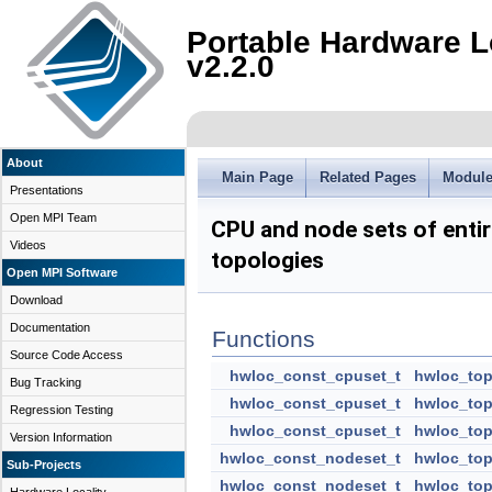
Portable Hardware L
v2.2.0
About
Main Page
Related Pages
Modul
Presentations
Open MPI Team
CPU and node sets of enti
Videos
topologies
Open MPI Software
Download
Documentation
Functions
Source Code Access
hwloc_const_cpuset_t
hwloc_top
Bug Tracking
hwloc_const_cpuset_t
hwloc_top
Regression Testing
hwloc_const_cpuset_t
hwloc_top
Version Information
hwloc_const_nodeset_t
hwloc_top
Sub-Projects
hwloc_const_nodeset_t
hwloc_top