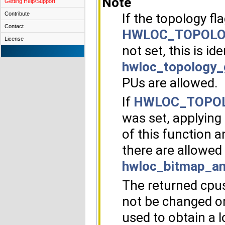
Note
Getting Help/Support
Contribute
If the topology fl
Contact
HWLOC_TOPOLO
License
not set, this is ide
hwloc_topology_
PUs are allowed.
If
HWLOC_TOPOL
was set, applying
of this function 
there are allowed 
hwloc_bitmap_an
The returned cpus
not be changed or
used to obtain a l