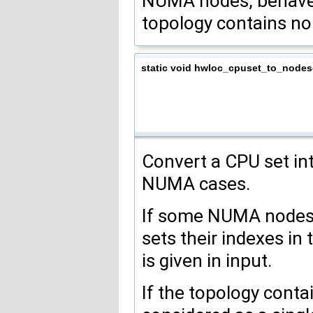
NUMA nodes, behave e
topology contains n
static void hwloc_cpuset_to_nodes
Convert a CPU set i
NUMA cases.
If some NUMA nodes h
sets their indexes in 
is given in input.
If the topology cont