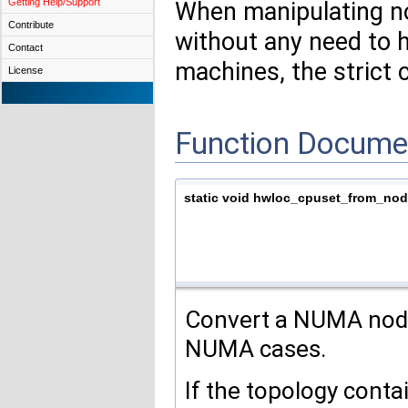
Getting Help/Support
When manipulating no
Contribute
without any need to
Contact
machines, the strict 
License
Function Docume
static void hwloc_cpuset_from_nod
Convert a NUMA node
NUMA cases.
If the topology cont