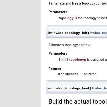
Terminate and free a topology contex
Parameters
topology
is the topology to be 
int hwloc_topology_init
(
hwloc_top
Allocate a topology context.
Parameters
[out]
topologyp
is assigned a
Returns
0 on success, -1 on error.
int hwloc_topology_load
(
hwloc_to
Build the actual topo