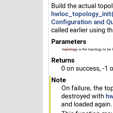
Build the actual topol
hwloc_topology_init(
Configuration and Q
called earlier using t
Parameters
topology
is the topology to be 
Returns
0 on success, -1 o
Note
On failure, the top
destroyed with
hw
and loaded again.