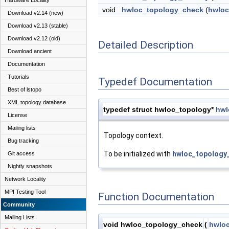
Hardware Locality
void
hwloc_topology_check
(
hwloc
Download v2.14 (new)
Download v2.13 (stable)
Download v2.12 (old)
Detailed Description
Download ancient
Documentation
Tutorials
Typedef Documentation
Best of lstopo
XML topology database
typedef struct hwloc_topology*
hwl
License
Mailing lists
Topology context.
Bug tracking
To be initialized with
hwloc_topology_
Git access
Nightly snapshots
Network Locality
MPI Testing Tool
Function Documentation
Community
Mailing Lists
void hwloc_topology_check
(
hwloc