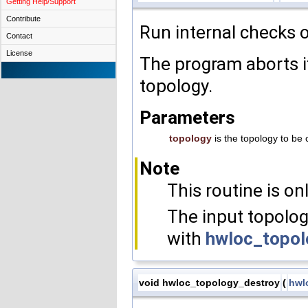
Getting Help/Support
Contribute
Run internal checks o
Contact
License
The program aborts if
topology.
Parameters
topology
is the topology to be
Note
This routine is on
The input topolog
with
hwloc_topol
void hwloc_topology_destroy
(
hwl