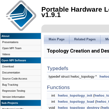
Portable Hardware L
v1.9.1
About
Main Page
Related Pages
M
Presentations
Open MPI Team
Topology Creation and Des
Videos
Open MPI Software
Download
Typedefs
Documentation
typedef struct hwloc_topology *
hwloc
Source Code Access
Bug Tracking
Functions
Regression Testing
int
hwloc_topology_init
(
hwloc_t
Version Information
int
hwloc_topology_load
(
hwloc_
Sub-Projects
void
hwloc_topology_destroy
(
hwl