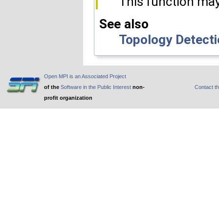
This function may
See also
Topology Detecti
Open MPI is an Associated Project
of the
Software in the Public Interest
non-
Contact t
profit organization