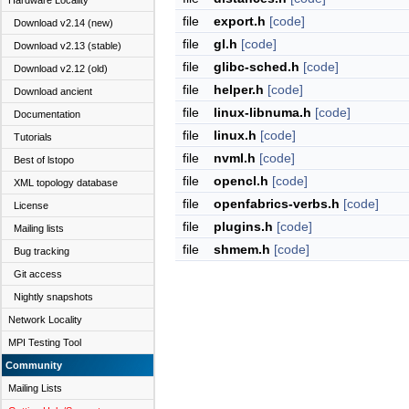
Hardware Locality
file
export.h
[code]
Download v2.14 (new)
file
gl.h
[code]
Download v2.13 (stable)
file
glibc-sched.h
[code]
Download v2.12 (old)
file
helper.h
[code]
Download ancient
file
linux-libnuma.h
[code]
Documentation
file
linux.h
[code]
Tutorials
file
nvml.h
[code]
Best of lstopo
file
opencl.h
[code]
XML topology database
file
openfabrics-verbs.h
[code]
License
file
plugins.h
[code]
Mailing lists
file
shmem.h
[code]
Bug tracking
Git access
Nightly snapshots
Network Locality
MPI Testing Tool
Community
Mailing Lists