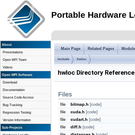
Portable Hardware L
About
Main Page
Related Pages
Modul
Presentations
include
hwloc
Open MPI Team
Videos
hwloc Directory Reference
Open MPI Software
Download
Documentation
Files
Source Code Access
file
bitmap.h
[code]
Bug Tracking
file
cuda.h
[code]
Regression Testing
file
cudart.h
[code]
Version Information
file
diff.h
[code]
Sub-Projects
file
distances.h
[code]