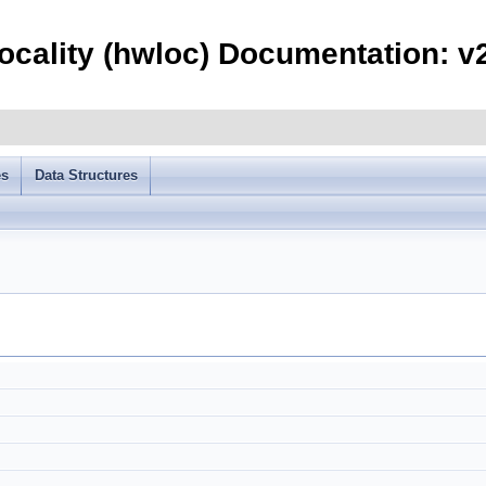
ocality (hwloc) Documentation: v2
es
Data Structures