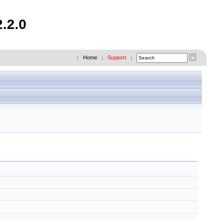
.2.0
Home
Support
|
|
|