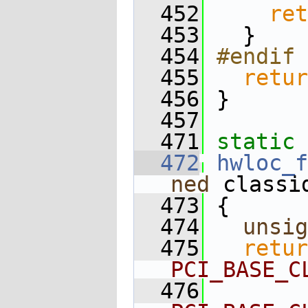
  452
ret
  453
   }
  454
#endif 
  455
retur
  456
 }
  457
  471
static
 
  472
hwloc_f
ned
 classi
  473
 {
  474
unsig
  475
retur
PCI_BASE_C
  476
        