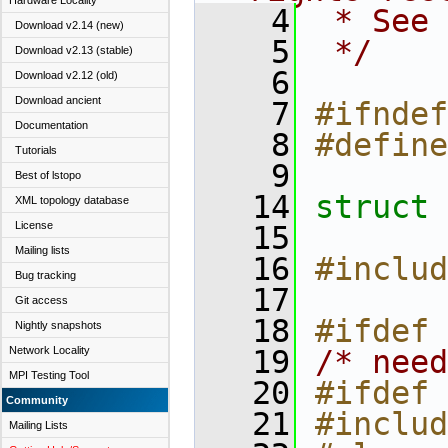
Hardware Locality
    4
 * See 
Download v2.14 (new)
    5
 */
Download v2.13 (stable)
    6
Download v2.12 (old)
Download ancient
    7
#ifndef
Documentation
    8
#define
Tutorials
    9
Best of lstopo
   14
struct 
XML topology database
License
   15
Mailing lists
   16
#includ
Bug tracking
   17
Git access
   18
#ifdef 
Nightly snapshots
Network Locality
   19
/* need
MPI Testing Tool
   20
#ifdef 
Community
   21
#includ
Mailing Lists