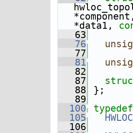
hwloc_topo
*component
*data1, 
co
   63
   76
unsig
   77
   81
unsig
   82
   87
struc
   88
 };
   89
  100
typedef
  105
HWLOC
  106