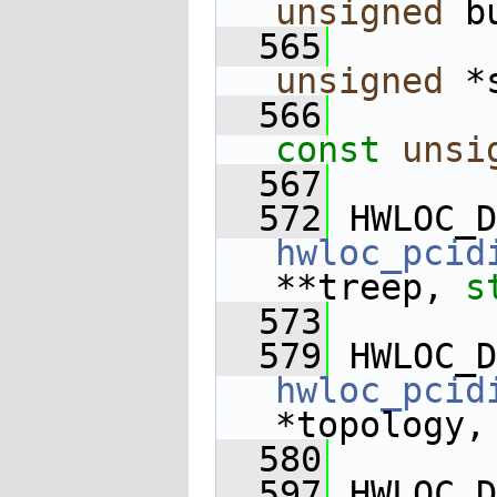
unsigned
 b
  565
unsigned
 *
  566
const
unsi
  567
  572
 HWLOC_D
hwloc_pcid
**treep, 
s
  573
  579
 HWLOC_D
hwloc_pcid
*topology,
  580
  597
 HWLOC_D