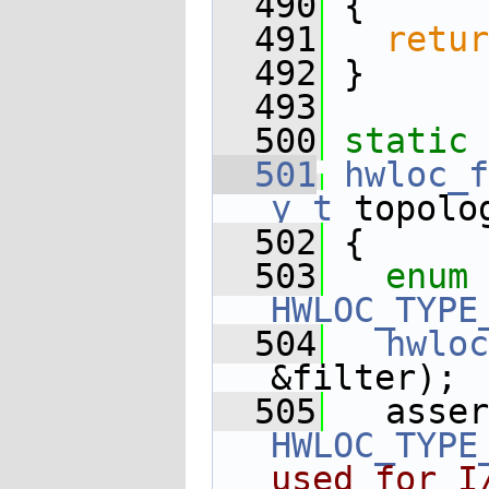
  490
 {
  491
retur
  492
 }
  493
  500
static
 
  501
hwloc_f
y_t
 topolo
  502
 {
  503
enum
HWLOC_TYPE
  504
hwloc
&filter);
  505
HWLOC_TYPE
used for I