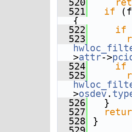
  520
ret
  521
if
 (f
{
  522
if
 
  523
r
hwloc_filt
>
attr
->
pci
  524
if
 
  525
r
hwloc_filt
>
osdev
.
typ
  526
   }
  527
retur
  528
 }
  529