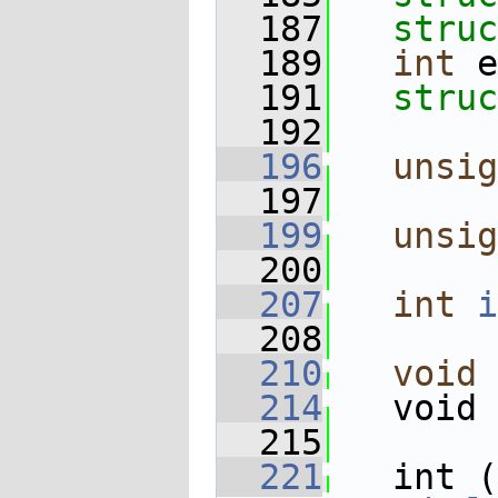
  187
struc
  189
int
 e
  191
struc
  192
  196
unsig
  197
  199
unsig
  200
  207
int
i
  208
  210
void
 
  214
   void 
  215
  221
   int (