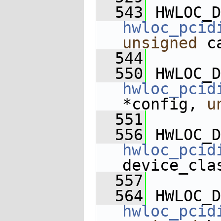
  543
 HWLOC_D
hwloc_pcid
unsigned
 c
  544
  550
 HWLOC_D
hwloc_pcid
*config, 
u
  551
  556
 HWLOC_D
hwloc_pcid
device_cla
  557
  564
 HWLOC_D
hwloc_pcid