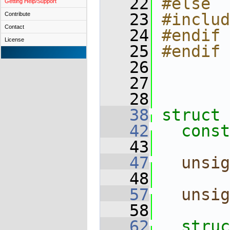
   22
#else
Getting Help/Support
   23
#includ
Contribute
Contact
   24
#endif
License
   25
#endif
   26
   27
   28
   38
struct 
   42
const
   43
   47
unsig
   48
   57
unsig
   58
   62
struc