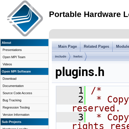
Portable Hardware L
About
Main Page
Related Pages
Modul
Presentations
include
hwloc
Open MPI Team
Videos
plugins.h
Open MPI Software
Download
Documentation
    1
/*
Source Code Access
    2
 * Copy
Bug Tracking
reserved.
Regression Testing
    3
 * Copy
Version Information
Sub-Projects
rights res