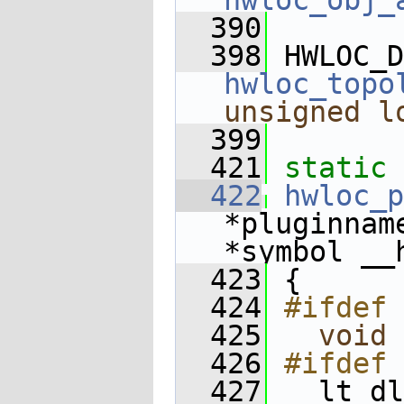
hwloc_obj_
  390
  398
 HWLOC_D
hwloc_topo
unsigned
l
  399
  421
static
 
  422
hwloc_p
*pluginnam
*symbol __
  423
 {
  424
#ifdef 
  425
void
 
  426
#ifdef 
  427
   lt_dl