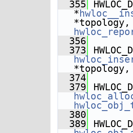
  355
 HWLOC_D
*
hwloc__in
*topology,
hwloc_repo
  356
  373
 HWLOC_D
hwloc_inse
*topology,
  374
  379
 HWLOC_D
hwloc_allo
hwloc_obj_
  380
  389
 HWLOC_D