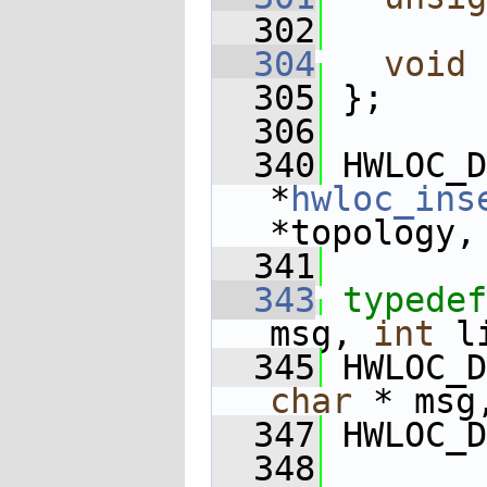
  302
  304
void
 
  305
 };
  306
  340
 HWLOC_D
*
hwloc_ins
*topology,
  341
  343
typedef
msg, 
int
 l
  345
 HWLOC_D
char
 * msg
  347
 HWLOC_D
  348