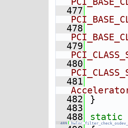
PCI_BASE_C
  477
        
PCI_BASE_C
  478
        
PCI_BASE_C
  479
        
PCI_CLASS_
  480
        
PCI_CLASS_
  481
        
Accelerato
  482
 }
  483
  488
static
 
  489
hwloc_filter_check_osdev