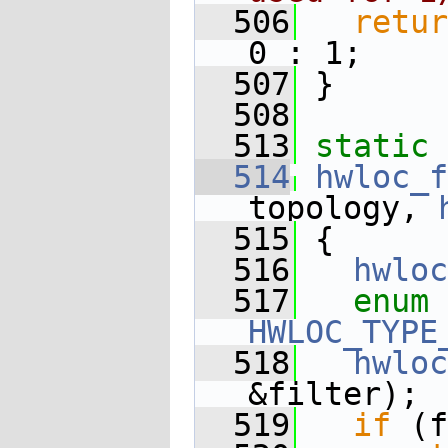
  506
retur
0 : 1;
  507
 }
  508
  513
static
 
  514
hwloc_f
topology, 
  515
 {
  516
hwloc
  517
enum
HWLOC_TYPE
  518
hwloc
&filter);
  519
if
 (f