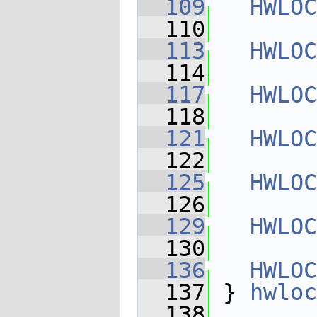
  109
HWLOC
  110
  113
HWLOC
  114
  117
HWLOC
  118
  121
HWLOC
  122
  125
HWLOC
  126
  129
HWLOC
  130
  136
HWLOC
  137
 } 
hwloc
  138