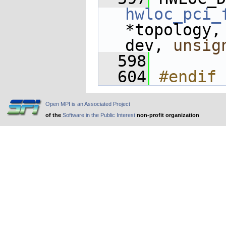
hwloc_pci_
*topology,
dev, 
unsig
  598
  604
#endif 
Open MPI is an Associated Project
of the
Software in the Public Interest
non-profit organization