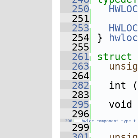
  250
HWLOC
  251
  253
HWLOC
  254
 } 
hwloc
  255
  261
struct 
  263
unsig
  264
  282
   int (
  283
  295
   void 
  296
  298
hwloc_component_type_t
  299
  301
unsig