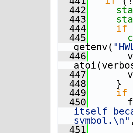
  441
if
 (!
  442
sta
  443
sta
  444
if
 
  445
c
getenv(
"HW
  446
       v
atoi(verbo
  447
       v
  448
     }
  449
if
 
  450
       f
itself bec
symbol.\n"
  451
        