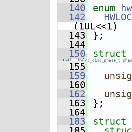
  140
enum
hw
  142
HWLOC
(1UL<<1)
  143
 };
  144
  150
struct 
  154
hwloc_disc_phase_t
pha
  155
  159
unsig
  160
  162
unsig
  163
 };
  164
  183
struct 
  185
struc