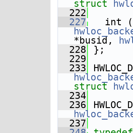
struct 
hwl
  222
  227
   int (
hwloc_back
*busid, 
hw
  228
 };
  229
  233
 HWLOC_D
hwloc_back
struct
hwl
  234
  236
 HWLOC_D
hwloc_back
  237
  248
typedef