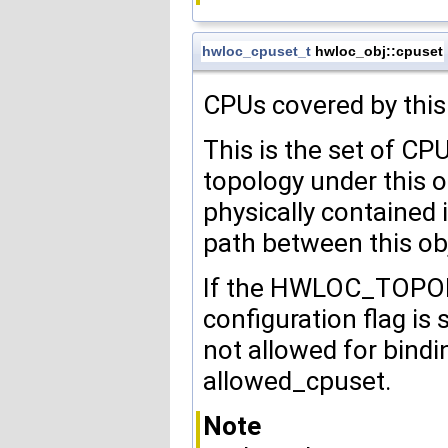
hwloc_cpuset_t
hwloc_obj::cpuset
CPUs covered by this
This is the set of CP
topology under this o
physically contained 
path between this obj
If the HWLOC_TO
configuration flag is
not allowed for bind
allowed_cpuset.
Note