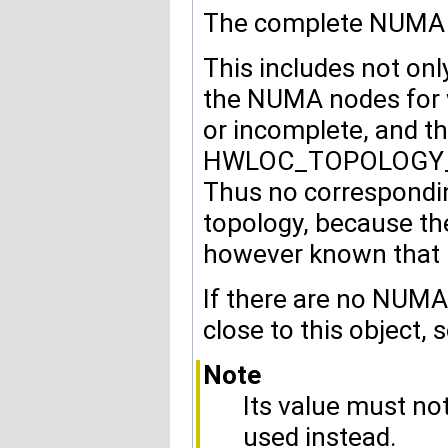
The complete NUMA no
This includes not onl
the NUMA nodes for 
or incomplete, and t
HWLOC_TOPOLOGY_FL
Thus no correspondi
topology, because the 
however known that i
If there are no NUMA
close to this object, 
Note
Its value must n
used instead.