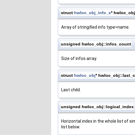
struct
hwloc_obj_info_s
* hwloc_obj
Array of stringified info type=name.
unsigned hwloc_obj::infos_count
Size of infos array.
struct
hwloc_obj
* hwloc_obj::last_c
Last child.
unsigned hwloc_obj::logical_index
Horizontal index in the whole list of si
list below.