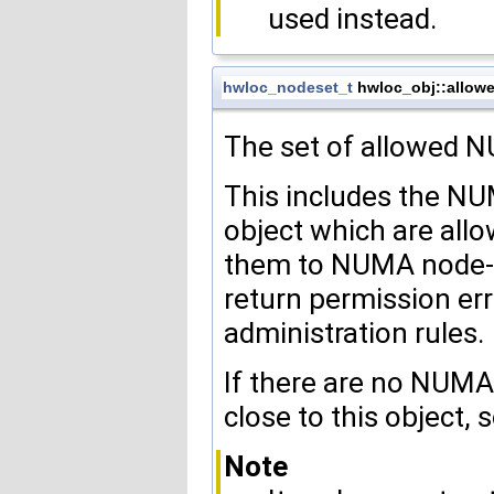
used instead.
hwloc_nodeset_t
hwloc_obj::allow
The set of allowed
This includes the N
object which are allo
them to NUMA node-d
return permission erro
administration rules.
If there are no NUMA
close to this object, 
Note