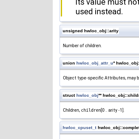
Its value must n
used instead.
unsigned hwloc_obj::arity
Number of children.
union
hwloc_obj_attr_u
* hwloc_obj:
Object type-specific Attributes, may 
struct
hwloc_obj
** hwloc_obj::child
Children,
children
[0 .. arity -1].
hwloc_cpuset_t
hwloc_obj::comple