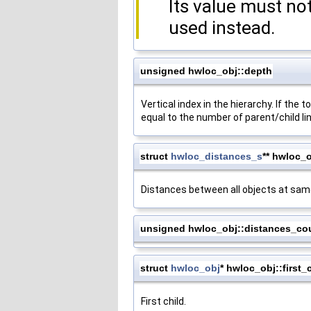
Its value must n
used instead.
unsigned hwloc_obj::depth
Vertical index in the hierarchy. If the 
equal to the number of parent/child li
struct
hwloc_distances_s
** hwloc_
Distances between all objects at same
unsigned hwloc_obj::distances_co
struct
hwloc_obj
* hwloc_obj::first_
First child.