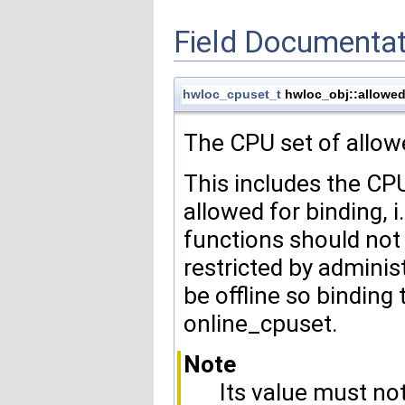
Field Documentat
hwloc_cpuset_t
hwloc_obj::allowe
The CPU set of allowe
This includes the CPU
allowed for binding, 
functions should not 
restricted by admini
be offline so binding 
online_cpuset.
Note
Its value must n