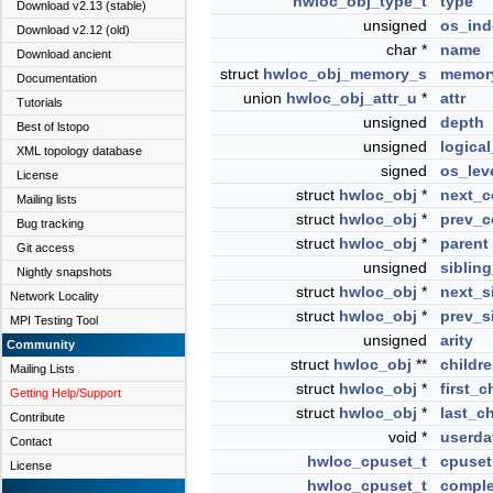
hwloc_obj_type_t
type
Download v2.13 (stable)
unsigned
os_ind
Download v2.12 (old)
char *
name
Download ancient
struct
hwloc_obj_memory_s
memor
Documentation
union
hwloc_obj_attr_u
*
attr
Tutorials
unsigned
depth
Best of lstopo
unsigned
logica
XML topology database
signed
os_lev
License
struct
hwloc_obj
*
next_c
Mailing lists
struct
hwloc_obj
*
prev_c
Bug tracking
struct
hwloc_obj
*
parent
Git access
unsigned
siblin
Nightly snapshots
struct
hwloc_obj
*
next_s
Network Locality
struct
hwloc_obj
*
prev_s
MPI Testing Tool
unsigned
arity
Community
struct
hwloc_obj
**
childr
Mailing Lists
struct
hwloc_obj
*
first_c
Getting Help/Support
struct
hwloc_obj
*
last_ch
Contribute
void *
userda
Contact
hwloc_cpuset_t
cpuset
License
hwloc_cpuset_t
comple