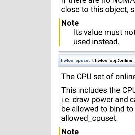
If there are no NUMA
close to this object, 
Note
Its value must n
used instead.
hwloc_cpuset_t
hwloc_obj::online
The CPU set of online
This includes the CPU
i.e. draw power and 
be allowed to bind to
allowed_cpuset.
Note