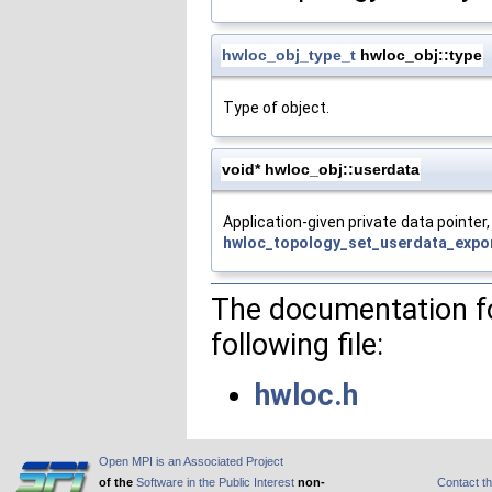
hwloc_obj_type_t
hwloc_obj::type
Type of object.
void* hwloc_obj::userdata
Application-given private data pointer, 
hwloc_topology_set_userdata_expor
The documentation fo
following file:
hwloc.h
Open MPI is an Associated Project
of the
Software in the Public Interest
non-
Contact t