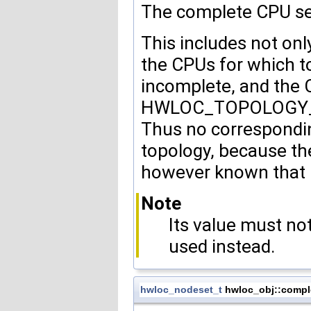
The complete CPU set 
This includes not onl
the CPUs for which t
incomplete, and the 
HWLOC_TOPOLOGY_FL
Thus no correspondin
topology, because the 
however known that i
Note
Its value must n
used instead.
hwloc_nodeset_t
hwloc_obj::compl