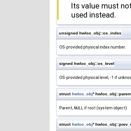
Its value must n
used instead.
unsigned hwloc_obj::os_index
OS-provided physical index number.
signed hwloc_obj::os_level
OS-provided physical level, -1 if unkn
struct
hwloc_obj
* hwloc_obj::paren
Parent,
NULL
if root (system object)
struct
hwloc_obj
* hwloc_obj::prev