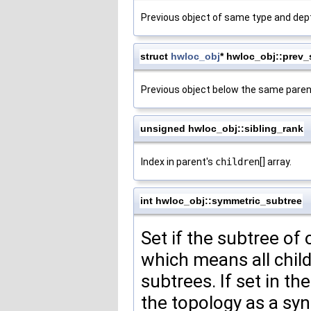
Previous object of same type and dep
struct
hwloc_obj
* hwloc_obj::prev_
Previous object below the same paren
unsigned hwloc_obj::sibling_rank
Index in parent's
children
[] array.
int hwloc_obj::symmetric_subtree
Set if the subtree of
which means all child
subtrees. If set in t
the topology as a synt