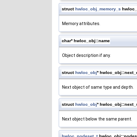
struct
hwloc_obj_memory_s
hwloc_
Memory attributes.
char* hwloc_obj::name
Object description if any.
struct
hwloc_obj
* hwloc_obj::next
Next object of same type and depth.
struct
hwloc_obj
* hwloc_obj::next_
Next object below the same parent.
hwloc_nodeset_t
hwloc_obj::nodes