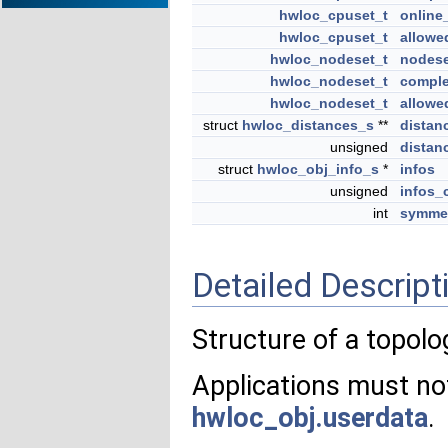
hwloc_cpuset_t
online
hwloc_cpuset_t
allowe
hwloc_nodeset_t
nodese
hwloc_nodeset_t
comple
hwloc_nodeset_t
allowe
struct
hwloc_distances_s
**
distan
unsigned
distan
struct
hwloc_obj_info_s
*
infos
unsigned
infos_
int
symmet
Detailed Descript
Structure of a topolo
Applications must not
hwloc_obj.userdata
.