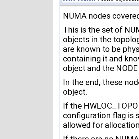
NUMA nodes covered b
This is the set of N
objects in the topolog
are known to be physi
containing it and kn
object and the NODE 
In the end, these nod
object.
If the HWLOC_TO
configuration flag is
allowed for allocatio