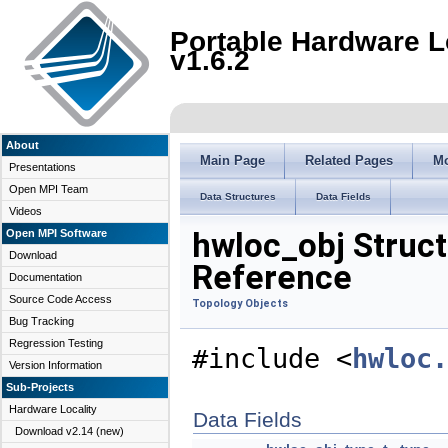
Portable Hardware L
v1.6.2
About
Main Page
Related Pages
M
Presentations
Open MPI Team
Data Structures
Data Fields
Videos
hwloc_obj Struct
Open MPI Software
Download
Reference
Documentation
Source Code Access
Topology Objects
Bug Tracking
Regression Testing
#include <
hwloc.
Version Information
Sub-Projects
Hardware Locality
Data Fields
Download v2.14 (new)