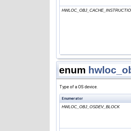
HWLOC_OBJ_CACHE_INSTRUCTI
enum
hwloc_o
Type of a OS device.
Enumerator
HWLOC_OBJ_OSDEV_BLOCK