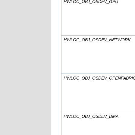
HWLOC_OBJ_OSDEV_GPU
HWLOC_OBJ_OSDEV_NETWORK
HWLOC_OBJ_OSDEV_OPENFABRI
HWLOC_OBJ_OSDEV_DMA