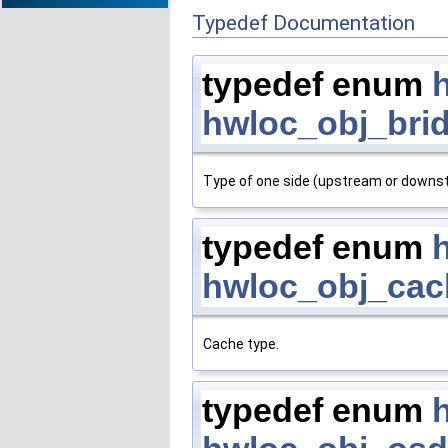
Typedef Documentation
typedef enum
hwloc_obj_bri
Type of one side (upstream or downstr
typedef enum
hwloc_obj_cac
Cache type.
typedef enum