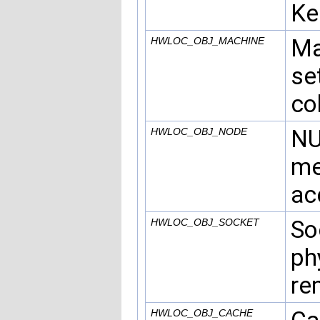
Ke
Ma
HWLOC_OBJ_MACHINE
se
co
NU
HWLOC_OBJ_NODE
me
ac
So
HWLOC_OBJ_SOCKET
ph
re
HWLOC_OBJ_CACHE