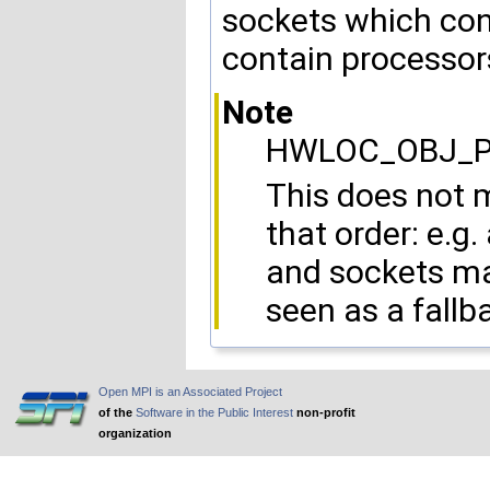
sockets which con
contain processor
Note
HWLOC_OBJ_PU 
This does not m
that order: e.g
and sockets may
seen as a fall
Open MPI is an Associated Project
of the
Software in the Public Interest
non-profit
organization