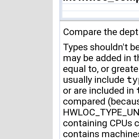
Compare the depth
Types shouldn't b
may be added in th
equal to, or greate
usually include
ty
or are included in
compared (because 
HWLOC_TYPE_UNOR
containing CPUs c
contains machine