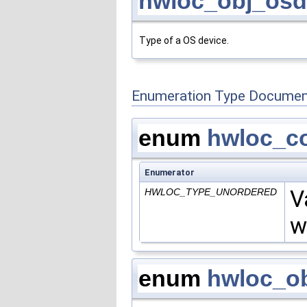
hwloc_obj_osd
Type of a OS device.
Enumeration Type Documen
enum
hwloc_c
Enumerator
V
HWLOC_TYPE_UNORDERED
w
enum
hwloc_ob