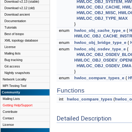
HWLOC_OBJ_SYSTEM
,
HW
Download v2.13 (stable)
HWLOC_OBJ_CACHE
,
HWL
Download v2.12 (old)
HWLOC_OBJ_MISC
,
HWLO
Download ancient
HWLOC_OBJ_TYPE_MAX
Documentation
}
Tutorials
enum
hwloc_obj_cache_type_e
{
Best of lstopo
HWLOC_OBJ_CACHE_INSTR
XML topology database
enum
hwloc_obj_bridge_type_e
{
License
enum
hwloc_obj_osdev_type_e
{
Mailing lists
HWLOC_OBJ_OSDEV_BLO
HWLOC_OBJ_OSDEV_OPEN
Bug tracking
HWLOC_OBJ_OSDEV_DMA
Git access
}
Nightly snapshots
enum
hwloc_compare_types_e
{
H
Network Locality
MPI Testing Tool
Functions
Community
int
hwloc_compare_types
(
hwloc_o
Mailing Lists
Getting Help/Support
Contribute
Detailed Description
Contact
License