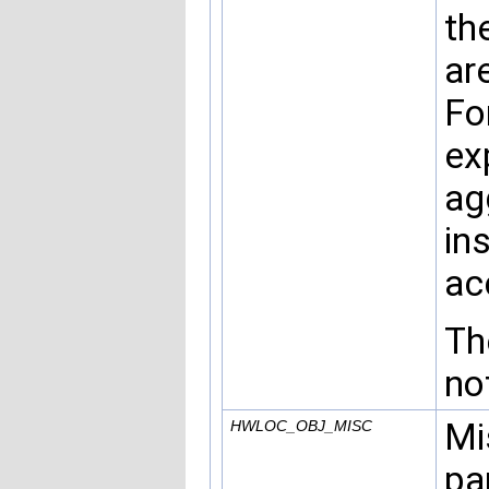
th
ar
Fo
ex
ag
in
ac
Th
no
Mi
HWLOC_OBJ_MISC
pa