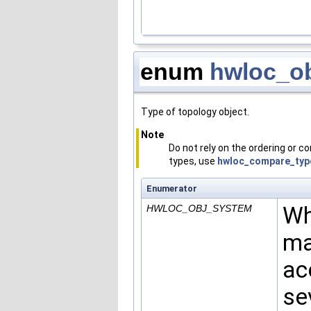
enum
hwloc_ob
Type of topology object.
Note
Do not rely on the ordering or 
types, use
hwloc_compare_typ
Enumerator
Wh
HWLOC_OBJ_SYSTEM
ma
ac
se