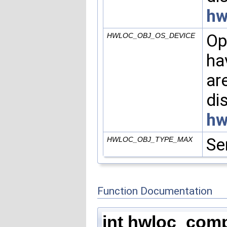
hw
Op
HWLOC_OBJ_OS_DEVICE
ha
ar
di
hw
Se
HWLOC_OBJ_TYPE_MAX
Function Documentation
int hwloc_com