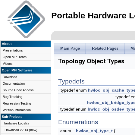
Portable Hardware L
About
Main Page
Related Pages
M
Presentations
Open MPI Team
Topology Object Types
Videos
Open MPI Software
Download
Typedefs
Documentation
typedef enum
hwloc_obj_cache_typ
Source Code Access
typedef 
Bug Tracking
hwloc_obj_bridge_typ
Regression Testing
typedef enum
hwloc_obj_osdev_typ
Version Information
Sub-Projects
Enumerations
Hardware Locality
Download v2.14 (new)
enum
hwloc_obj_type_t
{