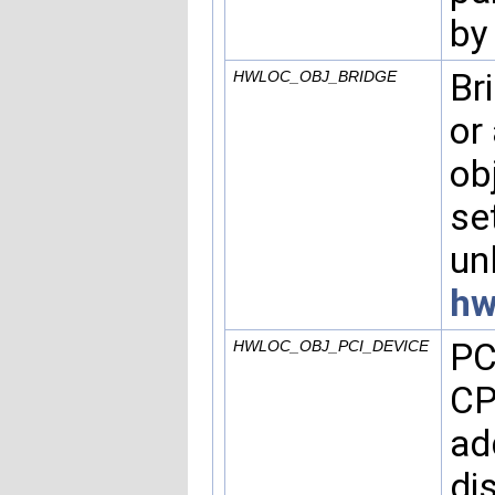
by
Br
HWLOC_OBJ_BRIDGE
or
ob
se
un
hw
PC
HWLOC_OBJ_PCI_DEVICE
CP
ad
di