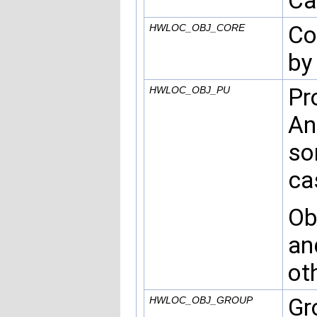
Ca
Co
HWLOC_OBJ_CORE
by
Pr
HWLOC_OBJ_PU
An
so
ca
Ob
an
ot
Gr
HWLOC_OBJ_GROUP