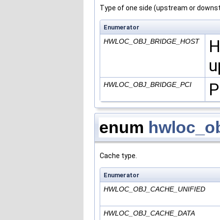
Type of one side (upstream or downstr
Enumerator
H
HWLOC_OBJ_BRIDGE_HOST
u
P
HWLOC_OBJ_BRIDGE_PCI
enum
hwloc_o
Cache type.
Enumerator
HWLOC_OBJ_CACHE_UNIFIED
HWLOC_OBJ_CACHE_DATA