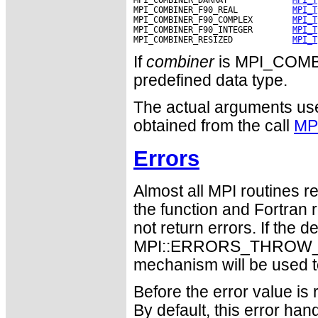
MPI_COMBINER_F90_REAL           
MPI_T
MPI_COMBINER_F90_COMPLEX        
MPI_T
MPI_COMBINER_F90_INTEGER        
MPI_T
MPI_COMBINER_RESIZED            
MPI_T
If
combiner
is MPI_COM
predefined data type.
The actual arguments used
obtained from the call
MP
Errors
Almost all MPI routines re
the function and Fortran 
not return errors. If the de
MPI::ERRORS_THROW_EXC
mechanism will be used t
Before the error value is 
By default, this error han