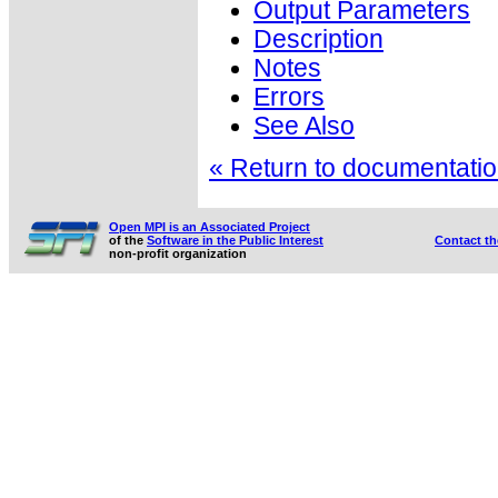
Output Parameters
Description
Notes
Errors
See Also
« Return to documentation
Open MPI is an Associated Project
of the
Software in the Public Interest
Contact t
non-profit organization