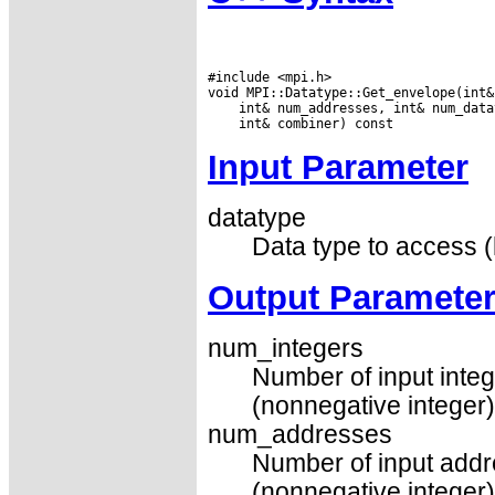
#include <mpi.h>

Input Parameter
datatype
Data type to access (
Output Paramete
num_integers
Number of input integ
(nonnegative integer)
num_addresses
Number of input addr
(nonnegative integer)