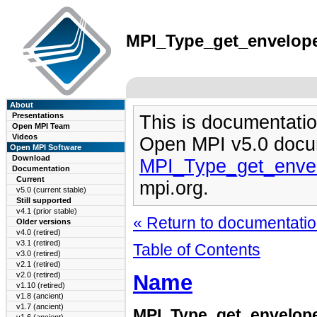
MPI_Type_get_envelope(
About
Presentations
This is documentatio
Open MPI Team
Videos
Open MPI v5.0 docu
Open MPI Software
Download
MPI_Type_get_enve
Documentation
Current
mpi.org.
v5.0 (current stable)
Still supported
v4.1 (prior stable)
« Return to documentation
Older versions
v4.0 (retired)
v3.1 (retired)
Table of Contents
v3.0 (retired)
v2.1 (retired)
Name
v2.0 (retired)
v1.10 (retired)
v1.8 (ancient)
v1.7 (ancient)
MPI_Type_get_envelop