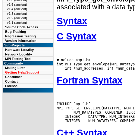
v1.6 (ancient)
v1.5 (ancient)
associated with a data ty
v1.4 (ancient)
v1.3 (ancient)
Syntax
v1.2 (ancient)
v1.1 (ancient)
Source Code Access
Bug Tracking
C Syntax
Regression Testing
Version Information
Sub-Projects
Hardware Locality
Network Locality
MPI Testing Tool
#include <mpi.h>

Community
Mailing Lists
Getting Help/Support
Fortran Syntax
Contribute
Contact
License
INCLUDE ’mpif.h’

 INTEGER
 INTEGER
C++ Syntax