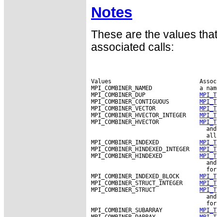
Notes
These are the values tha
associated calls:
Values                          Assoc
MPI_COMBINER_NAMED              a nam
MPI_COMBINER_DUP                
MPI_T
MPI_COMBINER_CONTIGUOUS         
MPI_T
MPI_COMBINER_VECTOR             
MPI_T
MPI_COMBINER_HVECTOR_INTEGER    
MPI_T
MPI_COMBINER_HVECTOR            
MPI_T
                                  and
                                  all
MPI_COMBINER_INDEXED            
MPI_T
MPI_COMBINER_HINDEXED_INTEGER   
MPI_T
MPI_COMBINER_HINDEXED           
MPI_T
                                  and
                                  for
MPI_COMBINER_INDEXED_BLOCK      
MPI_T
MPI_COMBINER_STRUCT_INTEGER     
MPI_T
MPI_COMBINER_STRUCT             
MPI_T
                                  and
                                  for
MPI_COMBINER_SUBARRAY           
MPI_T
MPI_COMBINER_DARRAY             
MPI_T