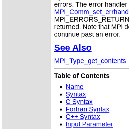
errors. The error handle
MPI_Comm_set_errhand
MPI_ERRORS_RETURN may
returned. Note that MPI 
continue past an error.
See Also
MPI_Type_get_contents
Table of Contents
Name
Syntax
C Syntax
Fortran Syntax
C++ Syntax
Input Parameter