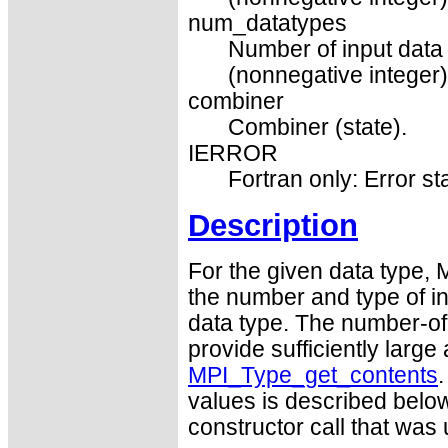
num_datatypes
Number of input data 
(nonnegative integer)
combiner
Combiner (state).
IERROR
Fortran only: Error st
Description
For the given data type,
the number and type of in
data type. The number-of
provide sufficiently large
MPI_Type_get_contents
values is described below
constructor call that was