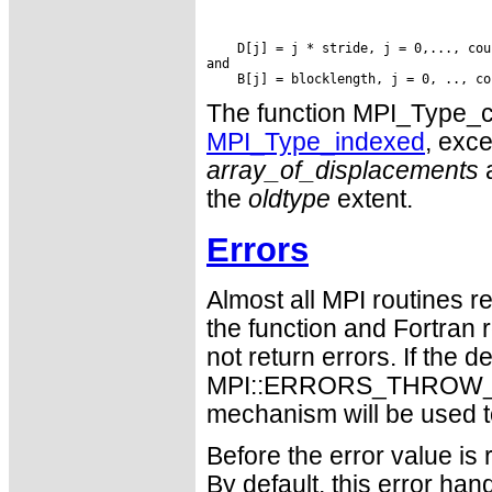
    D[j] = j * stride, j = 0,..., coun
and

The function MPI_Type_cr
MPI_Type_indexed
, exce
array_of_displacements
a
the
oldtype
extent.
Errors
Almost all MPI routines re
the function and Fortran 
not return errors. If the de
MPI::ERRORS_THROW_EXC
mechanism will be used t
Before the error value is 
By default, this error han