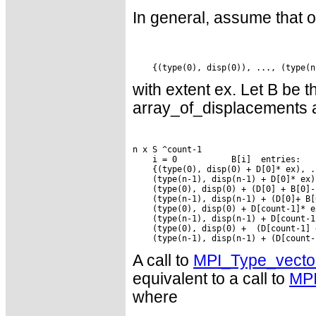
In general, assume that 
with extent ex. Let B be
array_of_displacements 
n x S ^count-1

    i = 0           B[i]  entries:

    {(type(0), disp(0) + D[0]* ex), ..
    (type(n-1), disp(n-1) + D[0]* ex),
    (type(0), disp(0) + (D[0] + B[0]-
    (type(n-1), disp(n-1) + (D[0]+ B[
    (type(0), disp(0) + D[count-1]* e
    (type(n-1), disp(n-1) + D[count-1
    (type(0), disp(0) +  (D[count-1] 
A call to
MPI_Type_vecto
equivalent to a call to
MPI
where