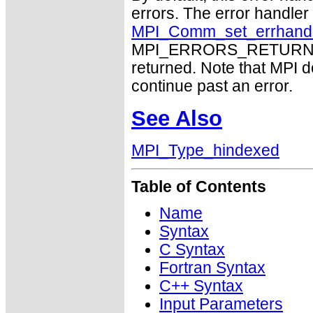
errors. The error handle
MPI_Comm_set_errhand
MPI_ERRORS_RETURN may
returned. Note that MPI 
continue past an error.
See Also
MPI_Type_hindexed
Table of Contents
Name
Syntax
C Syntax
Fortran Syntax
C++ Syntax
Input Parameters