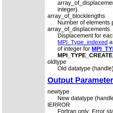
array_of_displacemen
integer).
array_of_blocklengths
Number of elements pe
array_of_displacements
Displacement for each 
MPI_Type_indexed
a
of integer for
MPI_T
MPI_TYPE_CREATE
oldtype
Old datatype (handle)
Output Paramete
newtype
New datatype (handle
IERROR
Fortran only: Error st