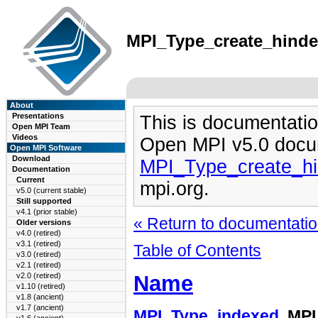
MPI_Type_create_hindex
About
Presentations
This is documentatio
Open MPI Team
Videos
Open MPI v5.0 docu
Open MPI Software
Download
MPI_Type_create_hi
Documentation
Current
mpi.org.
v5.0 (current stable)
Still supported
v4.1 (prior stable)
« Return to documentation
Older versions
v4.0 (retired)
v3.1 (retired)
Table of Contents
v3.0 (retired)
v2.1 (retired)
Name
v2.0 (retired)
v1.10 (retired)
v1.8 (ancient)
v1.7 (ancient)
MPI_Type_indexed
, MP