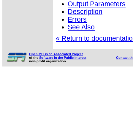
Output Parameters
Description
Errors
See Also
« Return to documentation
Open MPI is an Associated Project
of the
Software in the Public Interest
Contact t
non-profit organization