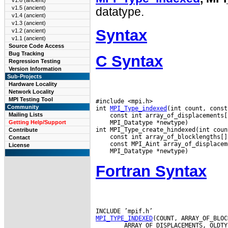
v1.6 (ancient)
v1.5 (ancient)
datatype.
v1.4 (ancient)
v1.3 (ancient)
Syntax
v1.2 (ancient)
v1.1 (ancient)
Source Code Access
Bug Tracking
C Syntax
Regression Testing
Version Information
Sub-Projects
Hardware Locality
Network Locality
MPI Testing Tool
#include <mpi.h>

Community
int 
MPI_Type_indexed
Mailing Lists
 MPI_Datatype *newtype)

Getting Help/Support
Contribute
Contact
License
Fortran Syntax
MPI_TYPE_INDEXED