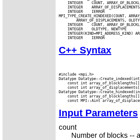
 INTEGER
 INTEGER
 INTEGER
 IERROR

 INTEGER
 INTEGER
 INTEGER
C++ Syntax
#include <mpi.h>

 const int array_of_displacements[
Input Parameters
count
Number of blocks -- a