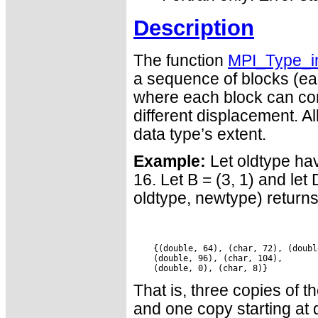
Description
The function
MPI_Type_i
a sequence of blocks (eac
where each block can con
different displacement. Al
data type’s extent.
Example:
Let oldtype hav
16. Let B = (3, 1) and let D
oldtype, newtype) return
    {(double, 64), (char, 72), (doubl
    (double, 96), (char, 104),

That is, three copies of t
and one copy starting at 