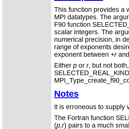
This function provides 
MPI datatypes. The argume
F90 function SELECTED
scalar integers. The arg
numerical precision, in d
range of exponents desire
exponent between +
r
and
Either
p
or
r
, but not both
SELECTED_REAL_KIND. Si
MPI_Type_create_f90_c
Notes
It is erroneous to supply 
The Fortran function S
(
p,r
) pairs to a much sm