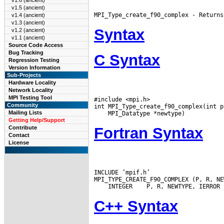
v1.6 (ancient)
v1.5 (ancient)
v1.4 (ancient)
v1.3 (ancient)
Syntax
v1.2 (ancient)
v1.1 (ancient)
Source Code Access
Bug Tracking
C Syntax
Regression Testing
Version Information
Sub-Projects
Hardware Locality
Network Locality
MPI Testing Tool
#include <mpi.h>

Community
Mailing Lists
Getting Help/Support
Fortran Syntax
Contribute
Contact
License
INCLUDE ’mpif.h’

 INTEGER
C++ Syntax