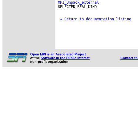
MPI_Unpack_external
SELECTED_REAL_KIND

« Return to documentation listing
Open MPI is an Associated Project
of the
Software in the Public Interest
Contact t
non-profit organization