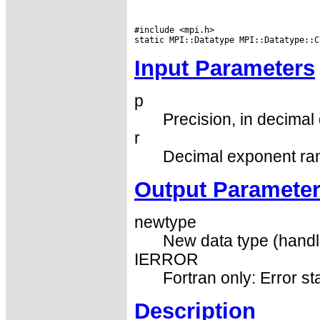
#include <mpi.h>

Input Parameters
p
Precision, in decimal d
r
Decimal exponent ran
Output Paramete
newtype
New data type (handl
IERROR
Fortran only: Error st
Description