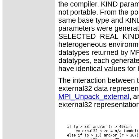
the compiler. KIND param
not portable. From the poi
same base type and KIND 
parameters were generate
SELECTED_REAL_KIND. Howe
heterogeneous environment
datatypes returned by 
datatypes, each generated 
have identical values for
The interaction between t
external32 data represen
MPI_Unpack_external
, a
external32 representation