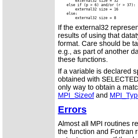
If the external32 represen
results of using that data
format. Care should be ta
e.g., as part of another d
these functions.
If a variable is declared
obtained with SELECTED
only way to obtain a matc
MPI_Sizeof
and
MPI_Typ
Errors
Almost all MPI routines re
the function and Fortran 