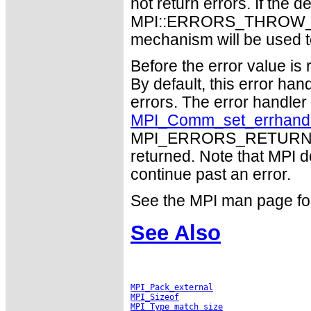
not return errors. If the de
MPI::ERRORS_THROW_EXC
mechanism will be used t
Before the error value is 
By default, this error han
errors. The error handle
MPI_Comm_set_errhand
MPI_ERRORS_RETURN may
returned. Note that MPI 
continue past an error.
See the MPI man page for a
See Also
MPI_Pack_external
MPI_Sizeof
MPI_Type_match_size