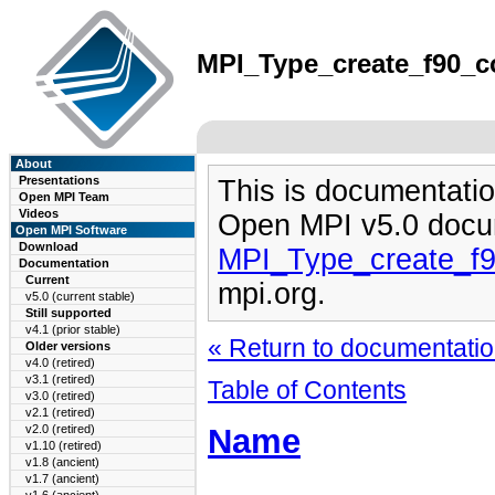
MPI_Type_create_f90_co
About
Presentations
This is documentatio
Open MPI Team
Videos
Open MPI v5.0 docu
Open MPI Software
Download
MPI_Type_create_f
Documentation
Current
mpi.org.
v5.0 (current stable)
Still supported
v4.1 (prior stable)
« Return to documentation
Older versions
v4.0 (retired)
v3.1 (retired)
Table of Contents
v3.0 (retired)
v2.1 (retired)
Name
v2.0 (retired)
v1.10 (retired)
v1.8 (ancient)
v1.7 (ancient)