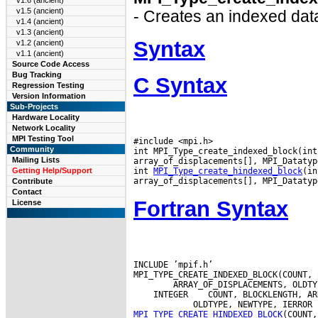
v1.6 (ancient)
v1.5 (ancient)
- Creates an indexed data
v1.4 (ancient)
v1.3 (ancient)
Syntax
v1.2 (ancient)
v1.1 (ancient)
Source Code Access
Bug Tracking
C Syntax
Regression Testing
Version Information
Sub-Projects
Hardware Locality
Network Locality
MPI Testing Tool
#include <mpi.h>

Community
int MPI_Type_create_indexed_block(int
Mailing Lists
array_of_displacements[], MPI_Datatyp
int 
MPI_Type_create_hindexed_block
(in
Getting Help/Support
Contribute
Contact
Fortran Syntax
License
INCLUDE ’mpif.h’

 INTEGER
MPI_TYPE_CREATE_HINDEXED_BLOCK