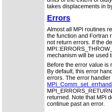
takes displacements in b
Errors
Almost all MPI routines re
the function and Fortran 
not return errors. If the de
MPI::ERRORS_THROW_EXC
mechanism will be used t
Before the error value is 
By default, this error han
errors. The error handle
MPI_Comm_set_errhand
MPI_ERRORS_RETURN may
returned. Note that MPI 
continue past an error.