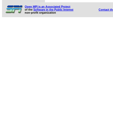
Open MPI is an Associated Project
of the
Software in the Public Interest
Contact t
non-profit organization