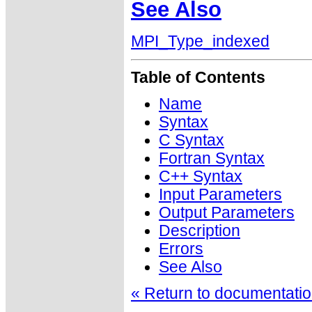
See Also
MPI_Type_indexed
Table of Contents
Name
Syntax
C Syntax
Fortran Syntax
C++ Syntax
Input Parameters
Output Parameters
Description
Errors
See Also
« Return to documentation