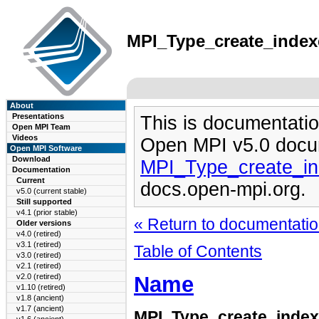
MPI_Type_create_indexe
About
Presentations
This is documentatio
Open MPI Team
Videos
Open MPI v5.0 docu
Open MPI Software
Download
MPI_Type_create_in
Documentation
Current
docs.open-mpi.org.
v5.0 (current stable)
Still supported
v4.1 (prior stable)
« Return to documentation
Older versions
v4.0 (retired)
v3.1 (retired)
Table of Contents
v3.0 (retired)
v2.1 (retired)
Name
v2.0 (retired)
v1.10 (retired)
v1.8 (ancient)
v1.7 (ancient)
MPI_Type_create_inde