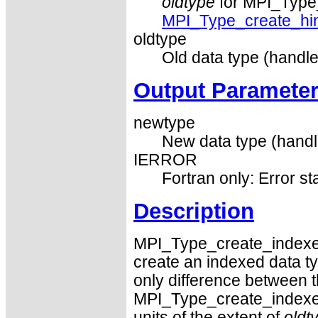
oldtype
for MPI_Type_
MPI_Type_create_hi
oldtype
Old data type (handle
Output Paramete
newtype
New data type (handl
IERROR
Fortran only: Error st
Description
MPI_Type_create_index
create an indexed data ty
only difference between t
MPI_Type_create_indexed
units of the extent of
oldt