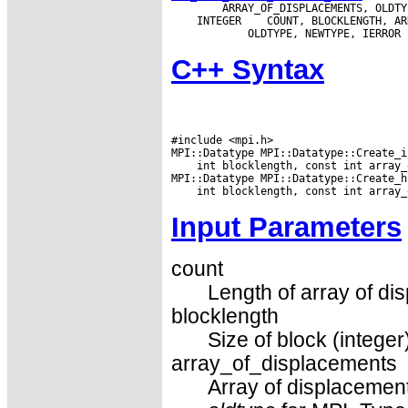
 INTEGER
C++ Syntax
#include <mpi.h>

 int blocklength, const int array_
Input Parameters
count
Length of array of di
blocklength
Size of block (integer
array_of_displacements
Array of displacements