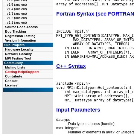
v1.6 (ancient)
v1.5 (ancient)
v1.4 (ancient)
Fortran Syntax (see FORTRA
v1.3 (ancient)
v1.2 (ancient)
v1.1 (ancient)
Source Code Access
INCLUDE ’mpif.h’

Bug Tracking
Regression Testing
Version Information
Sub-Projects
 INTEGER
Hardware Locality
 INTEGER
Network Locality
MPI Testing Tool
Community
C++ Syntax
Mailing Lists
Getting Help/Support
Contribute
Contact
#include <mpi.h>

License
Input Parameters
datatype
Data type to access (handle).
max_integers
Number of elements in
array_of_integer