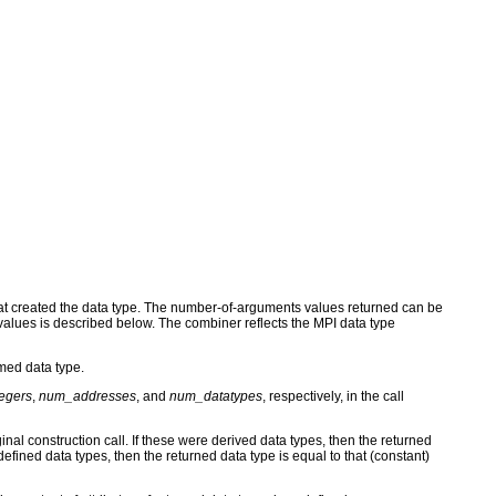
hat created the data type. The number-of-arguments values returned can be
 values is described below. The combiner reflects the MPI data type
med data type.
egers
,
num_addresses
, and
num_datatypes
, respectively, in the call
inal construction call. If these were derived data types, then the returned
defined data types, then the returned data type is equal to that (constant)