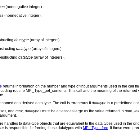
ses
(nonnegative integer).
es
(nonnegative integer).
structing
datatype
(array of integers).
structing
datatype
(array of integers).
onstructing
datatype
(array of integers).
e
returns information on the number and type of input arguments used in the call t
 decoding routine MPI_Type_get_contents. This call and the meaning of the returned
pe
.
named or a derived data type. The call is erroneous if
datatype
is a predefined na
ses
, and
max_datatypes
must be at least as large as the value returned in
num_int
argument.
re handles to data-type objects that are equivalent to the data types used in the orig
er is responsible for freeing these datatypes with
MPI_Type_free
. If these were pre