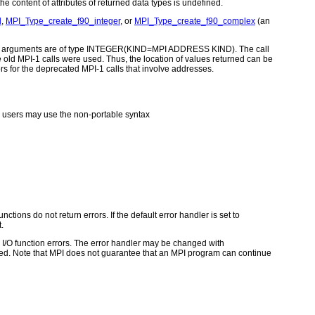
e content of attributes of returned data types is undefined.
l
,
MPI_Type_create_f90_integer
, or
MPI_Type_create_f90_complex
(an
ddress arguments are of type INTEGER(KIND=MPI ADDRESS KIND). The call
ld MPI-1 calls were used. Thus, the location of values returned can be
rs for the deprecated MPI-1 calls that involve addresses.
users may use the non-portable syntax
ctions do not return errors. If the default error handler is set to
.
for I/O function errors. The error handler may be changed with
d. Note that MPI does not guarantee that an MPI program can continue