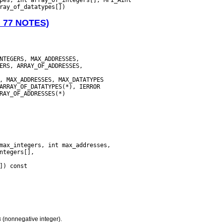
N 77 NOTES)
s
(nonnegative integer).