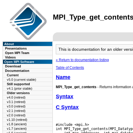
MPI_Type_get_contents(
About
Presentations
This is documentation for an older ve
Open MPI Team
Videos
« Return to documentation listing
Open MPI Software
Download
Table of Contents
Documentation
Current
Name
v5.0 (current stable)
Still supported
MPI_Type_get_contents
- Returns information 
v4.1 (prior stable)
Older versions
Syntax
v4.0 (retired)
v3.1 (retired)
C Syntax
v3.0 (retired)
v2.1 (retired)
v2.0 (retired)
v1.10 (retired)
v1.8 (ancient)
#include <mpi.h>

v1.7 (ancient)
 int max_addresses, int max_dataty