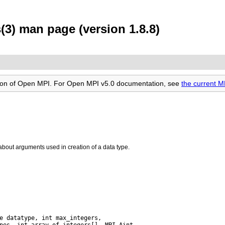
3) man page (version 1.8.8)
rsion of Open MPI. For Open MPI v5.0 documentation, see
the current 
about arguments used in creation of a data type.
pes, int array_of_integers[], MPI_Aint
