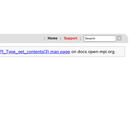
Home
Support
|
|
|
MPI_Type_get_contents(3) man page
on docs.open-mpi.org.