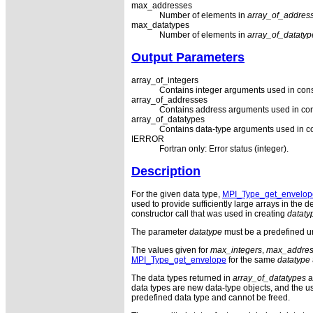
max_addresses
Number of elements in
array_of_addres
max_datatypes
Number of elements in
array_of_datatyp
Output Parameters
array_of_integers
Contains integer arguments used in con
array_of_addresses
Contains address arguments used in con
array_of_datatypes
Contains data-type arguments used in c
IERROR
Fortran only: Error status (integer).
Description
For the given data type,
MPI_Type_get_envelop
used to provide sufficiently large arrays in the
constructor call that was used in creating
dataty
The parameter
datatype
must be a predefined un
The values given for
max_integers
,
max_addres
MPI_Type_get_envelope
for the same
datatype
The data types returned in
array_of_datatypes
a
data types are new data-type objects, and the us
predefined data type and cannot be freed.