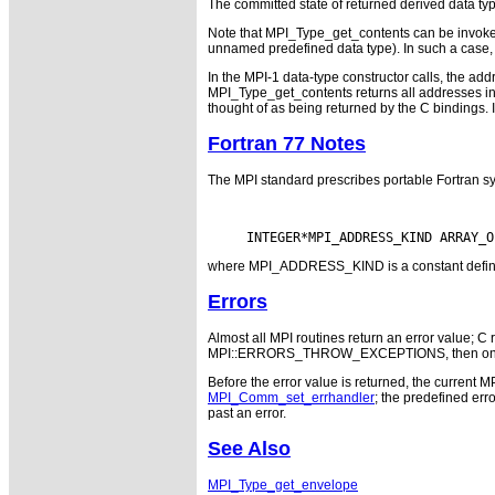
The committed state of returned derived data typ
Note that MPI_Type_get_contents can be invoke
unnamed predefined data type). In such a case
In the MPI-1 data-type constructor calls, the 
MPI_Type_get_contents returns all addresses in
thought of as being returned by the C bindings. 
Fortran 77 Notes
The MPI standard prescribes portable Fortran sy
where MPI_ADDRESS_KIND is a constant defined i
Errors
Almost all MPI routines return an error value; C r
MPI::ERRORS_THROW_EXCEPTIONS, then on error
Before the error value is returned, the current M
MPI_Comm_set_errhandler
; the predefined e
past an error.
See Also
MPI_Type_get_envelope