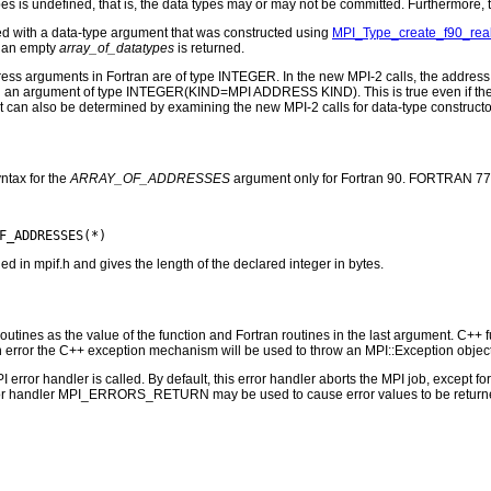
es is undefined, that is, the data types may or may not be committed. Furthermore, th
d with a data-type argument that was constructed using
MPI_Type_create_f90_rea
, an empty
array_of_datatypes
is returned.
address arguments in Fortran are of type INTEGER. In the new MPI-2 calls, the a
 an argument of type INTEGER(KIND=MPI ADDRESS KIND). This is true even if the o
It can also be determined by examining the new MPI-2 calls for data-type constructo
ntax for the
ARRAY_OF_ADDRESSES
argument only for Fortran 90. FORTRAN 77 
n mpif.h and gives the length of the declared integer in bytes.
outines as the value of the function and Fortran routines in the last argument. C++ fun
 the C++ exception mechanism will be used to throw an MPI::Exception object
PI error handler is called. By default, this error handler aborts the MPI job, except 
rror handler MPI_ERRORS_RETURN may be used to cause error values to be returne