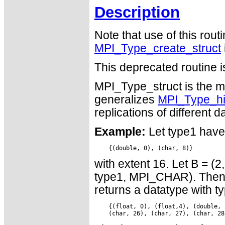
Description
Note that use of this rout
MPI_Type_create_struct
This deprecated routine i
MPI_Type_struct is the mo
generalizes
MPI_Type_h
replications of different d
Example:
Let type1 have
with extent 16. Let B = (2
type1, MPI_CHAR). Then a
returns a datatype with 
    {(float, 0), (float,4), (double, 