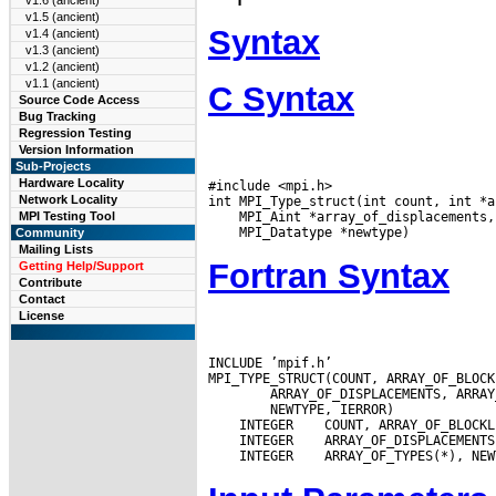
v1.6 (ancient)
v1.5 (ancient)
Syntax
v1.4 (ancient)
v1.3 (ancient)
v1.2 (ancient)
v1.1 (ancient)
C Syntax
Source Code Access
Bug Tracking
Regression Testing
Version Information
Sub-Projects
Hardware Locality
#include <mpi.h>

Network Locality
MPI Testing Tool
Community
Mailing Lists
Fortran Syntax
Getting Help/Support
Contribute
Contact
License
INCLUDE ’mpif.h’

 INTEGER
 INTEGER
 INTEGER