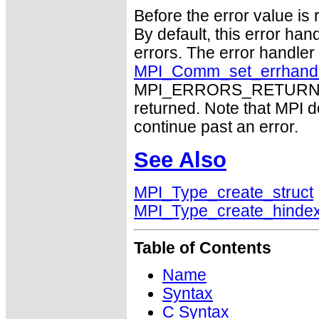
Before the error value is 
By default, this error han
errors. The error handle
MPI_Comm_set_errhand
MPI_ERRORS_RETURN may
returned. Note that MPI 
continue past an error.
See Also
MPI_Type_create_struct
MPI_Type_create_hinde
Table of Contents
Name
Syntax
C Syntax