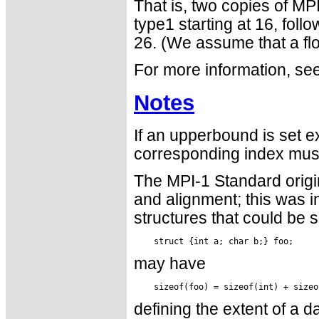
That is, two copies of MP
type1 starting at 16, fol
26. (We assume that a flo
For more information, see
Notes
If an upperbound is set e
corresponding index must
The MPI-1 Standard orig
and alignment; this was in
structures that could be 
may have
defining the extent of a 