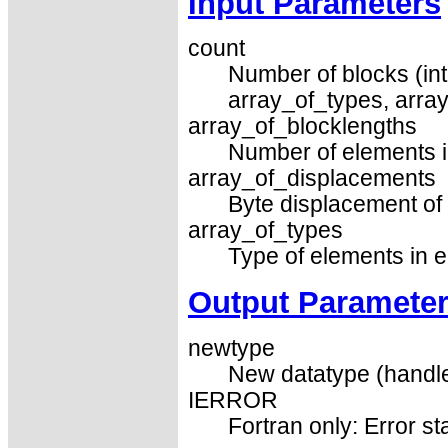
Input Parameters
count
Number of blocks (int
array_of_types, arra
array_of_blocklengths
Number of elements i
array_of_displacements
Byte displacement of 
array_of_types
Type of elements in e
Output Paramete
newtype
New datatype (handle
IERROR
Fortran only: Error st