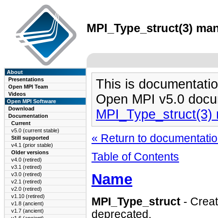
MPI_Type_struct(3) man
About
Presentations
This is documentatio
Open MPI Team
Videos
Open MPI v5.0 docu
Open MPI Software
Download
MPI_Type_struct(3)
Documentation
Current
v5.0 (current stable)
« Return to documentation
Still supported
v4.1 (prior stable)
Older versions
Table of Contents
v4.0 (retired)
v3.1 (retired)
Name
v3.0 (retired)
v2.1 (retired)
v2.0 (retired)
v1.10 (retired)
MPI_Type_struct
- Crea
v1.8 (ancient)
v1.7 (ancient)
deprecated.