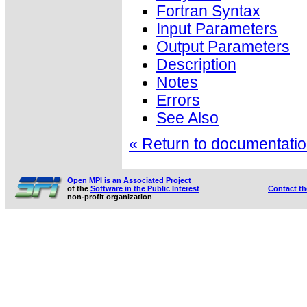
Fortran Syntax
Input Parameters
Output Parameters
Description
Notes
Errors
See Also
« Return to documentation
Open MPI is an Associated Project
of the
Software in the Public Interest
Contact t
non-profit organization