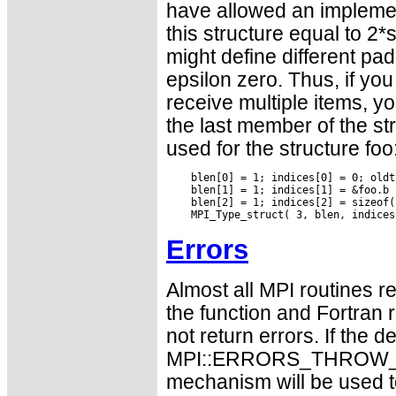
have allowed an implemen
this structure equal to 2*
might define different pad
epsilon zero. Thus, if yo
receive multiple items, y
the last member of the st
used for the structure foo
    blen[0] = 1; indices[0] = 0; oldt
    blen[1] = 1; indices[1] = &foo.b 
    blen[2] = 1; indices[2] = sizeof(
Errors
Almost all MPI routines re
the function and Fortran 
not return errors. If the de
MPI::ERRORS_THROW_EXC
mechanism will be used t