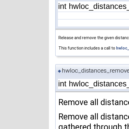
int hwloc_distance
Release and remove the given distanc
This function includes a call to
hwloc_
hwloc_distances_remove
◆
int hwloc_distance
Remove all distanc
Remove all distance
gathered through t