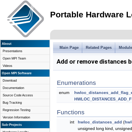
Portable Hardware L
About
Main Page
Related Pages
Modul
Presentations
Open MPI Team
Add or remove distances 
Videos
Open MPI Software
Download
Enumerations
Documentation
enum
hwloc_distances_add_flag_
Source Code Access
HWLOC_DISTANCES_ADD_
Bug Tracking
Regression Testing
Functions
Version Information
int
hwloc_distances_add
(
hwl
Sub-Projects
unsigned long kind, unsigned