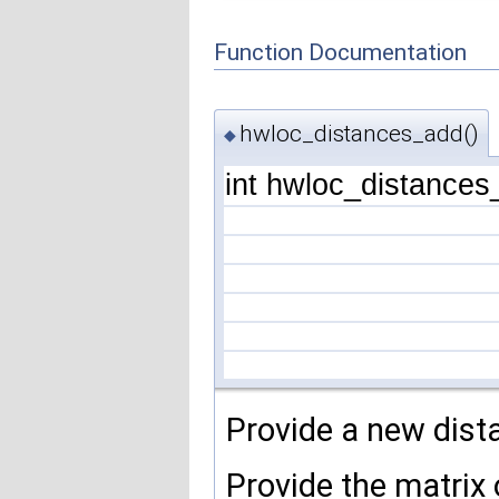
Function Documentation
hwloc_distances_add()
◆
int hwloc_distance
Provide a new dist
Provide the matrix 