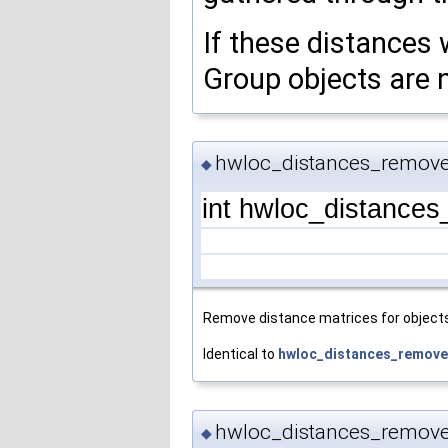
If these distances 
Group objects are 
hwloc_distances_remove
◆
int hwloc_distance
Remove distance matrices for objects 
Identical to
hwloc_distances_remove
hwloc_distances_remove
◆