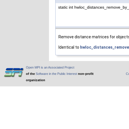
static int hwloc_distances_remove_by
Remove distance matrices for objects o
Identical to
hwloc_distances_remove
Open MPI is an Associated Project
of the
Software in the Public Interest
non-profit
Co
organization