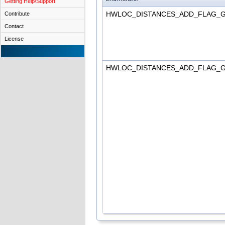
Getting Help/Support
HWLOC_DISTANCES_ADD_FLAG_
Contribute
Contact
License
HWLOC_DISTANCES_ADD_FLAG_