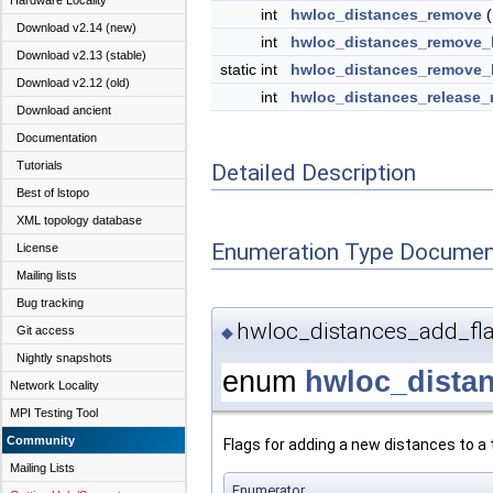
Hardware Locality
int
hwloc_distances_remove
(
Download v2.14 (new)
int
hwloc_distances_remove_
Download v2.13 (stable)
static int
hwloc_distances_remove_
Download v2.12 (old)
int
hwloc_distances_release
Download ancient
Documentation
Tutorials
Detailed Description
Best of lstopo
XML topology database
Enumeration Type Documen
License
Mailing lists
Bug tracking
hwloc_distances_add_fl
Git access
◆
Nightly snapshots
enum
hwloc_dista
Network Locality
MPI Testing Tool
Community
Flags for adding a new distances to a 
Mailing Lists
Enumerator