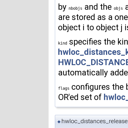
by
and the
a
nbobjs
objs
are stored as a on
object i to object j 
specifies the ki
kind
hwloc_distances_
HWLOC_DISTANC
automatically added
configures the b
flags
OR'ed set of
hwloc
hwloc_distances_releas
◆