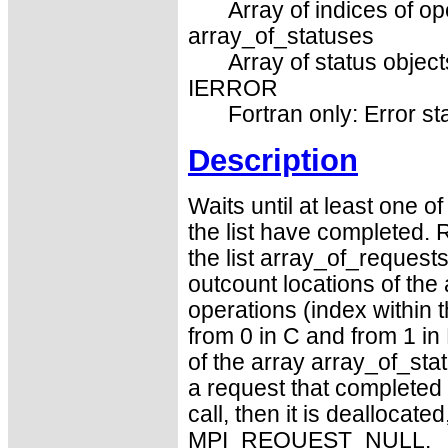
Array of indices of op
array_of_statuses
Array of status object
IERROR
Fortran only: Error st
Description
Waits until at least one o
the list have completed. 
the list array_of_requests
outcount locations of the
operations (index within 
from 0 in C and from 1 in 
of the array array_of_stat
a request that completed
call, then it is deallocate
MPI_REQUEST_NULL.