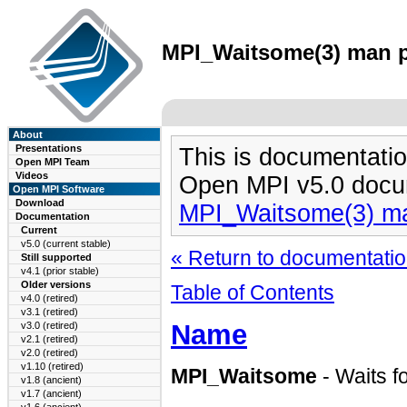
MPI_Waitsome(3) man pa
About
Presentations
This is documentatio
Open MPI Team
Videos
Open MPI v5.0 docu
Open MPI Software
Download
MPI_Waitsome(3) m
Documentation
Current
v5.0 (current stable)
« Return to documentation
Still supported
v4.1 (prior stable)
Older versions
Table of Contents
v4.0 (retired)
v3.1 (retired)
Name
v3.0 (retired)
v2.1 (retired)
v2.0 (retired)
v1.10 (retired)
MPI_Waitsome
- Waits f
v1.8 (ancient)
v1.7 (ancient)