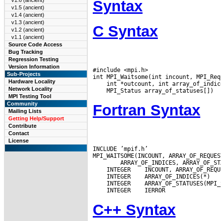
v1.6 (ancient)
Syntax
v1.5 (ancient)
v1.4 (ancient)
v1.3 (ancient)
C Syntax
v1.2 (ancient)
v1.1 (ancient)
Source Code Access
Bug Tracking
Regression Testing
Version Information
#include <mpi.h>

Sub-Projects
Hardware Locality
Network Locality
MPI Testing Tool
Community
Fortran Syntax
Mailing Lists
Getting Help/Support
Contribute
Contact
License
INCLUDE ’mpif.h’

 INTEGER
 INTEGER
 INTEGER
 INTEGER
C++ Syntax