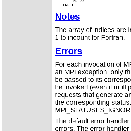
        END DO

Notes
The array of indices are i
1 to incount for Fortran.
Errors
For each invocation of M
an MPI exception, only t
be passed to its correspo
be invoked (even if mult
requests that generate an
the corresponding statu
MPI_STATUSES_IGNORE
The default error handler 
errors. The error handle