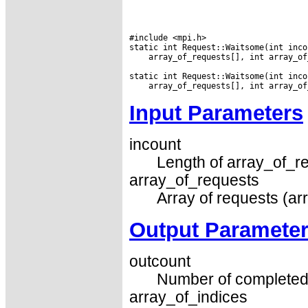
#include <mpi.h>

 array_of_requests[], int array_of
Input Parameters
incount
Length of array_of_re
array_of_requests
Array of requests (ar
Output Paramete
outcount
Number of completed 
array_of_indices