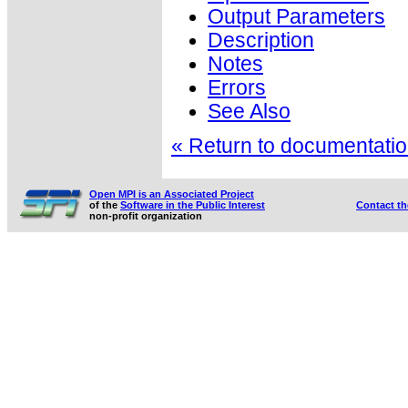
Output Parameters
Description
Notes
Errors
See Also
« Return to documentation
Open MPI is an Associated Project
of the
Software in the Public Interest
Contact t
non-profit organization