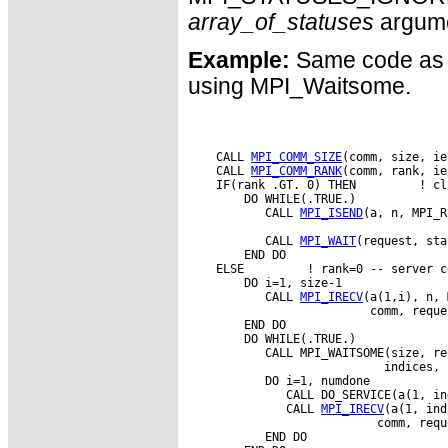
array_of_statuses
argume
Example:
Same code as 
using MPI_Waitsome.
    CALL 
MPI_COMM_SIZE
(comm, size, ie
    CALL 
MPI_COMM_RANK
(comm, rank, ie
    IF(rank .GT. 0) THEN         ! cl
        DO WHILE(.TRUE.)

           CALL 
MPI_ISEND
(a, n, MPI_R
           CALL 
MPI_WAIT
(request, sta
        END DO

    ELSE         ! rank=0 -- server co
        DO i=1, size-1

           CALL 
MPI_IRECV
(a(1,i), n, 
                          comm, reque
        END DO

        DO WHILE(.TRUE.)

           CALL MPI_WAITSOME(size, re
                            indices, 
           DO i=1, numdone

              CALL DO_SERVICE(a(1, in
              CALL 
MPI_IRECV
(a(1, ind
                           comm, requ
           END DO
