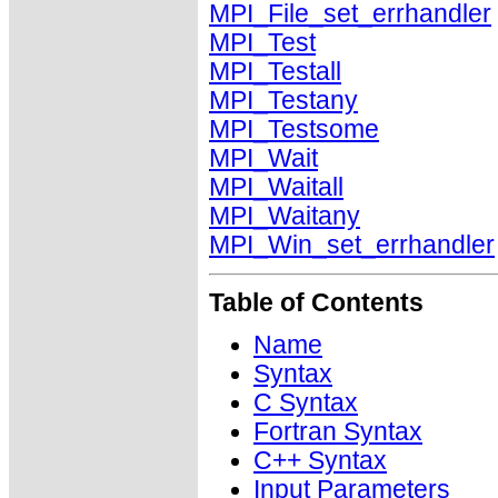
MPI_File_set_errhandler
MPI_Test
MPI_Testall
MPI_Testany
MPI_Testsome
MPI_Wait
MPI_Waitall
MPI_Waitany
MPI_Win_set_errhandler
Table of Contents
Name
Syntax
C Syntax
Fortran Syntax
C++ Syntax
Input Parameters