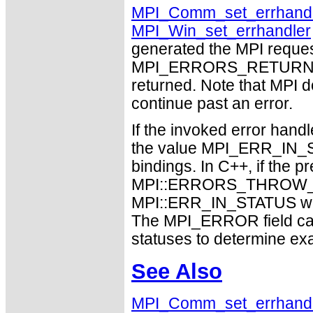
MPI_Comm_set_errhandl
MPI_Win_set_errhandler
generated the MPI request
MPI_ERRORS_RETURN may
returned. Note that MPI 
continue past an error.
If the invoked error hand
the value MPI_ERR_IN_ST
bindings. In C++, if the p
MPI::ERRORS_THROW_EX
MPI::ERR_IN_STATUS will 
The MPI_ERROR field can
statuses to determine ex
See Also
MPI_Comm_set_errhand