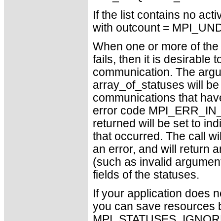
If the list contains no ac
with outcount = MPI_U
When one or more of th
fails, then it is desirable
communication. The argu
array_of_statuses will be 
communications that have 
error code MPI_ERR_IN_S
returned will be set to in
that occurred. The call w
an error, and will return a
(such as invalid arguments
fields of the statuses.
If your application does 
you can save resources b
MPI_STATUSES_IGNORE ca