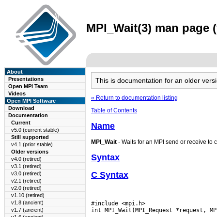
MPI_Wait(3) man page (v
About
Presentations
This is documentation for an older ve
Open MPI Team
Videos
« Return to documentation listing
Open MPI Software
Download
Table of Contents
Documentation
Current
Name
v5.0 (current stable)
Still supported
MPI_Wait
- Waits for an MPI send or receive to 
v4.1 (prior stable)
Older versions
Syntax
v4.0 (retired)
v3.1 (retired)
C Syntax
v3.0 (retired)
v2.1 (retired)
v2.0 (retired)
v1.10 (retired)
v1.8 (ancient)
#include <mpi.h>

v1.7 (ancient)