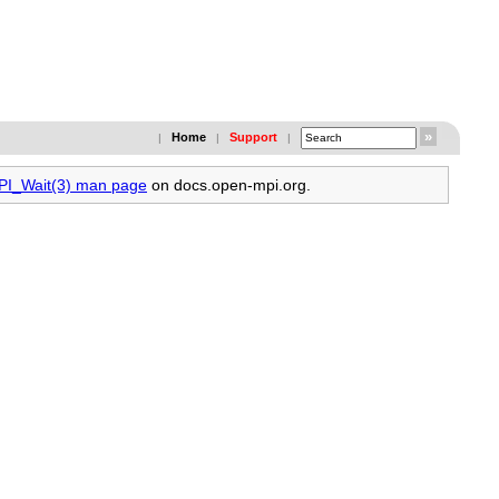
Home
Support
|
|
|
MPI_Wait(3) man page
on docs.open-mpi.org.