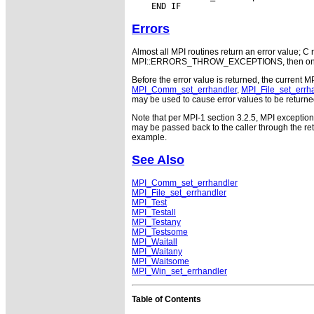
Errors
Almost all MPI routines return an error value; C r
MPI::ERRORS_THROW_EXCEPTIONS, then on error
Before the error value is returned, the current M
MPI_Comm_set_errhandler
,
MPI_File_set_errh
may be used to cause error values to be returne
Note that per MPI-1 section 3.2.5, MPI exceptio
may be passed back to the caller through the r
example.
See Also
MPI_Comm_set_errhandler
MPI_File_set_errhandler
MPI_Test
MPI_Testall
MPI_Testany
MPI_Testsome
MPI_Waitall
MPI_Waitany
MPI_Waitsome
MPI_Win_set_errhandler
Table of Contents