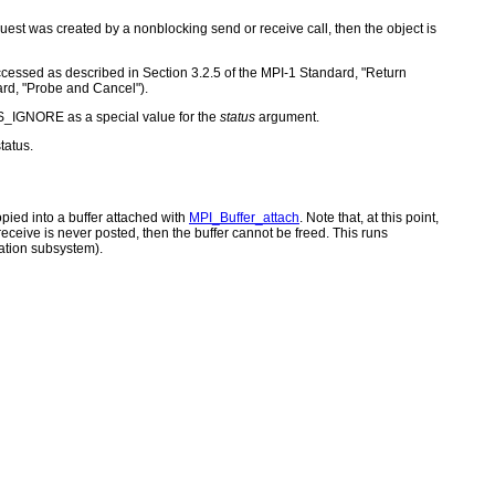
quest was created by a nonblocking send or receive call, then the object is
 accessed as described in Section 3.2.5 of the MPI-1 Standard, "Return
ard, "Probe and Cancel").
S_IGNORE as a special value for the
status
argument.
tatus.
opied into a buffer attached with
MPI_Buffer_attach
. Note that, at this point,
eceive is never posted, then the buffer cannot be freed. This runs
ation subsystem).