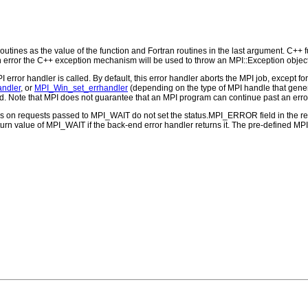
outines as the value of the function and Fortran routines in the last argument. C++ fun
 the C++ exception mechanism will be used to throw an MPI::Exception object
PI error handler is called. By default, this error handler aborts the MPI job, except 
andler
, or
MPI_Win_set_errhandler
(depending on the type of MPI handle that ge
d. Note that MPI does not guarantee that an MPI program can continue past an erro
ns on requests passed to MPI_WAIT do not set the status.MPI_ERROR field in the re
eturn value of MPI_WAIT if the back-end error handler returns it. The pre-defined