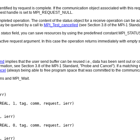
entified by request is complete. If the communication object associated with this re
equest handle is set to MPI_REQUEST_NULL.
completed operation. The content of the status object for a receive operation can be
may be queried by a call to
MPI_Test_cancelled
(see Section 3.8 of the MPI-1 Stand
e
status
field, you can save resources by using the predefined constant MPI_STATU
nactive request argument. In this case the operation returns immediately with empty s
end
implies that the user send buffer can be reused i.e., data has been sent out or c
mation, see Section 3.8 of the MPI-1 Standard, "Probe and Cancel"). If a matching r
cel
(always being able to free program space that was committed to the communic
ons and MPI_Wait.
rr)

REAL, 1, tag, comm, request, ierr)

, ierr)

REAL, 0, tag, comm, request, ierr)

, ierr)
