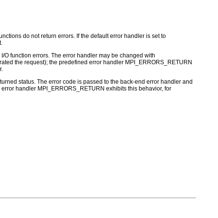
ctions do not return errors. If the default error handler is set to
.
for I/O function errors. The error handler may be changed with
nerated the request); the predefined error handler MPI_ERRORS_RETURN
r.
turned status. The error code is passed to the back-end error handler and
 MPI error handler MPI_ERRORS_RETURN exhibits this behavior, for