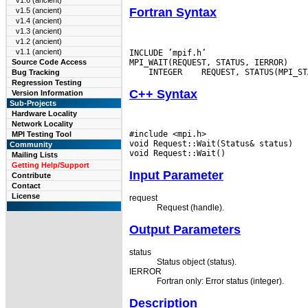
v1.6 (ancient)
Fortran Syntax
v1.5 (ancient)
v1.4 (ancient)
v1.3 (ancient)
v1.2 (ancient)
v1.1 (ancient)
INCLUDE ’mpif.h’

Source Code Access
 INTEGER
Bug Tracking
Regression Testing
C++ Syntax
Version Information
Sub-Projects
Hardware Locality
Network Locality
#include <mpi.h>

MPI Testing Tool
void Request::Wait(Status& status)

Community
Mailing Lists
Getting Help/Support
Input Parameter
Contribute
Contact
License
request
Request (handle).
Output Parameters
status
Status object (status).
IERROR
Fortran only: Error status (integer).
Description