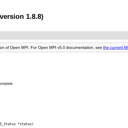
ersion 1.8.8)
rsion of Open MPI. For Open MPI v5.0 documentation, see
the current 
complete.