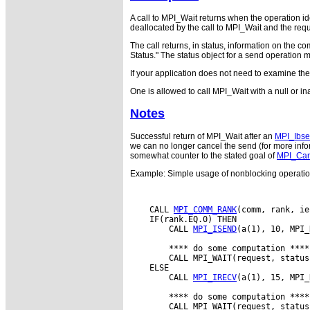
A call to MPI_Wait returns when the operation id
deallocated by the call to MPI_Wait and the r
The call returns, in status, information on the 
Status." The status object for a send operation 
If your application does not need to examine th
One is allowed to call MPI_Wait with a null or i
Notes
Successful return of MPI_Wait after an
MPI_Ibs
we can no longer cancel the send (for more infor
somewhat counter to the stated goal of
MPI_Can
Example: Simple usage of nonblocking operati
    CALL 
MPI_COMM_RANK
(comm, rank, ie
    IF(rank.EQ.0) THEN

        CALL 
MPI_ISEND
(a(1), 10, MPI_
        **** do some computation ****

        CALL MPI_WAIT(request, status
    ELSE

        CALL 
MPI_IRECV
(a(1), 15, MPI_
        **** do some computation ****

        CALL MPI_WAIT(request, status