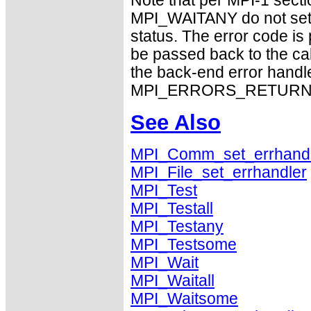
Note that per MPI-1 sect
MPI_WAITANY do not set 
status. The error code i
be passed back to the ca
the back-end error handle
MPI_ERRORS_RETURN exhi
See Also
MPI_Comm_set_errhand
MPI_File_set_errhandler
MPI_Test
MPI_Testall
MPI_Testany
MPI_Testsome
MPI_Wait
MPI_Waitall
MPI_Waitsome