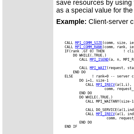
save resources by usin
as a special value for th
Example:
Client-server c
    CALL 
MPI_COMM_SIZE
(comm, size, ie
    CALL 
MPI_COMM_RANK
(comm, rank, ie
    IF(rank .GT 0) THEN         ! cli
        DO WHILE(.TRUE.)

           CALL 
MPI_ISEND
(a, n, MPI_R
           CALL 
MPI_WAIT
(request, sta
        END DO

    ELSE         ! rank=0 -- server co
           DO i=1, size-1

              CALL 
MPI_IRECV
(a(1,i), 
                       comm, request_
           END DO

           DO WHILE(.TRUE.)

              CALL MPI_WAITANY(size-1
              CALL DO_SERVICE(a(1,ind
              CALL 
MPI_IRECV
(a(1, ind
                        comm, request
           END DO
