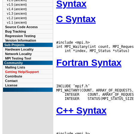
v1.6 (ancient)
Syntax
v1.5 (ancient)
v1.4 (ancient)
v1.3 (ancient)
C Syntax
v1.2 (ancient)
v1.1 (ancient)
Source Code Access
Bug Tracking
Regression Testing
Version Information
#include <mpi.h>

Sub-Projects
Hardware Locality
Network Locality
MPI Testing Tool
Fortran Syntax
Community
Mailing Lists
Getting Help/Support
Contribute
Contact
License
INCLUDE ’mpif.h’

 INTEGER
 INTEGER
C++ Syntax
#include <mpi.h>
