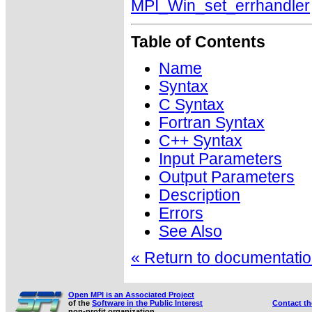
MPI_Win_set_errhandler
Table of Contents
Name
Syntax
C Syntax
Fortran Syntax
C++ Syntax
Input Parameters
Output Parameters
Description
Errors
See Also
« Return to documentation
Open MPI is an Associated Project
of the
Software in the Public Interest
Contact t
non-profit organization