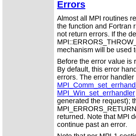
Errors
Almost all MPI routines re
the function and Fortran 
not return errors. If the de
MPI::ERRORS_THROW_EXC
mechanism will be used t
Before the error value is 
By default, this error han
errors. The error handle
MPI_Comm_set_errhandl
MPI_Win_set_errhandler
generated the request); t
MPI_ERRORS_RETURN may
returned. Note that MPI 
continue past an error.