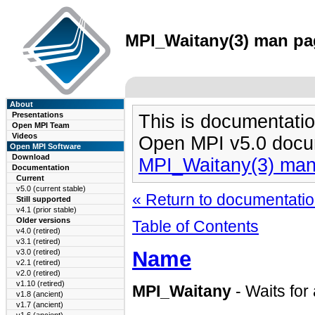
MPI_Waitany(3) man pag
About
Presentations
This is documentatio
Open MPI Team
Videos
Open MPI v5.0 docu
Open MPI Software
Download
MPI_Waitany(3) ma
Documentation
Current
v5.0 (current stable)
« Return to documentation
Still supported
v4.1 (prior stable)
Older versions
Table of Contents
v4.0 (retired)
v3.1 (retired)
Name
v3.0 (retired)
v2.1 (retired)
v2.0 (retired)
v1.10 (retired)
MPI_Waitany
- Waits for
v1.8 (ancient)
v1.7 (ancient)