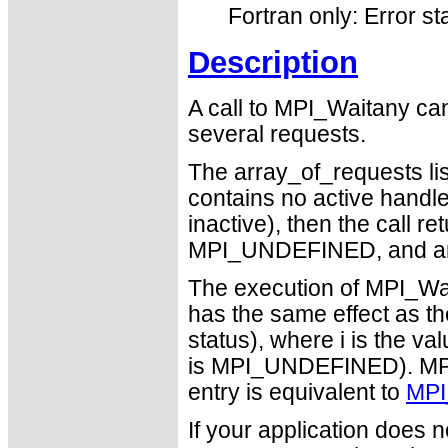
Fortran only: Error st
Description
A call to MPI_Waitany can
several requests.
The array_of_requests list
contains no active handles 
inactive), then the call r
MPI_UNDEFINED, and an
The execution of MPI_Wai
has the same effect as t
status), where i is the va
is MPI_UNDEFINED). MPI_
entry is equivalent to
MPI
If your application does 