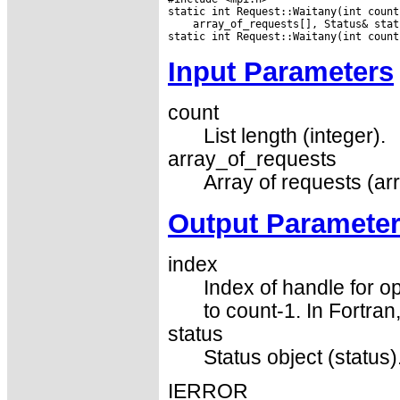
 array_of_requests[], Status& statu
Input Parameters
count
List length (integer).
array_of_requests
Array of requests (ar
Output Paramete
index
Index of handle for op
to count-1. In Fortran
status
Status object (status)
IERROR