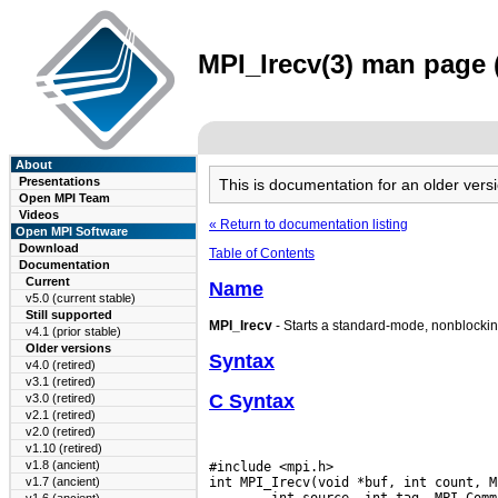
MPI_Irecv(3) man page (
About
Presentations
This is documentation for an older ve
Open MPI Team
Videos
« Return to documentation listing
Open MPI Software
Download
Table of Contents
Documentation
Current
Name
v5.0 (current stable)
Still supported
MPI_Irecv
- Starts a standard-mode, nonblockin
v4.1 (prior stable)
Older versions
Syntax
v4.0 (retired)
v3.1 (retired)
C Syntax
v3.0 (retired)
v2.1 (retired)
v2.0 (retired)
v1.10 (retired)
v1.8 (ancient)
#include <mpi.h>

int MPI_Irecv(void *buf, int count, M
v1.7 (ancient)