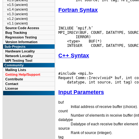
v1.6 (ancient)
v1.5 (ancient)
Fortran Syntax
v1.4 (ancient)
v1.3 (ancient)
v1.2 (ancient)
v1.1 (ancient)
INCLUDE ’mpif.h’

Source Code Access
Bug Tracking
Regression Testing
 <type>
Version Information
 INTEGER
Sub-Projects
Hardware Locality
C++ Syntax
Network Locality
MPI Testing Tool
Community
Mailing Lists
#include <mpi.h>

Getting Help/Support
Contribute
Contact
License
Input Parameters
buf
Initial address of receive buffer (choice).
count
Number of elements in receive buffer (int
datatype
Datatype of each receive buffer element 
source
Rank of source (integer).
tag