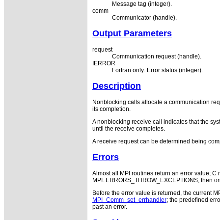
Message tag (integer).
comm
Communicator (handle).
Output Parameters
request
Communication request (handle).
IERROR
Fortran only: Error status (integer).
Description
Nonblocking calls allocate a communication reque
its completion.
A nonblocking receive call indicates that the sys
until the receive completes.
A receive request can be determined being comp
Errors
Almost all MPI routines return an error value; C r
MPI::ERRORS_THROW_EXCEPTIONS, then on error
Before the error value is returned, the current M
MPI_Comm_set_errhandler
; the predefined e
past an error.