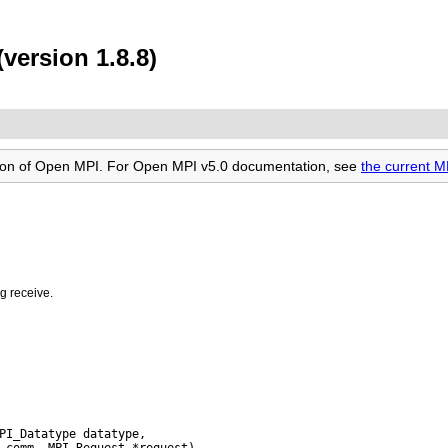
version 1.8.8)
rsion of Open MPI. For Open MPI v5.0 documentation, see
the current 
g receive.
PI_Datatype datatype,
