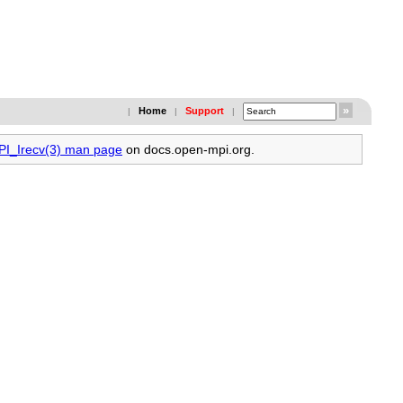
Home
Support
|
|
|
MPI_Irecv(3) man page
on docs.open-mpi.org.