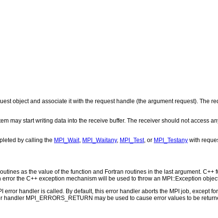
st object and associate it with the request handle (the argument request). The req
tem may start writing data into the receive buffer. The receiver should not access any
leted by calling the
MPI_Wait
,
MPI_Waitany
,
MPI_Test
, or
MPI_Testany
with reques
outines as the value of the function and Fortran routines in the last argument. C++ fun
 the C++ exception mechanism will be used to throw an MPI::Exception object
PI error handler is called. By default, this error handler aborts the MPI job, except 
rror handler MPI_ERRORS_RETURN may be used to cause error values to be returne