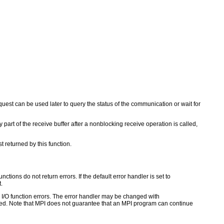
uest can be used later to query the status of the communication or wait for
 part of the receive buffer after a nonblocking receive operation is called,
t returned by this function.
ctions do not return errors. If the default error handler is set to
.
for I/O function errors. The error handler may be changed with
d. Note that MPI does not guarantee that an MPI program can continue