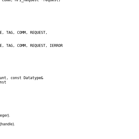
eger).
(handle).