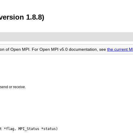
ersion 1.8.8)
rsion of Open MPI. For Open MPI v5.0 documentation, see
the current 
 send or receive.