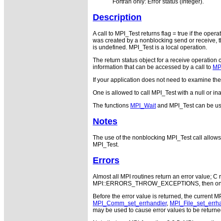
Fortran only: Error status (integer).
Description
A call to MPI_Test returns flag = true if the oper
was created by a nonblocking send or receive, th
is undefined. MPI_Test is a local operation.
The return status object for a receive operation 
information that can be accessed by a call to
MP
If your application does not need to examine th
One is allowed to call MPI_Test with a null or in
The functions
MPI_Wait
and MPI_Test can be us
Notes
The use of the nonblocking MPI_Test call allows 
MPI_Test.
Errors
Almost all MPI routines return an error value; C r
MPI::ERRORS_THROW_EXCEPTIONS, then on error
Before the error value is returned, the current M
MPI_Comm_set_errhandler
,
MPI_File_set_errh
may be used to cause error values to be returne