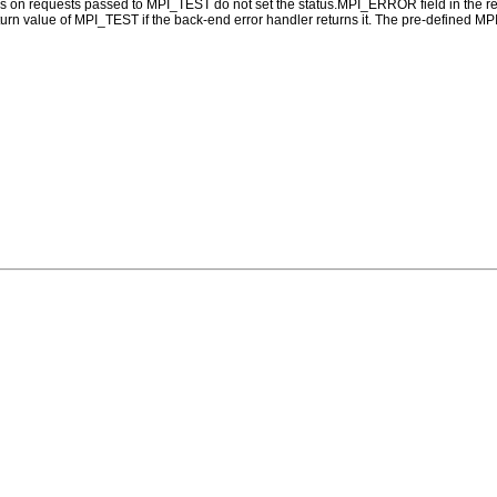
ns on requests passed to MPI_TEST do not set the status.MPI_ERROR field in the re
eturn value of MPI_TEST if the back-end error handler returns it. The pre-defined