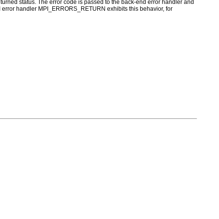
turned status. The error code is passed to the back-end error handler and
 MPI error handler MPI_ERRORS_RETURN exhibits this behavior, for