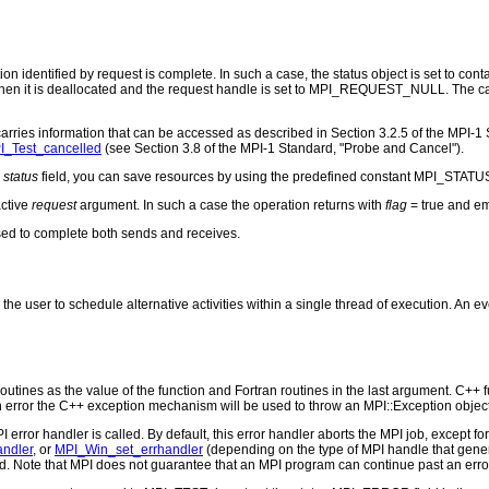
ation identified by request is complete. In such a case, the status object is set to c
en it is deallocated and the request handle is set to MPI_REQUEST_NULL. The call re
carries information that can be accessed as described in Section 3.2.5 of the MPI-1 
I_Test_cancelled
(see Section 3.8 of the MPI-1 Standard, "Probe and Cancel").
e
status
field, you can save resources by using the predefined constant MPI_STATU
active
request
argument. In such a case the operation returns with
flag
= true and e
ed to complete both sends and receives.
the user to schedule alternative activities within a single thread of execution. An e
outines as the value of the function and Fortran routines in the last argument. C++ fun
 the C++ exception mechanism will be used to throw an MPI::Exception object
PI error handler is called. By default, this error handler aborts the MPI job, except 
andler
, or
MPI_Win_set_errhandler
(depending on the type of MPI handle that ge
d. Note that MPI does not guarantee that an MPI program can continue past an erro