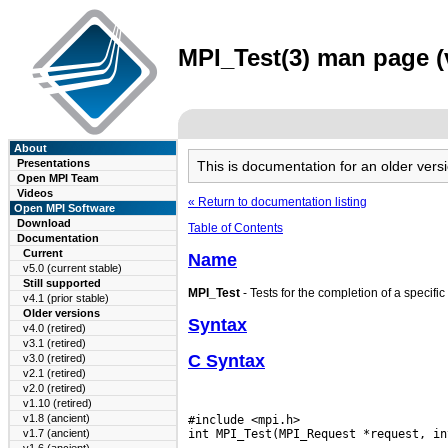
MPI_Test(3) man page (v
About
Presentations
This is documentation for an older ve
Open MPI Team
Videos
« Return to documentation listing
Open MPI Software
Download
Table of Contents
Documentation
Current
Name
v5.0 (current stable)
Still supported
MPI_Test
- Tests for the completion of a specific
v4.1 (prior stable)
Older versions
Syntax
v4.0 (retired)
v3.1 (retired)
C Syntax
v3.0 (retired)
v2.1 (retired)
v2.0 (retired)
v1.10 (retired)
v1.8 (ancient)
#include <mpi.h>

v1.7 (ancient)