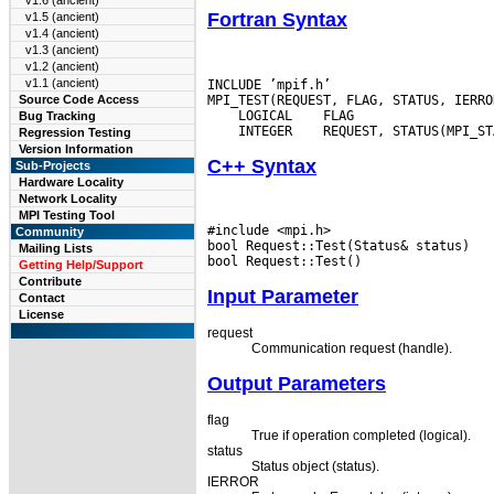
v1.6 (ancient)
Fortran Syntax
v1.5 (ancient)
v1.4 (ancient)
v1.3 (ancient)
v1.2 (ancient)
v1.1 (ancient)
INCLUDE ’mpif.h’

Source Code Access
 LOGICAL
Bug Tracking
 INTEGER
Regression Testing
Version Information
C++ Syntax
Sub-Projects
Hardware Locality
Network Locality
MPI Testing Tool
#include <mpi.h>

Community
bool Request::Test(Status& status)

Mailing Lists
Getting Help/Support
Contribute
Input Parameter
Contact
License
request
Communication request (handle).
Output Parameters
flag
True if operation completed (logical).
status
Status object (status).
IERROR