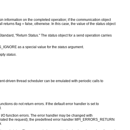
ontain information on the completed operation; if the communication object
turns flag = false, otherwise. In this case, the value of the status object
Standard, "Return Status." The status object for a send operation carries
S_IGNORE as a special value for the
status
argument.
mpty
status
.
vent-driven thread scheduler can be emulated with periodic calls to
ctions do not return errors. If the default error handler is set to
.
for I/O function errors. The error handler may be changed with
nerated the request); the predefined error handler MPI_ERRORS_RETURN
r.