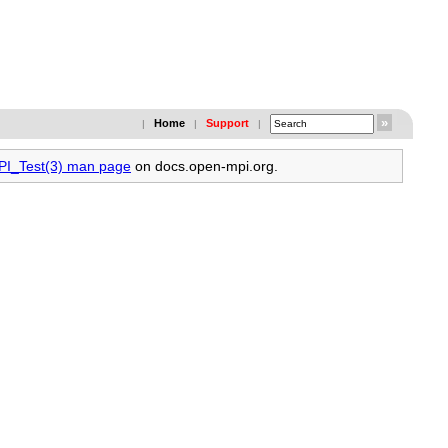
Home
Support
|
|
|
MPI_Test(3) man page
on docs.open-mpi.org.