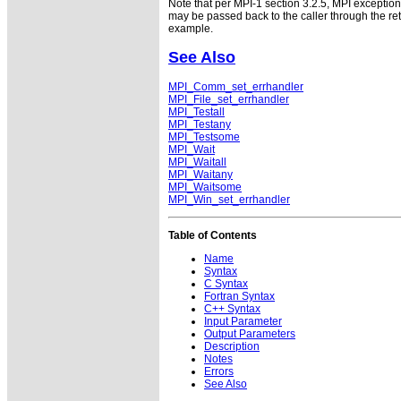
Note that per MPI-1 section 3.2.5, MPI exceptio
may be passed back to the caller through the r
example.
See Also
MPI_Comm_set_errhandler
MPI_File_set_errhandler
MPI_Testall
MPI_Testany
MPI_Testsome
MPI_Wait
MPI_Waitall
MPI_Waitany
MPI_Waitsome
MPI_Win_set_errhandler
Table of Contents
Name
Syntax
C Syntax
Fortran Syntax
C++ Syntax
Input Parameter
Output Parameters
Description
Notes
Errors
See Also