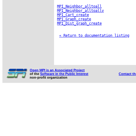
MPI_Neighbor_alltoall
MPI_Neighbor_alltoallv
MPI_Cart_create
MPI_Graph_create
MPI_Dist_graph_create
« Return to documentation listing
Open MPI is an Associated Project
of the
Software in the Public Interest
Contact t
non-profit organization