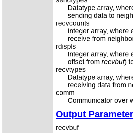
sendtypes
Datatype array, where
sending data to neigh
recvcounts
Integer array, where 
receive from neighbor
rdispls
Integer array, where e
offset from
recvbuf
) 
recvtypes
Datatype array, where
receiving data from n
comm
Communicator over wh
Output Paramete
recvbuf