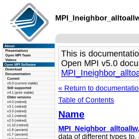
MPI_Ineighbor_alltoallw
About
Presentations
This is documentatio
Open MPI Team
Videos
Open MPI v5.0 docu
Open MPI Software
Download
MPI_Ineighbor_allto
Documentation
Current
v5.0 (current stable)
« Return to documentation
Still supported
v4.1 (prior stable)
Older versions
Table of Contents
v4.0 (retired)
v3.1 (retired)
Name
v3.0 (retired)
v2.1 (retired)
v2.0 (retired)
v1.10 (retired)
MPI_Neighbor_alltoallw
v1.8 (ancient)
v1.7 (ancient)
data of different types to,