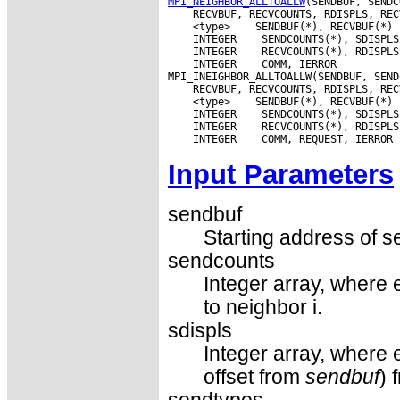
MPI_NEIGHBOR_ALLTOALLW
 <type>
 INTEGER
 INTEGER
 INTEGER
 COMM, IERROR

 <type>
 INTEGER
 INTEGER
 INTEGER
Input Parameters
sendbuf
Starting address of s
sendcounts
Integer array, where 
to neighbor i.
sdispls
Integer array, where e
offset from
sendbuf
) 