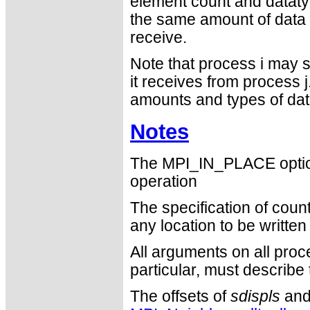
element count and dataty
the same amount of data t
receive.
Note that process i may s
it receives from process j
amounts and types of dat
Notes
The MPI_IN_PLACE optio
operation
The specification of cou
any location to be writte
All arguments on all proc
particular, must describ
The offsets of
sdispls
an