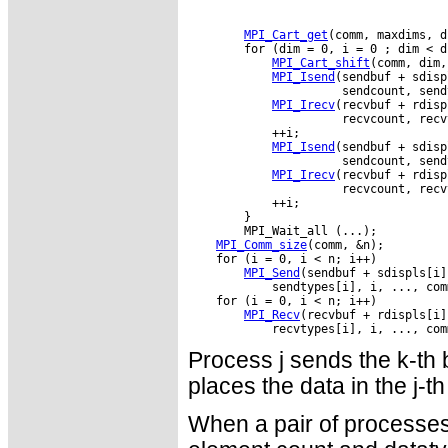
MPI_Cart_get
(comm, maxdims, d
        for (dim = 0, i = 0 ; dim < d
MPI_Cart_shift
(comm, dim,
MPI_Isend
(sendbuf + sdisp
                      sendcount, send
MPI_Irecv
(recvbuf + rdisp
                      recvcount, recv
            ++i;

MPI_Isend
(sendbuf + sdisp
                      sendcount, send
MPI_Irecv
(recvbuf + rdisp
                      recvcount, recv
            ++i;

        }

MPI_Comm_size
MPI_Send
MPI_Recv
Process j sends the k-th b
places the data in the j-th
When a pair of processes