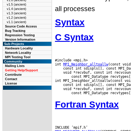
v1.6 (ancient)
v1.5 (ancient)
all processes
v1.4 (ancient)
v1.3 (ancient)
v1.2 (ancient)
Syntax
v1.1 (ancient)
Source Code Access
Bug Tracking
C Syntax
Regression Testing
Version Information
Sub-Projects
Hardware Locality
Network Locality
MPI Testing Tool
#include <mpi.h>

Community
int 
MPI_Neighbor_alltoallw
Mailing Lists
Getting Help/Support
 void *recvbuf, const int recvcoun
Contribute
        const MPI_Datatype recvtypes[
Contact
License
 void *recvbuf, const int recvcoun
Fortran Syntax