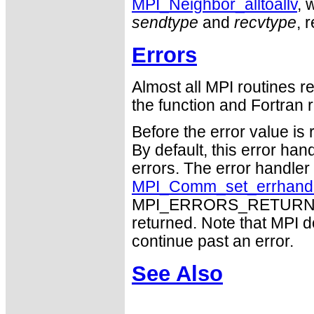
MPI_Neighbor_alltoallv
, 
sendtype
and
recvtype
, 
Errors
Almost all MPI routines re
the function and Fortran r
Before the error value is 
By default, this error han
errors. The error handle
MPI_Comm_set_errhand
MPI_ERRORS_RETURN may
returned. Note that MPI 
continue past an error.
See Also