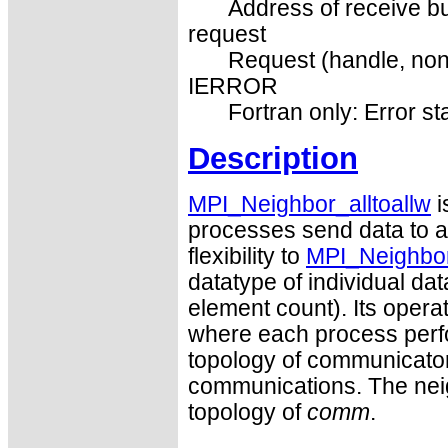
Address of receive bu
request
Request (handle, non
IERROR
Fortran only: Error st
Description
MPI_Neighbor_alltoallw
i
processes send data to an
flexibility to
MPI_Neighbor_
datatype of individual da
element count). Its operat
where each process perfo
topology of communicato
communications. The neig
topology of
comm
.