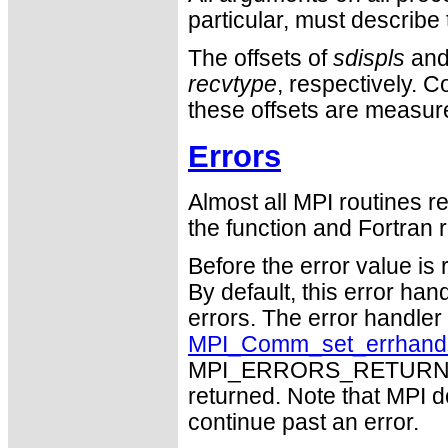
particular, must describ
The offsets of
sdispls
an
recvtype
, respectively. 
these offsets are measure
Errors
Almost all MPI routines re
the function and Fortran r
Before the error value is 
By default, this error han
errors. The error handle
MPI_Comm_set_errhand
MPI_ERRORS_RETURN may
returned. Note that MPI 
continue past an error.