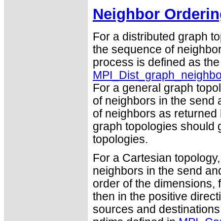
Neighbor Orderin
For a distributed graph t
the sequence of neighbor
process is defined as th
MPI_Dist_graph_neighbo
For a general graph topo
of neighbors in the send 
of neighbors as returned
graph topologies should g
topologies.
For a Cartesian topology,
neighbors in the send and
order of the dimensions, f
then in the positive dire
sources and destinations