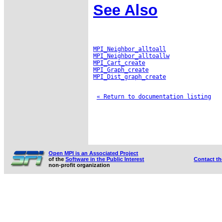
See Also
MPI_Neighbor_alltoall
MPI_Neighbor_alltoallw
MPI_Cart_create
MPI_Graph_create
MPI_Dist_graph_create
« Return to documentation listing
Open MPI is an Associated Project
of the
Software in the Public Interest
Contact t
non-profit organization