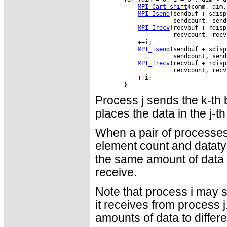
MPI_Cart_shift
(comm, dim,
MPI_Isend
(sendbuf + sdisp
                      sendcount, send
MPI_Irecv
(recvbuf + rdisp
                      recvcount, recv
            ++i;

MPI_Isend
(sendbuf + sdisp
                      sendcount, send
MPI_Irecv
(recvbuf + rdisp
                      recvcount, recv
            ++i;

Process j sends the k-th b
places the data in the j-th
When a pair of processes
element count and dataty
the same amount of data t
receive.
Note that process i may s
it receives from process j
amounts of data to differ