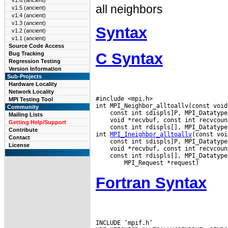
v1.6 (ancient)
all neighbors
v1.5 (ancient)
v1.4 (ancient)
v1.3 (ancient)
Syntax
v1.2 (ancient)
v1.1 (ancient)
Source Code Access
C Syntax
Bug Tracking
Regression Testing
Version Information
Sub-Projects
Hardware Locality
Network Locality
#include <mpi.h>

MPI Testing Tool
Community
Mailing Lists
Getting Help/Support
 const int rdispls[], MPI_Datatype
Contribute
int 
MPI_Ineighbor_alltoallv
Contact
License
 const int rdispls[], MPI_Datatype
Fortran Syntax
INCLUDE ’mpif.h’
