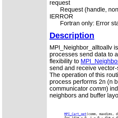
request
Request (handle, non
IERROR
Fortran only: Error st
Description
MPI_Neighbor_alltoallv is
processes send data to an
flexibility to
MPI_Neighbor_
send and receive vector-
The operation of this rou
process performs 2n (n be
communicator
comm
) in
neighbors and buffer lay
MPI_Cart_get
(comm, maxdims, d
        for (dim = 0, i = 0 ; dim < d