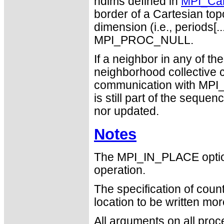
ndims defined in
MPI_Car
border of a Cartesian topo
dimension (i.e., periods[..
MPI_PROC_NULL.
If a neighbor in any of 
neighborhood collective 
communication with MPI_P
is still part of the seque
nor updated.
Notes
The MPI_IN_PLACE optio
operation.
The specification of cou
location to be written mo
All arguments on all proc