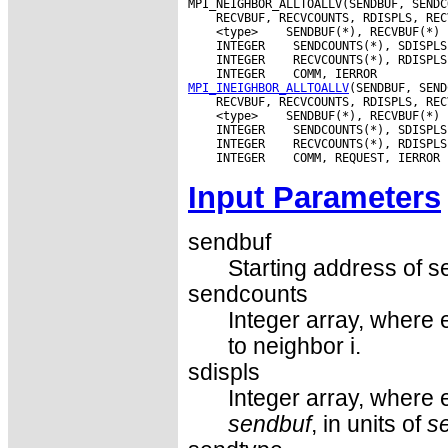
 <type>
 INTEGER
 INTEGER
 INTEGER
MPI_INEIGHBOR_ALLTOALLV
 <type>
 INTEGER
 INTEGER
 INTEGER
Input Parameters
sendbuf
Starting address of s
sendcounts
Integer array, where 
to neighbor i.
sdispls
Integer array, where e
sendbuf
, in units of
s