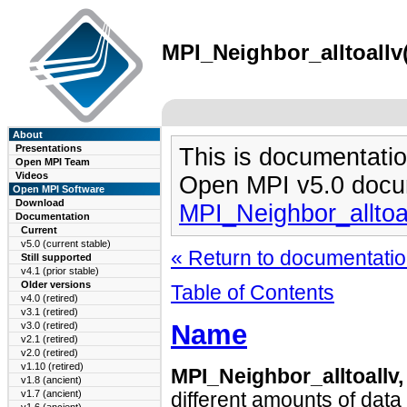
MPI_Neighbor_alltoallv(
About
Presentations
This is documentatio
Open MPI Team
Videos
Open MPI v5.0 docu
Open MPI Software
Download
MPI_Neighbor_alltoa
Documentation
Current
v5.0 (current stable)
« Return to documentation
Still supported
v4.1 (prior stable)
Older versions
Table of Contents
v4.0 (retired)
v3.1 (retired)
Name
v3.0 (retired)
v2.1 (retired)
v2.0 (retired)
v1.10 (retired)
MPI_Neighbor_alltoallv
v1.8 (ancient)
v1.7 (ancient)
different amounts of data 