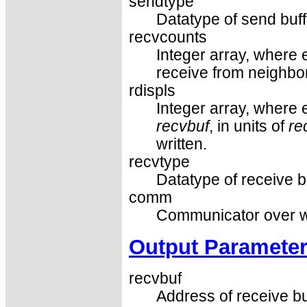
sendtype
Datatype of send buf
recvcounts
Integer array, where 
receive from neighbor
rdispls
Integer array, where e
recvbuf
, in units of
re
written.
recvtype
Datatype of receive b
comm
Communicator over wh
Output Paramete
recvbuf
Address of receive bu