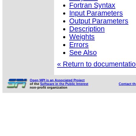
Fortran Syntax
Input Parameters
Output Parameters
Description
Weights
Errors
See Also
« Return to documentation
Open MPI is an Associated Project
of the
Software in the Public Interest
Contact t
non-profit organization