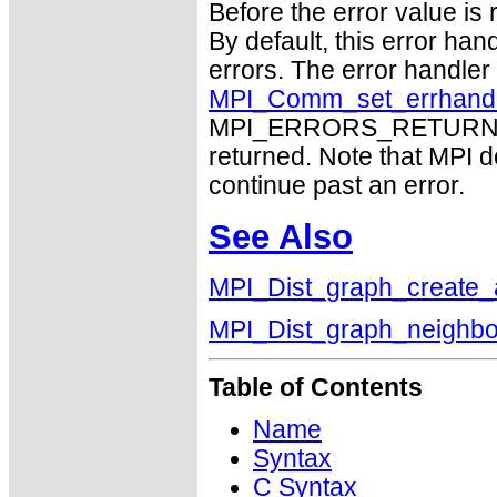
Before the error value is 
By default, this error han
errors. The error handle
MPI_Comm_set_errhand
MPI_ERRORS_RETURN may
returned. Note that MPI 
continue past an error.
See Also
MPI_Dist_graph_create_
MPI_Dist_graph_neighbo
Table of Contents
Name
Syntax
C Syntax