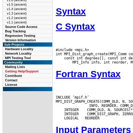
v1.6 (ancient)
v1.5 (ancient)
Syntax
v1.4 (ancient)
v1.3 (ancient)
v1.2 (ancient)
v1.1 (ancient)
C Syntax
Source Code Access
Bug Tracking
Regression Testing
Version Information
Sub-Projects
Hardware Locality
#include <mpi.h>

Network Locality
 const int degrees[], const int de
MPI Testing Tool
Community
Mailing Lists
Fortran Syntax
Getting Help/Support
Contribute
Contact
License
INCLUDE ’mpif.h’

MPI_DIST_GRAPH_CREATE(COMM_OLD, N, SO
 INTEGER
 INTEGER
Input Parameters