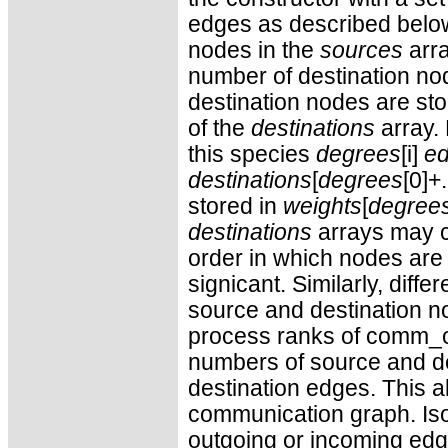
edges as described belo
nodes in the
sources
arra
number of destination no
destination nodes are st
of the
destinations
array. 
this species
degrees
[i]
e
destinations
[
degrees
[0]+.
stored in
weights
[
degree
destinations
arrays may c
order in which nodes are 
signicant. Similarly, dif
source and destination n
process ranks of comm_ol
numbers of source and des
destination edges. This al
communication graph. Iso
outgoing or incoming edge