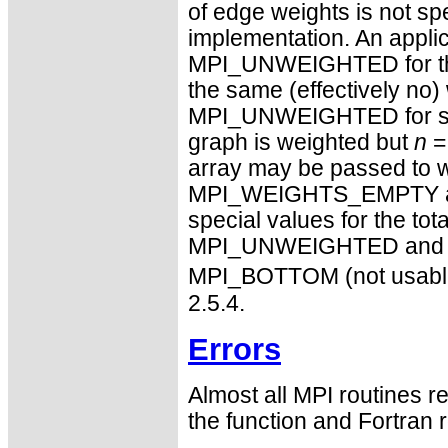
of edge weights is not spe
implementation. An applic
MPI_UNWEIGHTED for the 
the same (effectively no) 
MPI_UNWEIGHTED for some
graph is weighted but
n
=
array may be passed to
MPI_WEIGHTS_EMPTY are n
special values for the tot
MPI_UNWEIGHTED and M
MPI_BOTTOM (not usable f
2.5.4.
Errors
Almost all MPI routines re
the function and Fortran r