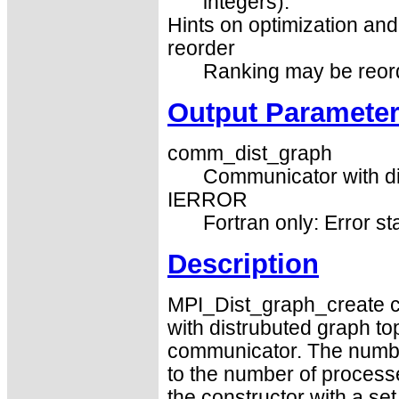
integers).
Hints on optimization and 
reorder
Ranking may be reorder
Output Paramete
comm_dist_graph
Communicator with di
IERROR
Fortran only: Error st
Description
MPI_Dist_graph_create 
with distrubuted graph to
communicator. The numbe
to the number of process
the constructor with a se