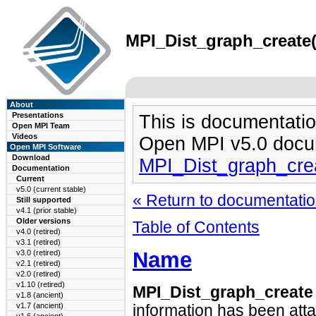
MPI_Dist_graph_create(
About
Presentations
This is documentatio
Open MPI Team
Videos
Open MPI v5.0 docu
Open MPI Software
Download
MPI_Dist_graph_cre
Documentation
Current
v5.0 (current stable)
« Return to documentation
Still supported
v4.1 (prior stable)
Older versions
Table of Contents
v4.0 (retired)
v3.1 (retired)
Name
v3.0 (retired)
v2.1 (retired)
v2.0 (retired)
v1.10 (retired)
MPI_Dist_graph_creat
v1.8 (ancient)
v1.7 (ancient)
information has been att