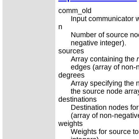
comm_old
Input communicator w
n
Number of source nod
negative integer).
sources
Array containing the
edges (array of non-n
degrees
Array specifying the 
the source node array
destinations
Destination nodes fo
(array of non-negativ
weights
Weights for source to