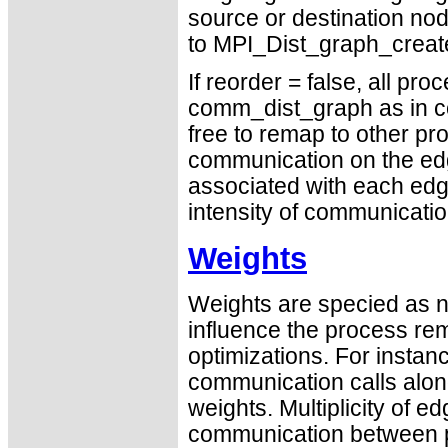
source or destination nod
to MPI_Dist_graph_create 
If reorder = false, all pr
comm_dist_graph as in com
free to remap to other p
communication on the ed
associated with each edge
intensity of communicati
Weights
Weights are specied as n
influence the process re
optimizations. For instan
communication calls alon
weights. Multiplicity of e
communication between p