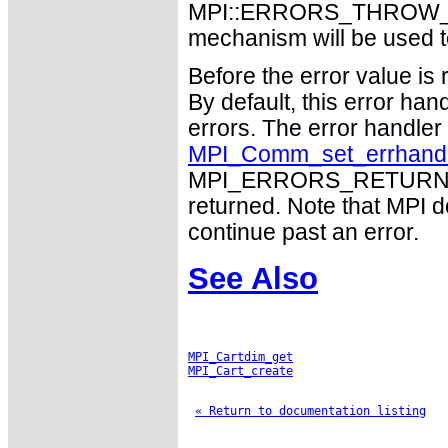
MPI::ERRORS_THROW_EXC
mechanism will be used t
Before the error value is 
By default, this error han
errors. The error handle
MPI_Comm_set_errhand
MPI_ERRORS_RETURN may
returned. Note that MPI 
continue past an error.
See Also
MPI_Cartdim_get
MPI_Cart_create
« Return to documentation listing