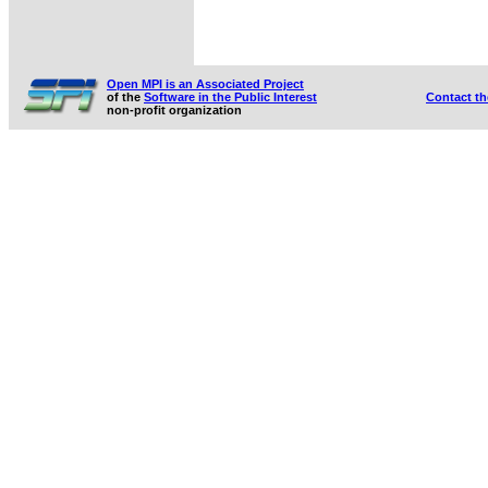
Open MPI is an Associated Project
of the
Software in the Public Interest
Contact t
non-profit organization