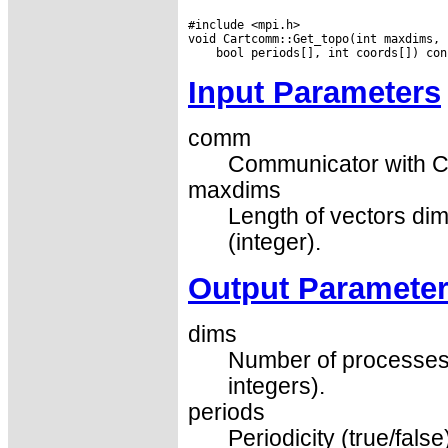
#include <mpi.h>

Input Parameters
comm
Communicator with Ca
maxdims
Length of vectors dim
(integer).
Output Paramete
dims
Number of processes 
integers).
periods
Periodicity (true/fals