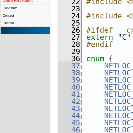
   22
#include <
Getting Help/Support
   23
Contribute
   24
#include <
Contact
   25
License
   26
#ifdef __c
   27
extern
"C"
   28
#endif
   29
   36
enum
 {
   37
NETLOC
   38
NETLOC
   39
NETLOC
   40
NETLOC
   41
NETLOC
   42
NETLOC
   43
NETLOC
   44
NETLOC
   45
NETLOC
   46
NETLOC