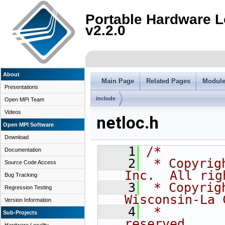
Portable Hardware L
v2.2.0
About
Main Page
Related Pages
Modul
Presentations
include
Open MPI Team
Videos
netloc.h
Open MPI Software
Download
    1
/*
Documentation
    2
 * Copyrig
Source Code Access
Inc.  All rig
Bug Tracking
    3
 * Copyrig
Regression Testing
Wisconsin-La 
Version Information
    4
 *        
Sub-Projects
reserved.