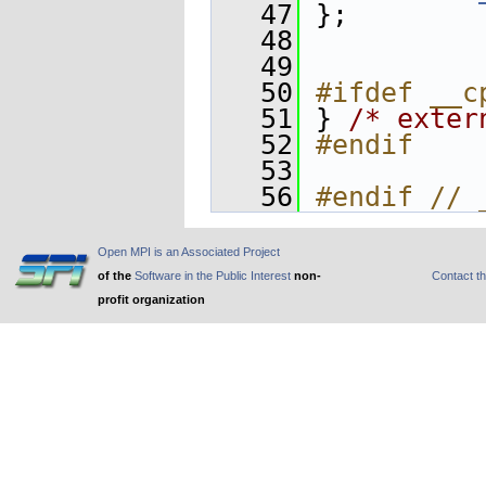
   47
 };
   48
   49
   50
#ifdef __c
   51
 } 
/* exter
   52
#endif
   53
   56
#endif // 
Open MPI is an Associated Project
of the
Software in the Public Interest
non-
Contact t
profit organization