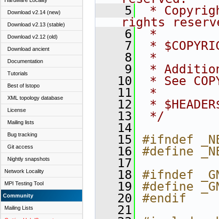
Hardware Locality
    5
 * Copyrig
Download v2.14 (new)
rights reserv
Download v2.13 (stable)
    6
 *
Download v2.12 (old)
    7
 * $COPYRI
Download ancient
    8
 *
Documentation
    9
 * Additio
Tutorials
   10
 * See COP
Best of lstopo
   11
 *
XML topology database
   12
 * $HEADER
License
   13
 */
Mailing lists
   14
Bug tracking
   15
#ifndef _N
Git access
   16
#define _N
Nightly snapshots
   17
   18
#ifndef _G
Network Locality
   19
#define _G
MPI Testing Tool
   20
#endif
Community
   21
Mailing Lists