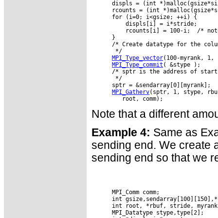
      displs = (int *)malloc(gsize*si
      rcounts = (int *)malloc(gsize*s
      for (i=0; i<gsize; ++i) {

          displs[i] = i*stride;

          rcounts[i] = 100-i;  /* not
      }

      /* Create datatype for the colu
       */

MPI_Type_vector
(100-myrank, 1, 
MPI_Type_commit
( &stype );

      /* sptr is the address of start
       */

      sptr = &sendarray[0][myrank];

MPI_Gatherv
(sptr, 1, stype, rbu
Note that a different amo
Example 4:
Same as Examp
sending end. We create a 
sending end so that we r
      MPI_Comm comm;

      int gsize,sendarray[100][150],*s
      int root, *rbuf, stride, myrank
      MPI_Datatype stype,type[2];
