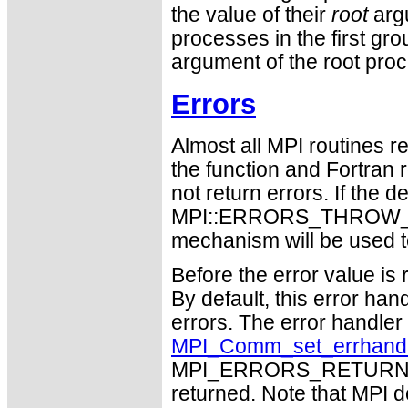
the value of their
root
argu
processes in the first gro
argument of the root pro
Errors
Almost all MPI routines re
the function and Fortran 
not return errors. If the de
MPI::ERRORS_THROW_EXC
mechanism will be used t
Before the error value is 
By default, this error han
errors. The error handle
MPI_Comm_set_errhand
MPI_ERRORS_RETURN may
returned. Note that MPI 