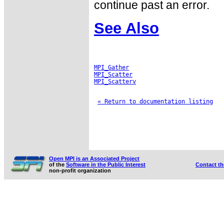
continue past an error.
See Also
MPI_Gather
MPI_Scatter
MPI_Scatterv
« Return to documentation listing
Open MPI is an Associated Project
of the
Software in the Public Interest
Contact t
non-profit organization