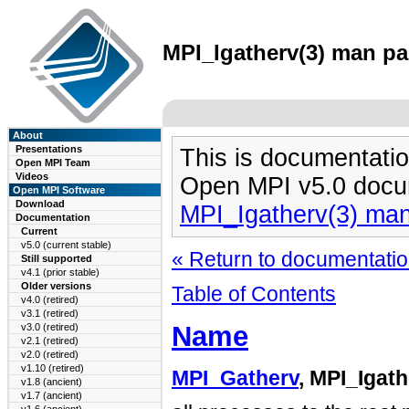
MPI_Igatherv(3) man pag
About
Presentations
This is documentatio
Open MPI Team
Videos
Open MPI v5.0 docu
Open MPI Software
Download
MPI_Igatherv(3) ma
Documentation
Current
v5.0 (current stable)
« Return to documentation
Still supported
v4.1 (prior stable)
Older versions
Table of Contents
v4.0 (retired)
v3.1 (retired)
Name
v3.0 (retired)
v2.1 (retired)
v2.0 (retired)
v1.10 (retired)
MPI_Gatherv
, MPI_Igat
v1.8 (ancient)
v1.7 (ancient)