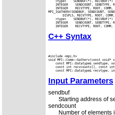
 <type>
 INTEGER
 INTEGER
 RECVTYPE, ROOT, COMM, 
 <type>
 INTEGER
 INTEGER
C++ Syntax
#include <mpi.h>

Input Parameters
sendbuf
Starting address of s
sendcount
Number of elements in