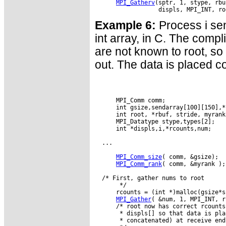
MPI_Gatherv
(sptr, 1, stype, rbu
Example 6:
Process i sen
int array, in C. The compl
are not known to root, so 
out. The data is placed c
      MPI_Comm comm;

      int gsize,sendarray[100][150],*s
      int root, *rbuf, stride, myrank
      MPI_Datatype stype,types[2];

      int *displs,i,*rcounts,num;

  ...

MPI_Comm_size
( comm, &gsize);

MPI_Comm_rank
( comm, &myrank );

  /* First, gather nums to root

       */

      rcounts = (int *)malloc(gsize*s
MPI_Gather
( &num, 1, MPI_INT, r
      /* root now has correct rcounts
       * displs[] so that data is pla
       * concatenated) at receive end
