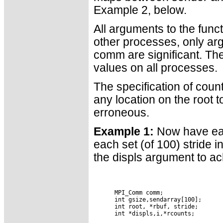
Example 2, below.
All arguments to the funct
other processes, only ar
comm are significant. Th
values on all processes.
The specification of cou
any location on the root t
erroneous.
Example 1:
Now have each
each set (of 100) stride i
the displs argument to ac
      MPI_Comm comm;

      int gsize,sendarray[100];

      int root, *rbuf, stride;

      int *displs,i,*rcounts;
