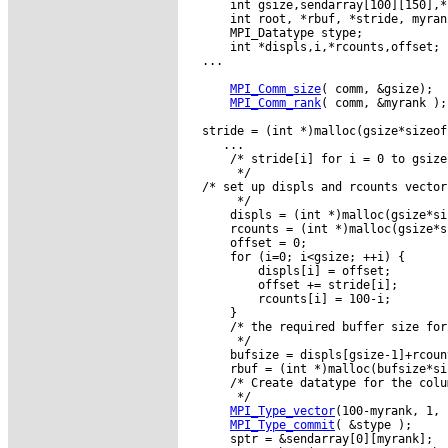
      int gsize,sendarray[100][150],*s
      int root, *rbuf, *stride, myran
      MPI_Datatype stype;

      int *displs,i,*rcounts,offset;

  ...

MPI_Comm_size
( comm, &gsize);

MPI_Comm_rank
( comm, &myrank );

  stride = (int *)malloc(gsize*sizeof
     ...

      /* stride[i] for i = 0 to gsize
       */

  /* set up displs and rcounts vector
       */

      displs = (int *)malloc(gsize*si
      rcounts = (int *)malloc(gsize*s
      offset = 0;

      for (i=0; i<gsize; ++i) {

          displs[i] = offset;

          offset += stride[i];

          rcounts[i] = 100-i;

      }

      /* the required buffer size for
       */

      bufsize = displs[gsize-1]+rcoun
      rbuf = (int *)malloc(bufsize*si
      /* Create datatype for the colu
       */

MPI_Type_vector
(100-myrank, 1, 
MPI_Type_commit
( &stype );

      sptr = &sendarray[0][myrank];
