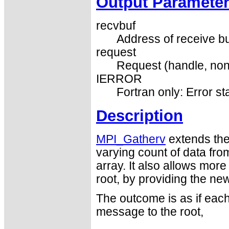
Output Paramete
recvbuf
Address of receive buf
request
Request (handle, non
IERROR
Fortran only: Error st
Description
MPI_Gatherv
extends the 
varying count of data fr
array. It also allows more 
root, by providing the ne
The outcome is as if each
message to the root,