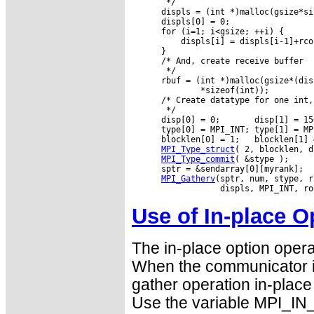
       */

      displs = (int *)malloc(gsize*si
      displs[0] = 0;

      for (i=1; i<gsize; ++i) {

          displs[i] = displs[i-1]+rco
      }

      /* And, create receive buffer

       */

      rbuf = (int *)malloc(gsize*(dis
              *sizeof(int));

      /* Create datatype for one int,
       */

      disp[0] = 0;       disp[1] = 15
      type[0] = MPI_INT; type[1] = MPI
      blocklen[0] = 1;   blocklen[1] =
MPI_Type_struct
( 2, blocklen, d
MPI_Type_commit
( &stype );

      sptr = &sendarray[0][myrank];

MPI_Gatherv
(sptr, num, stype, r
Use of In-place O
The in-place option opera
When the communicator i
gather operation in-place 
Use the variable MPI_IN_