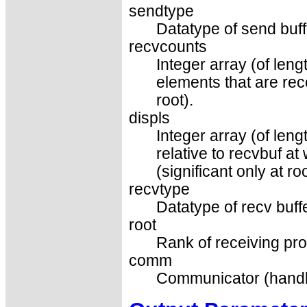
sendtype
Datatype of send buff
recvcounts
Integer array (of len
elements that are rec
root).
displs
Integer array (of leng
relative to recvbuf a
(significant only at roo
recvtype
Datatype of recv buffe
root
Rank of receiving pro
comm
Communicator (handl