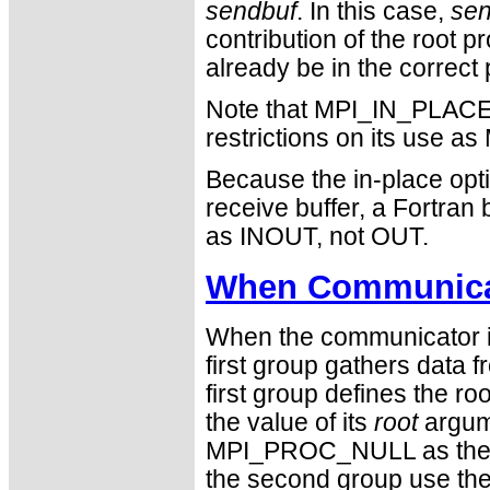
sendbuf
. In this case,
sen
contribution of the root 
already be in the correct 
Note that MPI_IN_PLACE i
restrictions on its use
Because the in-place opti
receive buffer, a Fortra
as INOUT, not OUT.
When Communicat
When the communicator is
first group gathers data 
first group defines the 
the value of its
root
argum
MPI_PROC_NULL as the v
the second group use the r