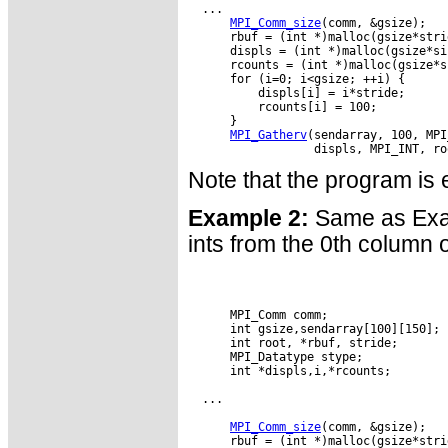
  ...

MPI_Comm_size
(comm, &gsize);

      rbuf = (int *)malloc(gsize*stri
      displs = (int *)malloc(gsize*si
      rcounts = (int *)malloc(gsize*s
      for (i=0; i<gsize; ++i) {

          displs[i] = i*stride;

          rcounts[i] = 100;

      }

MPI_Gatherv
(sendarray, 100, MPI
Note that the program is e
Example 2:
Same as Exam
ints from the 0th column o
      MPI_Comm comm;

      int gsize,sendarray[100][150];

      int root, *rbuf, stride;

      MPI_Datatype stype;

      int *displs,i,*rcounts;

  ...

MPI_Comm_size
(comm, &gsize);

      rbuf = (int *)malloc(gsize*stri