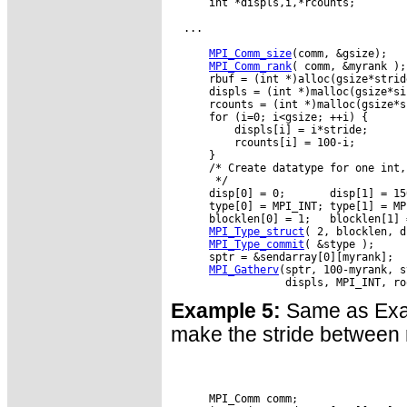
      int *displs,i,*rcounts;

  ...

MPI_Comm_size
(comm, &gsize);

MPI_Comm_rank
( comm, &myrank );

      rbuf = (int *)alloc(gsize*strid
      displs = (int *)malloc(gsize*si
      rcounts = (int *)malloc(gsize*s
      for (i=0; i<gsize; ++i) {

          displs[i] = i*stride;

          rcounts[i] = 100-i;

      }

      /* Create datatype for one int,
       */

      disp[0] = 0;       disp[1] = 15
      type[0] = MPI_INT; type[1] = MPI
      blocklen[0] = 1;   blocklen[1] =
MPI_Type_struct
( 2, blocklen, d
MPI_Type_commit
( &stype );

      sptr = &sendarray[0][myrank];

MPI_Gatherv
(sptr, 100-myrank, s
Example 5:
Same as Examp
make the stride between r
      MPI_Comm comm;
