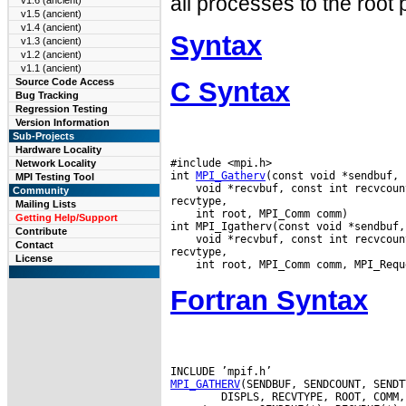
all processes to the root
v1.6 (ancient)
v1.5 (ancient)
v1.4 (ancient)
Syntax
v1.3 (ancient)
v1.2 (ancient)
v1.1 (ancient)
C Syntax
Source Code Access
Bug Tracking
Regression Testing
Version Information
Sub-Projects
Hardware Locality
#include <mpi.h>

Network Locality
int 
MPI_Gatherv
MPI Testing Tool
 void *recvbuf, const int recvcoun
Community
Mailing Lists
 int root, MPI_Comm comm)

Getting Help/Support
Contribute
 void *recvbuf, const int recvcoun
Contact
License
Fortran Syntax
MPI_GATHERV