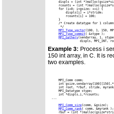
      displs = (int *)malloc(gsize*si
      rcounts = (int *)malloc(gsize*s
      for (i=0; i<gsize; ++i) {

          displs[i] = i*stride;

          rcounts[i] = 100;

      }

      /* Create datatype for 1 column
       */

MPI_Type_vector
(100, 1, 150, MP
MPI_Type_commit
( &stype );

MPI_Gatherv
(sendarray, 1, stype
Example 3:
Process i sen
150 int array, in C. It is 
two examples.
      MPI_Comm comm;

      int gsize,sendarray[100][150],*s
      int root, *rbuf, stride, myrank;
      MPI_Datatype stype;

      int *displs,i,*rcounts;

  ...

MPI_Comm_size
(comm, &gsize);

MPI_Comm_rank
( comm, &myrank );

      rbuf = (int *)malloc(gsize*stri