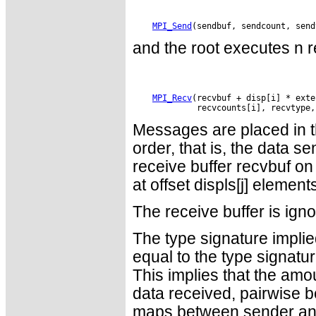
MPI_Send
and the root executes n r
MPI_Recv
(recvbuf + disp[i] * exte
Messages are placed in th
order, that is, the data se
receive buffer recvbuf on
at offset displs[j] element
The receive buffer is ign
The type signature impli
equal to the type signatur
This implies that the amo
data received, pairwise b
maps between sender and r