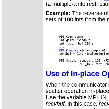
(a multiple-write restricti
Example:
The reverse of
sets of 100 ints from the 
        MPI_Comm comm;

        int gsize,*sendbuf;

        int root, rbuf[100];

        ...

MPI_Comm_size
(comm, &gsize);

        sendbuf = (int *)malloc(gsize
        ...

        MPI_Scatter(sendbuf, 100, MPI
Use of In-place O
When the communicator i
scatter operation in-place
Use the variable MPI_IN_
recvbuf
. In this case,
rec