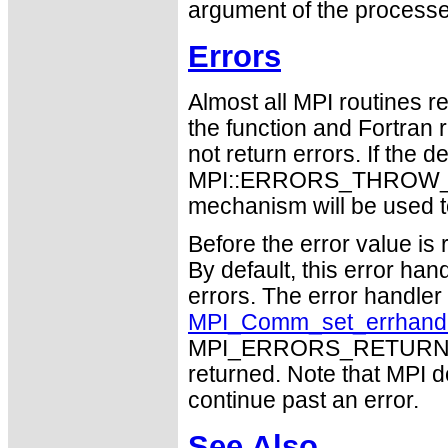
argument of the processe
Errors
Almost all MPI routines re
the function and Fortran 
not return errors. If the de
MPI::ERRORS_THROW_EXC
mechanism will be used t
Before the error value is 
By default, this error han
errors. The error handle
MPI_Comm_set_errhand
MPI_ERRORS_RETURN may
returned. Note that MPI 
continue past an error.
See Also