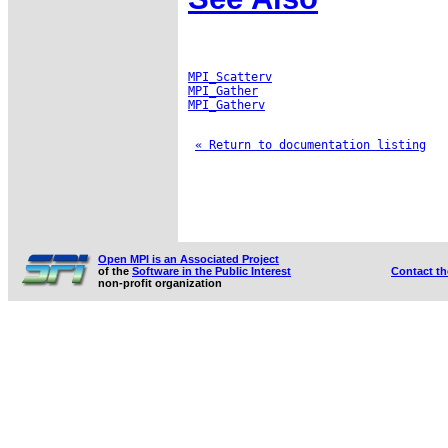
MPI_Scatterv
MPI_Gather
MPI_Gatherv
« Return to documentation listing
Open MPI is an Associated Project
of the
Software in the Public Interest
Contact t
non-profit organization