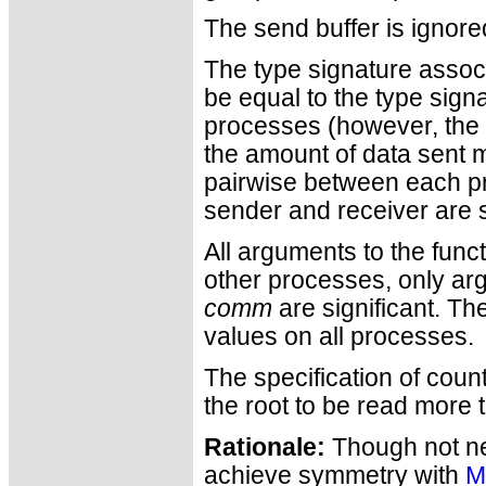
The send buffer is ignore
The type signature assoc
be equal to the type sign
processes (however, the t
the amount of data sent m
pairwise between each pr
sender and receiver are st
All arguments to the func
other processes, only a
comm
are significant. T
values on all processes.
The specification of coun
the root to be read more 
Rationale:
Though not nee
achieve symmetry with
M