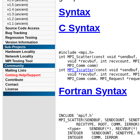
v1.6 (ancient)
v1.5 (ancient)
Syntax
v1.4 (ancient)
v1.3 (ancient)
v1.2 (ancient)
v1.1 (ancient)
C Syntax
Source Code Access
Bug Tracking
Regression Testing
Version Information
Sub-Projects
Hardware Locality
#include <mpi.h>

Network Locality
MPI Testing Tool
 MPI_Comm comm)

Community
int 
MPI_Iscatter
Mailing Lists
Getting Help/Support
Contribute
Contact
Fortran Syntax
License
INCLUDE ’mpif.h’

 <type>
 INTEGER
 INTEGER