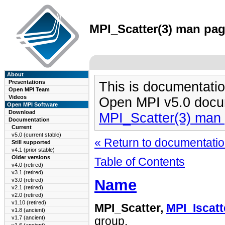
MPI_Scatter(3) man page
About
Presentations
This is documentatio
Open MPI Team
Videos
Open MPI v5.0 docu
Open MPI Software
Download
MPI_Scatter(3) man
Documentation
Current
v5.0 (current stable)
« Return to documentation
Still supported
v4.1 (prior stable)
Older versions
Table of Contents
v4.0 (retired)
v3.1 (retired)
Name
v3.0 (retired)
v2.1 (retired)
v2.0 (retired)
v1.10 (retired)
MPI_Scatter,
MPI_Iscatt
v1.8 (ancient)
v1.7 (ancient)
group.