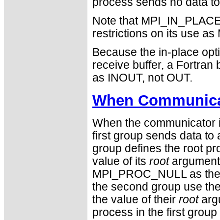
process sends no data to i
Note that MPI_IN_PLACE i
restrictions on its use
Because the in-place opti
receive buffer, a Fortra
as INOUT, not OUT.
When Communicat
When the communicator is
first group sends data to 
group defines the root 
value of its
root
argument.
MPI_PROC_NULL as the v
the second group use the r
the value of their
root
argu
process in the first group