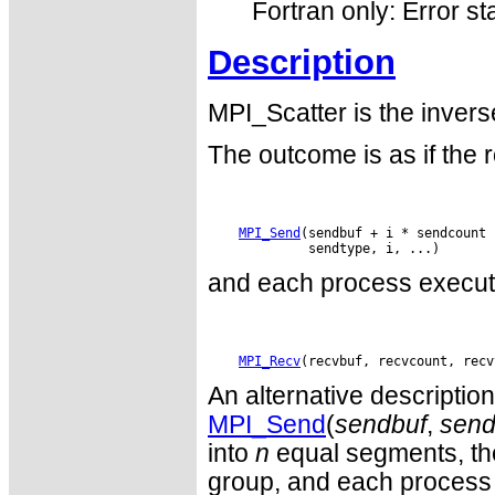
Fortran only: Error st
Description
MPI_Scatter is the invers
The outcome is as if the 
MPI_Send
(sendbuf + i * sendcount 
and each process execut
MPI_Recv
An alternative descriptio
MPI_Send
(
sendbuf
,
send
into
n
equal segments, the 
group, and each process