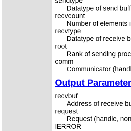
sendtype
Datatype of send buffe
recvcount
Number of elements in
recvtype
Datatype of receive b
root
Rank of sending proce
comm
Communicator (handl
Output Paramete
recvbuf
Address of receive bu
request
Request (handle, non
IERROR