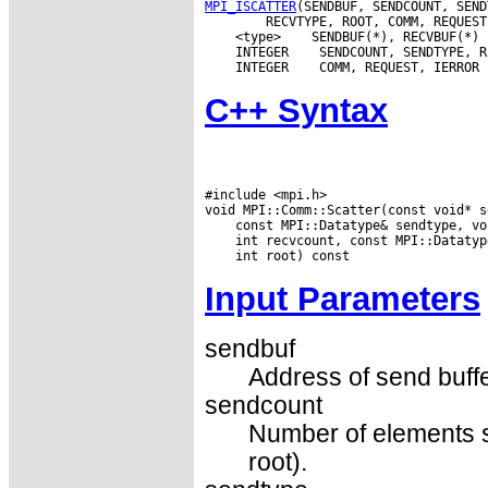
MPI_ISCATTER
 <type>
 INTEGER
 INTEGER
C++ Syntax
#include <mpi.h>

Input Parameters
sendbuf
Address of send buffer
sendcount
Number of elements se
root).